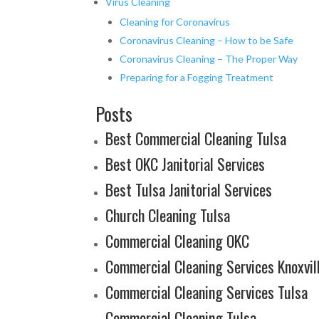
Virus Cleaning
Cleaning for Coronavirus
Coronavirus Cleaning – How to be Safe
Coronavirus Cleaning – The Proper Way
Preparing for a Fogging Treatment
Posts
Best Commercial Cleaning Tulsa
Best OKC Janitorial Services
Best Tulsa Janitorial Services
Church Cleaning Tulsa
Commercial Cleaning OKC
Commercial Cleaning Services Knoxvil
Commercial Cleaning Services Tulsa
Commercial Cleaning Tulsa