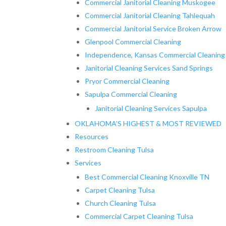
Commercial Janitorial Cleaning Muskogee
Commercial Janitorial Cleaning Tahlequah
Commercial Janitorial Service Broken Arrow
Glenpool Commercial Cleaning
Independence, Kansas Commercial Cleaning
Janitorial Cleaning Services Sand Springs
Pryor Commercial Cleaning
Sapulpa Commercial Cleaning
Janitorial Cleaning Services Sapulpa
OKLAHOMA’S HIGHEST & MOST REVIEWED
Resources
Restroom Cleaning Tulsa
Services
Best Commercial Cleaning Knoxville TN
Carpet Cleaning Tulsa
Church Cleaning Tulsa
Commercial Carpet Cleaning Tulsa