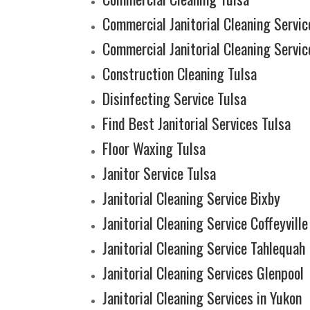
Commercial Janitorial Cleaning Service
Commercial Janitorial Cleaning Servic
Construction Cleaning Tulsa
Disinfecting Service Tulsa
Find Best Janitorial Services Tulsa
Floor Waxing Tulsa
Janitor Service Tulsa
Janitorial Cleaning Service Bixby
Janitorial Cleaning Service Coffeyville
Janitorial Cleaning Service Tahlequah
Janitorial Cleaning Services Glenpool
Janitorial Cleaning Services in Yukon