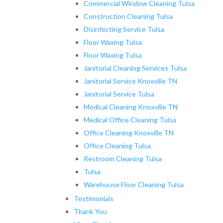
Commercial Window Cleaning Tulsa
Construction Cleaning Tulsa
Disinfecting Service Tulsa
Floor Waxing Tulsa
Floor Waxing Tulsa
Janitorial Cleaning Services Tulsa
Janitorial Service Knoxville TN
Janitorial Service Tulsa
Medical Cleaning Knoxville TN
Medical Office Cleaning Tulsa
Office Cleaning Knoxville TN
Office Cleaning Tulsa
Restroom Cleaning Tulsa
Tulsa
Warehouse Floor Cleaning Tulsa
Testimonials
Thank You