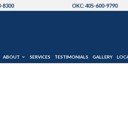
3-8300
OKC: 405-600-9790
ABOUT
SERVICES
TESTIMONIALS
GALLERY
LOC