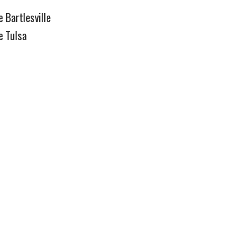
 Bartlesville
e Tulsa