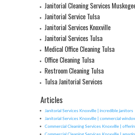
Janitorial Cleaning Services Muskoge
Janitorial Service Tulsa
Janitorial Services Knoxville
Janitorial Services Tulsa
Medical Office Cleaning Tulsa
Office Cleaning Tulsa
Restroom Cleaning Tulsa
Tulsa Janitorial Services
Articles
Janitorial Services Knoxville | incredible janitors
Janitorial Services Knoxville | commercial windo
Commercial Cleaning Services Knoxville | offeri
Commercial Cleaning Services Knoxville | amazing