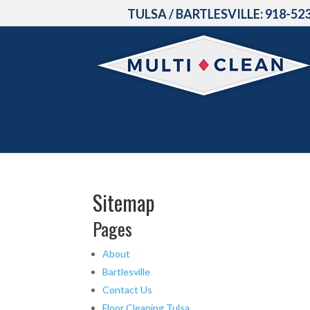
TULSA / BARTLESVILLE:
918-52
Sitemap
Pages
About
Bartlesville
Contact Us
Floor Cleaning Tulsa