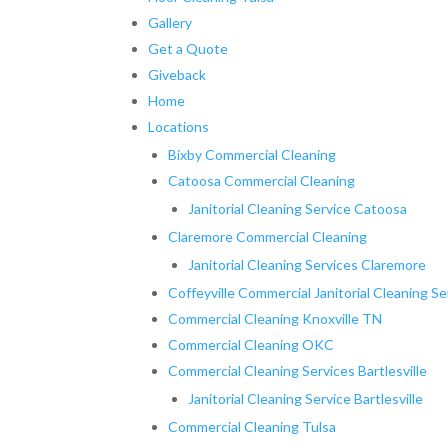
Gallery
Get a Quote
Giveback
Home
Locations
Bixby Commercial Cleaning
Catoosa Commercial Cleaning
Janitorial Cleaning Service Catoosa
Claremore Commercial Cleaning
Janitorial Cleaning Services Claremore
Coffeyville Commercial Janitorial Cleaning Se
Commercial Cleaning Knoxville TN
Commercial Cleaning OKC
Commercial Cleaning Services Bartlesville
Janitorial Cleaning Service Bartlesville
Commercial Cleaning Tulsa