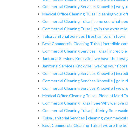
Commercial Cleaning Services Knoxville | we gu
Medical Office Cleaning Tulsa | cleaning your of
Commercial Cleaning Tulsa | come see what peo
Commercial Cleaning Tulsa | go in the extra mile
Tulsa Janitorial Services | Best janitors in town
Best Commercial Cleaning Tulsa | incredible car
Commercial Cleaning Services Tulsa | incredible
Janitorial Services Knoxville | we have the best 
Janitorial Services Knoxville | waxing your floors
Commercial Cleaning Services Knoxville | incred
Commercial Cleaning Services Knoxville | go in t
Commercial Cleaning Services Knoxville | we pro
Medical Office Cleaning Tulsa | Piece of Mind Fo
Commercial Cleaning Tulsa | See Why we love c
Commercial Cleaning Tulsa | offering floor waxi
Tulsa Janitorial Services | cleaning your medical 
Best Commercial Cleaning Tulsa | we are the be