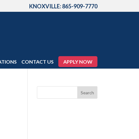
KNOXVILLE: 865-909-7770
ATIONS
CONTACT US
APPLY NOW