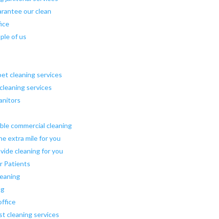
arantee our clean
fice
ple of us
pet cleaning services
 cleaning services
janitors
ible commercial cleaning
he extra mile for you
vide cleaning for you
r Patients
leaning
ng
office
st cleaning services