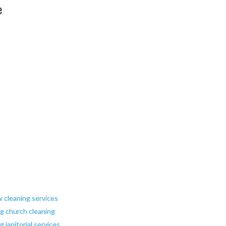
e
w cleaning services
ng church cleaning
 janitorial services