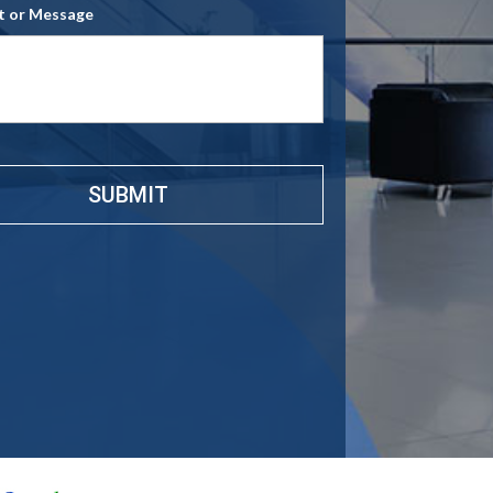
 or Message
e
*