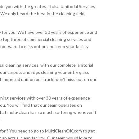
de you with the greatest Tulsa Janitorial Services!
 We only heard the best in the cleaning field,
y for you. We have over 30 years of experience and
he top three of commercial cleaning services and
ot want to miss out on and keep your facility
l cleaning services. with our complete janitorial
our carpets and rugs cleaning your entry glass
t mounted unit on our truck! don’t miss out on our
leaning services with over 30 years of experience
you. You will find that our team operates on
that multi-clean has so much suffering whenever it
e!
ng for ? You need to go to MultiCleanOK.com to get
an actual clean facility! Our team would love to