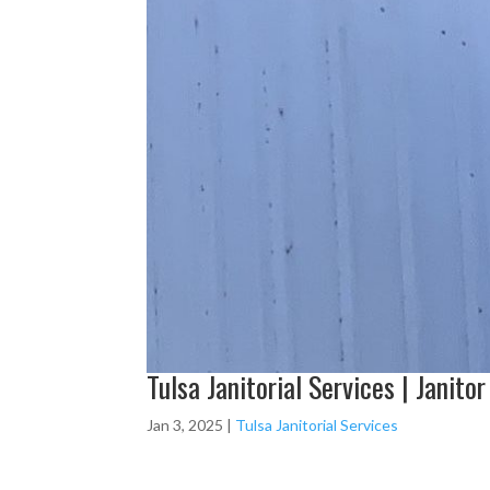
Tulsa Janitorial Services | Janitor
Jan 3, 2025
|
Tulsa Janitorial Services