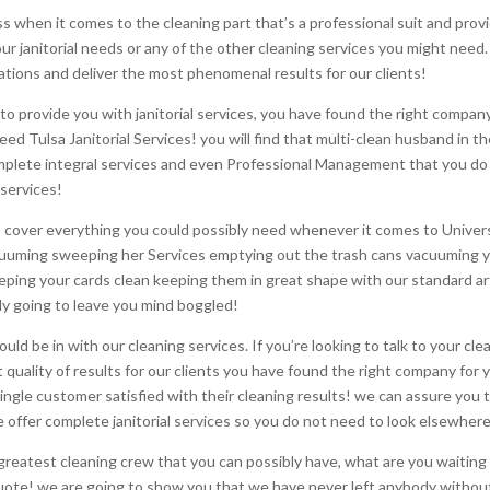
 when it comes to the cleaning part that’s a professional suit and provi
ur janitorial needs or any of the other cleaning services you might need.
tions and deliver the most phenomenal results for our clients!
o provide you with janitorial services, you have found the right compan
ed Tulsa Janitorial Services! you will find that multi-clean husband in t
mplete integral services and even Professional Management that you do n
 services!
to cover everything you could possibly need whenever it comes to Universa
vacuuming sweeping her Services emptying out the trash cans vacuuming y
eeping your cards clean keeping them in great shape with our standard ar
ely going to leave you mind boggled!
should be in with our cleaning services. If you’re looking to talk to your c
quality of results for our clients you have found the right company for 
ingle customer satisfied with their cleaning results! we can assure you 
 offer complete janitorial services so you do not need to look elsewher
e greatest cleaning crew that you can possibly have, what are you waiti
uote! we are going to show you that we have never left anybody without 