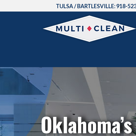
TULSA / BARTLESVILLE:
918-52
Oklahoma’s