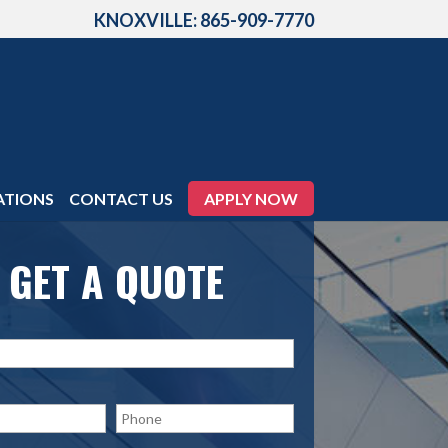
KNOXVILLE: 865-909-7770
ATIONS
CONTACT US
APPLY NOW
GET A QUOTE
P
h
o
n