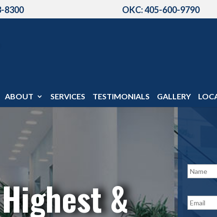
3-8300
OKC: 405-600-9790
ABOUT
SERVICES
TESTIMONIALS
GALLERY
LOC
N
a
 Highest &
m
e
E
*
m
a
i