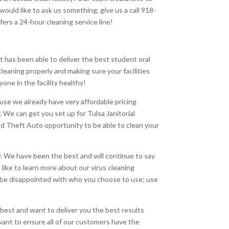
uld like to ask us something, give us a call 918-
fers a 24-hour cleaning service line!
 has been able to deliver the best student oral
cleaning properly and making sure your facilities
one in the facility healthy!
use we already have very affordable pricing
. We can get you set up for Tulsa Janitorial
rand Theft Auto opportunity to be able to clean your
day. We have been the best and will continue to say
 like to learn more about our virus cleaning
’t be disappointed with who you choose to use; use
 best and want to deliver you the best results
 want to ensure all of our customers have the