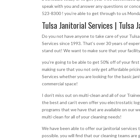
speak with you and answer any questions or concer
523-8300 ! you’re able to get through to us Monday 
Tulsa Janitorial Services | Tulsa J
Do you not have anyone to take care of your Tulsa
Services since 1993. That’s over 30 years of experi
stand out! We want to make sure that your facility
you’re going to be able to get 50% off of your fir
making sure that you not only get affordable pricin
Services whether you are looking for the basic jani
commercial space!
I don’t miss out on multi-clean and all of our Trai
the best and can’t even offer you electrostatic logg
programs that we have that are available on our we
multi-clean for all of your cleaning needs!
We have been able to offer our janitorial services
possible. you will find that our cleaning teams ar