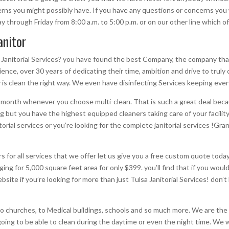
ns you might possibly have. If you have any questions or concerns you wo
through Friday from 8:00 a.m. to 5:00 p.m. or on our other line which of
anitor
 Janitorial Services? you have found the best Company, the company that
ence, over 30 years of dedicating their time, ambition and drive to truly 
 is clean the right way. We even have disinfecting Services keeping every
st month whenever you choose multi-clean. That is such a great deal beca
g but you have the highest equipped cleaners taking care of your facility
torial services or you’re looking for the complete janitorial services !G
ners for all services that we offer let us give you a free custom quote to
ing for 5,000 square feet area for only $399. you’ll find that if you would
bsite if you’re looking for more than just Tulsa Janitorial Services! don
 to churches, to Medical buildings, schools and so much more. We are the
e going to be able to clean during the daytime or even the night time. We