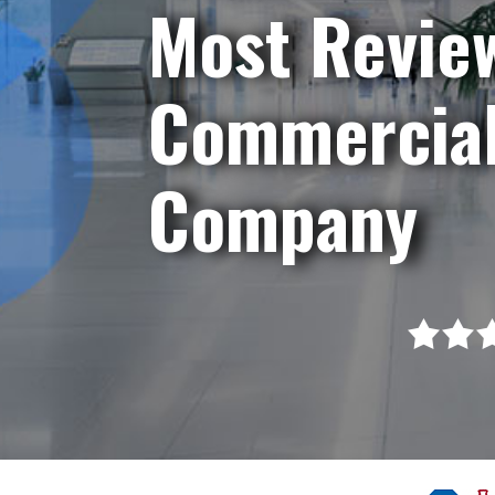
Most Revie
Commercial
Company