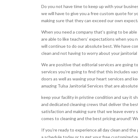
Do you not have time to keep up with your business
we will have to give you a free custom quote for yo
making sure that they can exceed our own expecta
When you need a company that’s going to be able t
are able to like teachers’ expectations when you ne
will continue to do our absolute best. We have co
clean and not having to worry about your janitorial
We are positive that editorial services are going 
services you’re going to find that this includes 
doors as well as waxing your heart services and k
amazing Tulsa Janitorial Services that are absolut
keep your facility in pristine condition and say it 
and dedicated cleaning crews that deliver the best 
satisfaction and making sure that we leave every s
comes to cleaning and the best pricing around! We
If you’re ready to experience all day clean and th
a schedule today or to get your free customized q