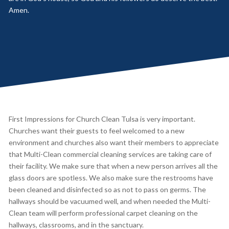
Amen.
First Impressions for Church Clean Tulsa is very important.
Churches want their guests to feel welcomed to a new
environment and churches also want their members to appreciate
that Multi-Clean commercial cleaning services are taking care of
their facility. We make sure that when a new person arrives all the
glass doors are spotless. We also make sure the restrooms have
been cleaned and disinfected so as not to pass on germs. The
hallways should be vacuumed well, and when needed the Multi-
Clean team will perform professional carpet cleaning on the
hallways, classrooms, and in the sanctuary.