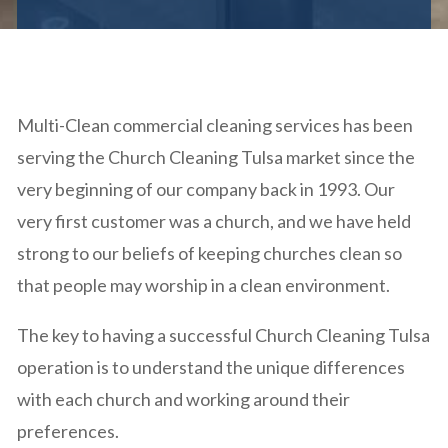
Multi-Clean commercial cleaning services has been
serving the Church Cleaning Tulsa market since the
very beginning of our company back in 1993. Our
very first customer was a church, and we have held
strong to our beliefs of keeping churches clean so
that people may worship in a clean environment.
The key to having a successful Church Cleaning Tulsa
operation is to understand the unique differences
with each church and working around their
preferences.