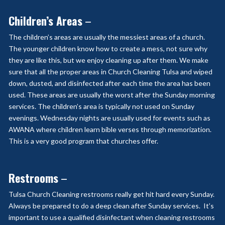
Children’s Areas
–
The children’s areas are usually the messiest areas of a church.
The younger children know how to create a mess, not sure why
they are like this, but we enjoy cleaning up after them. We make
sure that all the proper areas in Church Cleaning Tulsa and wiped
down, dusted, and disinfected after each time the area has been
used. These areas are usually the worst after the Sunday morning
services. The children’s area is typically not used on Sunday
evenings. Wednesday nights are usually used for events such as
AWANA where children learn bible verses through memorization.
This is a very good program that churches offer.
Restrooms
–
Tulsa Church Cleaning restrooms really get hit hard every Sunday.
Always be prepared to do a deep clean after Sunday services. It’s
important to use a qualified disinfectant when cleaning restrooms