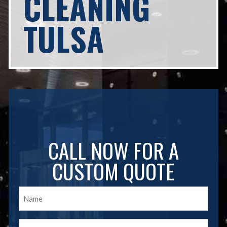
CLEANING
TULSA
CALL NOW FOR A
CUSTOM QUOTE
Name
(Required)
Email