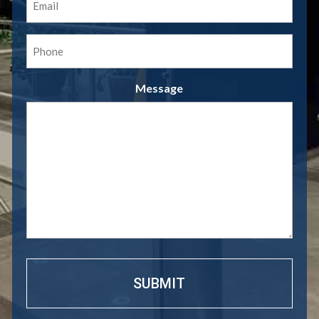
(Required)
Phone
(Required)
Message