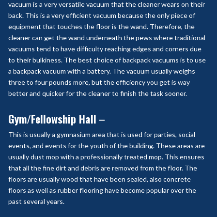
vacuum is a very versatile vacuum that the cleaner wears on their
back. This is a very efficient vacuum because the only piece of
equipment that touches the floor is the wand. Therefore, the
cleaner can get the wand underneath the pews where traditional
vacuums tend to have difficulty reaching edges and corners due
to their bulkiness. The best choice of backpack vacuums is to use
a backpack vacuum with a battery. The vacuum usually weighs
three to four pounds more, but the efficiency you get is way
better and quicker for the cleaner to finish the task sooner.
Gym/Fellowship Hall
–
This is usually a gymnasium area that is used for parties, social
events, and events for the youth of the building. These areas are
usually dust mop with a professionally treated mop. This ensures
that all the fine dirt and debris are removed from the floor. The
floors are usually wood that have been sealed, also concrete
floors as well as rubber flooring have become popular over the
past several years.