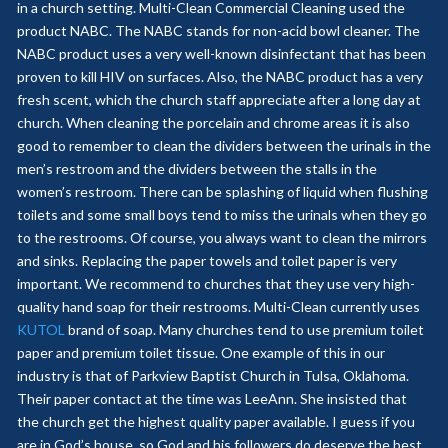
in a church setting. Multi-Clean Commercial Cleaning used the
product NABC. The NABC stands for non-acid bowl cleaner. The
NABC product uses a very well-known disinfectant that has been
proven to kill HIV on surfaces. Also, the NABC product has a very
fresh scent, which the church staff appreciate after a long day at
church. When cleaning the porcelain and chrome areas it is also
good to remember to clean the dividers between the urinals in the
men’s restroom and the dividers between the stalls in the
women’s restroom. There can be splashing of liquid when flushing
toilets and some small boys tend to miss the urinals when they go
to the restrooms. Of course, you always want to clean the mirrors
and sinks. Replacing the paper towels and toilet paper is very
important. We recommend to churches that they use very high-
quality hand soap for their restrooms. Multi-Clean currently uses
KUTOL
brand of soap. Many churches tend to use premium toilet
paper and premium toilet tissue. One example of this in our
industry is that of Parkview Baptist Church in Tulsa, Oklahoma.
Their paper contact at the time was LeeAnn. She insisted that
the church get the highest quality paper available. I guess if you
are in God’s house, so God and his followers do deserve the best.