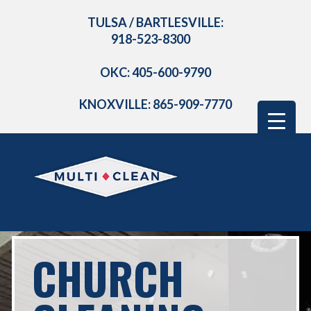
TULSA / BARTLESVILLE:
918-523-8300
OKC: 405-600-9790
KNOXVILLE: 865-909-7770
CHURCH