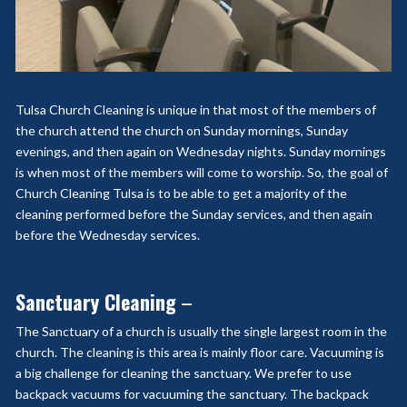
Tulsa Church Cleaning is unique in that most of the members of
the church attend the church on Sunday mornings, Sunday
evenings, and then again on Wednesday nights. Sunday mornings
is when most of the members will come to worship. So, the goal of
Church Cleaning Tulsa is to be able to get a majority of the
cleaning performed before the Sunday services, and then again
before the Wednesday services.
Sanctuary Cleaning
–
The Sanctuary of a church is usually the single largest room in the
church. The cleaning is this area is mainly floor care. Vacuuming is
a big challenge for cleaning the sanctuary. We prefer to use
backpack vacuums for vacuuming the sanctuary. The backpack