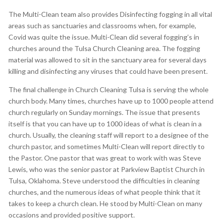
The Multi-Clean team also provides Disinfecting fogging in all vital
areas such as sanctuaries and classrooms when, for example,
Covid was quite the issue. Multi-Clean did several fogging’s in
churches around the Tulsa Church Cleaning area. The fogging
material was allowed to sit in the sanctuary area for several days
killing and disinfecting any viruses that could have been present.
The final challenge in Church Cleaning Tulsa is serving the whole
church body. Many times, churches have up to 1000 people attend
church regularly on Sunday mornings. The issue that presents
itself is that you can have up to 1000 ideas of what is clean in a
church. Usually, the cleaning staff will report to a designee of the
church pastor, and sometimes Multi-Clean will report directly to
the Pastor. One pastor that was great to work with was Steve
Lewis, who was the senior pastor at Parkview Baptist Church in
Tulsa, Oklahoma. Steve understood the difficulties in cleaning
churches, and the numerous ideas of what people think that it
takes to keep a church clean. He stood by Multi-Clean on many
occasions and provided positive support.