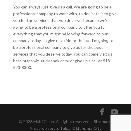
You can always just give us a call. We are going to be a
professional company to work with, to dedicate it to give
you for the services that you deserve, because we’re
going to be a professional company to offer you for
everything that you might be looking forward to our
company today, so give us a ride to the but I’m going to
be a professional company to give us for the best
services that you deserve today. You can come visit us
here https://multicleanok.com/ or give us a call at 918-
523-8300.
© 2026 Multi Clean. All rights reserved. |
Sitemap
|
Areas we serve:
Tulsa
,
Oklahoma City