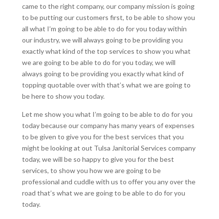
came to the right company, our company mission is going
to be putting our customers first, to be able to show you
all what I’m going to be able to do for you today within
our industry, we will always going to be providing you
exactly what kind of the top services to show you what
we are going to be able to do for you today, we will
always going to be providing you exactly what kind of
topping quotable over with that’s what we are going to
be here to show you today.
Let me show you what I’m going to be able to do for you
today because our company has many years of expenses
to be given to give you for the best services that you
might be looking at out Tulsa Janitorial Services company
today, we will be so happy to give you for the best
services, to show you how we are going to be
professional and cuddle with us to offer you any over the
road that’s what we are going to be able to do for you
today.