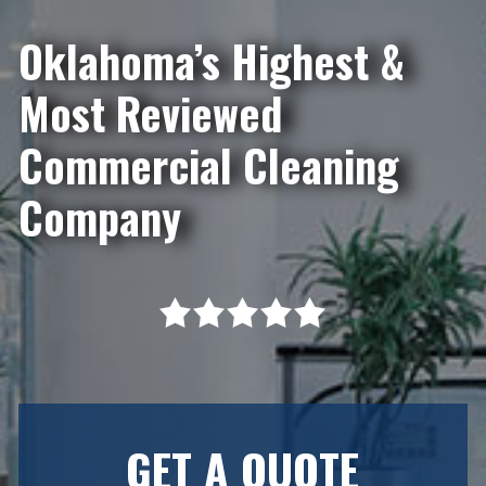
Oklahoma’s Highest &
Most Reviewed
Commercial Cleaning
Company
GET A QUOTE