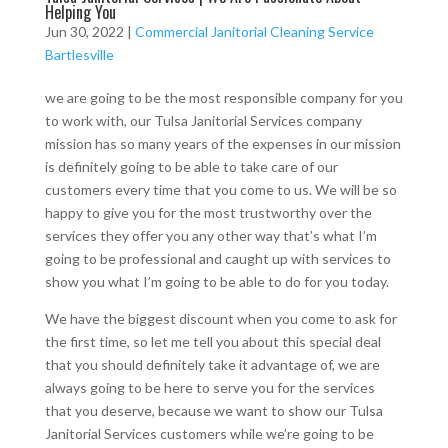
Helping You
Jun 30, 2022
|
Commercial Janitorial Cleaning Service
Bartlesville
we are going to be the most responsible company for you
to work with, our Tulsa Janitorial Services company
mission has so many years of the expenses in our mission
is definitely going to be able to take care of our
customers every time that you come to us. We will be so
happy to give you for the most trustworthy over the
services they offer you any other way that’s what I’m
going to be professional and caught up with services to
show you what I’m going to be able to do for you today.
We have the biggest discount when you come to ask for
the first time, so let me tell you about this special deal
that you should definitely take it advantage of, we are
always going to be here to serve you for the services
that you deserve, because we want to show our Tulsa
Janitorial Services customers while we’re going to be