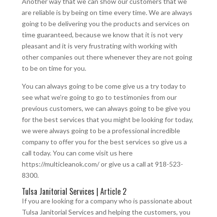
Another way that we can show our customers that we
are reliable is by being on time every time. We are always
going to be delivering you the products and services on
time guaranteed, because we know that it is not very
pleasant and it is very frustrating with working with
other companies out there whenever they are not going
to be on time for you.
You can always going to be come give us a try today to
see what we’re going to go to testimonies from our
previous customers, we can always going to be give you
for the best services that you might be looking for today,
we were always going to be a professional incredible
company to offer you for the best services so give us a
call today. You can come visit us here
https://multicleanok.com/ or give us a call at 918-523-
8300.
Tulsa Janitorial Services | Article 2
If you are looking for a company who is passionate about
Tulsa Janitorial Services and helping the customers, you