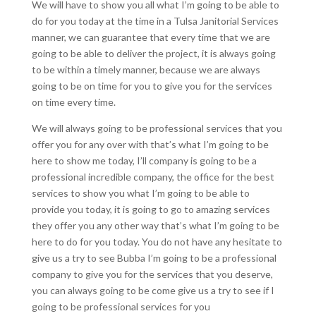
We will have to show you all what I’m going to be able to
do for you today at the time in a Tulsa Janitorial Services
manner, we can guarantee that every time that we are
going to be able to deliver the project, it is always going
to be within a timely manner, because we are always
going to be on time for you to give you for the services
on time every time.
We will always going to be professional services that you
offer you for any over with that’s what I’m going to be
here to show me today, I’ll company is going to be a
professional incredible company, the office for the best
services to show you what I’m going to be able to
provide you today, it is going to go to amazing services
they offer you any other way that’s what I’m going to be
here to do for you today. You do not have any hesitate to
give us a try to see Bubba I’m going to be a professional
company to give you for the services that you deserve,
you can always going to be come give us a try to see if I
going to be professional services for you