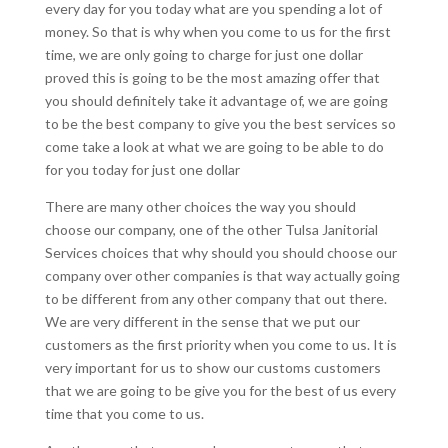
every day for you today what are you spending a lot of
money. So that is why when you come to us for the first
time, we are only going to charge for just one dollar
proved this is going to be the most amazing offer that
you should definitely take it advantage of, we are going
to be the best company to give you the best services so
come take a look at what we are going to be able to do
for you today for just one dollar
There are many other choices the way you should
choose our company, one of the other Tulsa Janitorial
Services choices that why should you should choose our
company over other companies is that way actually going
to be different from any other company that out there.
We are very different in the sense that we put our
customers as the first priority when you come to us. It is
very important for us to show our customs customers
that we are going to be give you for the best of us every
time that you come to us.