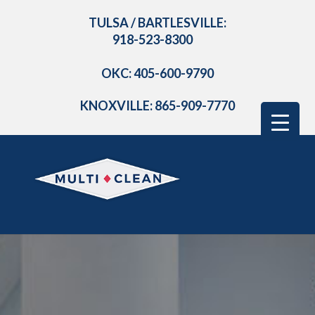
TULSA / BARTLESVILLE:
918-523-8300
OKC: 405-600-9790
KNOXVILLE: 865-909-7770