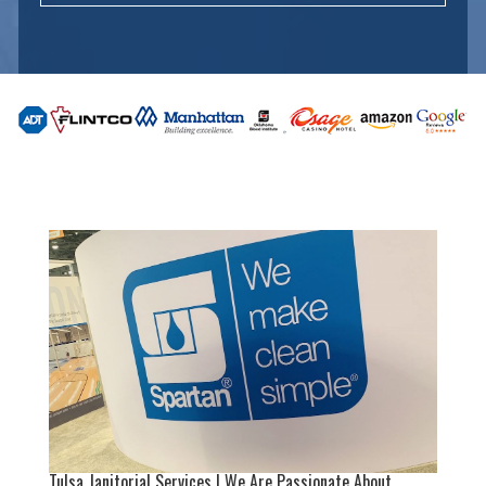
Tulsa Janitorial Services | We Are Passionate About