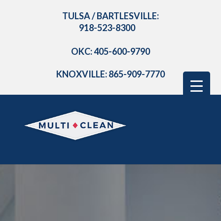
TULSA / BARTLESVILLE:
918-523-8300
OKC: 405-600-9790
KNOXVILLE: 865-909-7770