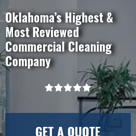
Oklahoma’s Highest &
Most Reviewed
Commercial Cleaning
Company
GET A QUOTE