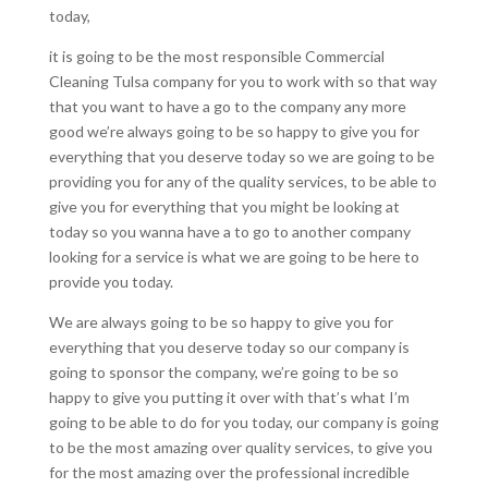
today,
it is going to be the most responsible Commercial
Cleaning Tulsa company for you to work with so that way
that you want to have a go to the company any more
good we’re always going to be so happy to give you for
everything that you deserve today so we are going to be
providing you for any of the quality services, to be able to
give you for everything that you might be looking at
today so you wanna have a to go to another company
looking for a service is what we are going to be here to
provide you today.
We are always going to be so happy to give you for
everything that you deserve today so our company is
going to sponsor the company, we’re going to be so
happy to give you putting it over with that’s what I’m
going to be able to do for you today, our company is going
to be the most amazing over quality services, to give you
for the most amazing over the professional incredible