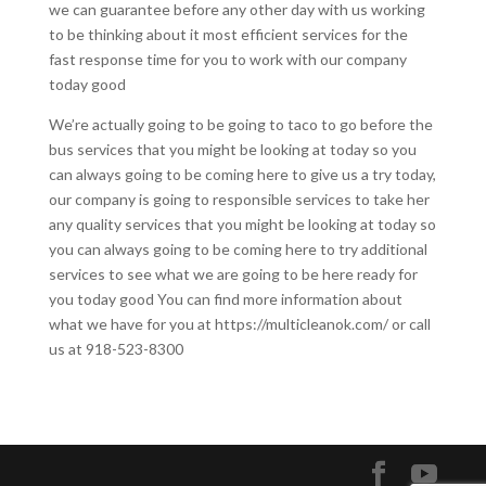
we can guarantee before any other day with us working
to be thinking about it most efficient services for the
fast response time for you to work with our company
today good
We’re actually going to be going to taco to go before the
bus services that you might be looking at today so you
can always going to be coming here to give us a try today,
our company is going to responsible services to take her
any quality services that you might be looking at today so
you can always going to be coming here to try additional
services to see what we are going to be here ready for
you today good You can find more information about
what we have for you at https://multicleanok.com/ or call
us at 918-523-8300