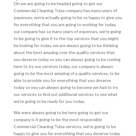
Oh we are going to be headed going to get our
Commercial Cleaning Tulsa company has many years of
expenses, we’re actually going to be so happy to give you
for everything that you are going to working for today,
our company has so many years of expenses, we’re going
to be going to give it to the top services that you might
be looking for today, we are always going to be thinking
about the best amazing over the quality services that
you deserve today so you can always going to be coming
here to try our services today, our company is always
going to be the most amazing of a quality services, to be
able to provide you for everything that you deserve
today so you can always going to become we had to try
our services to find out additional services to see what
we’re going to be ready for you today.
We were always going to be here going to get our
company is it going to be the most responsible
Commercial Cleaning Tulsa services, we’re going to be
happy to give you for everything that you deserve today