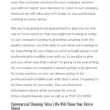
over the customer services for your company services
you will not regret your decision to come to our company,
because we will take care of it today so you would have
nothing to worry about.
We are truly going to be guaranteed to give you for the
top in Corvo services that you might be looking at today
so our company is going to grandmas amazing over the
quality services, you’ll be able to see what we’re going to
be everything for you today so we’re actually going to be
professional incredible over with us, to be able to give
you any other way that’s what I’m going to be everything
for you today, our company is always going to be give me
for a top services so you can always going to be
professional incredible over with that’s what I’m going to
be here ready for you today. You can find more
information about what we have for you at
https://multicleanok.com/ or call us at 918-523-8300
Commercial Cleaning Tulsa | We Will Clean Your Entire
Space