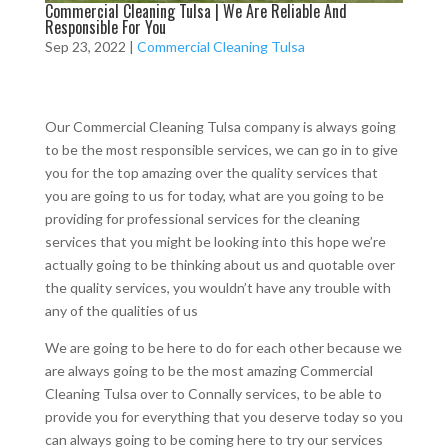
Commercial Cleaning Tulsa | We Are Reliable And
Responsible For You
Sep 23, 2022
|
Commercial Cleaning Tulsa
Our Commercial Cleaning Tulsa company is always going
to be the most responsible services, we can go in to give
you for the top amazing over the quality services that
you are going to us for today, what are you going to be
providing for professional services for the cleaning
services that you might be looking into this hope we’re
actually going to be thinking about us and quotable over
the quality services, you wouldn’t have any trouble with
any of the qualities of us
We are going to be here to do for each other because we
are always going to be the most amazing Commercial
Cleaning Tulsa over to Connally services, to be able to
provide you for everything that you deserve today so you
can always going to be coming here to try our services