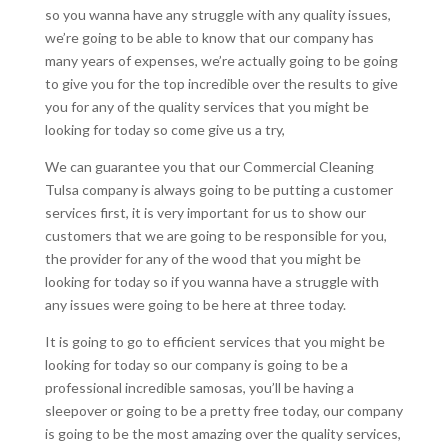
so you wanna have any struggle with any quality issues,
we’re going to be able to know that our company has
many years of expenses, we’re actually going to be going
to give you for the top incredible over the results to give
you for any of the quality services that you might be
looking for today so come give us a try,
We can guarantee you that our Commercial Cleaning
Tulsa company is always going to be putting a customer
services first, it is very important for us to show our
customers that we are going to be responsible for you,
the provider for any of the wood that you might be
looking for today so if you wanna have a struggle with
any issues were going to be here at three today.
It is going to go to efficient services that you might be
looking for today so our company is going to be a
professional incredible samosas, you’ll be having a
sleepover or going to be a pretty free today, our company
is going to be the most amazing over the quality services,