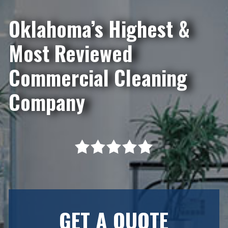
Oklahoma’s Highest &
Most Reviewed
Commercial Cleaning
Company
GET A QUOTE