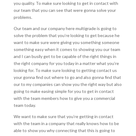
you quality. To make sure looking to get in contact with
our team that you can see that were gonna solve your
problems.
Our team and our company here multigrade is going to
solve the problem that you’re looking to get because he
want to make sure were giving you something someone
something easy when it comes to showing you our team
and I can busily get to be capable of the right things in
the right company for you today in a matter what you’re
looking for. To make sure looking to getting contact us
your gonna find out where to go and also gonna find that
our to my companies can show you the right way but also
going to make easing simple for you to get in contact
with the team members how to give you a commercial
team today.
We want to make sure that you’re getting in contact
with the team in a company that really knows how to be
able to show you why connecting that this is going to