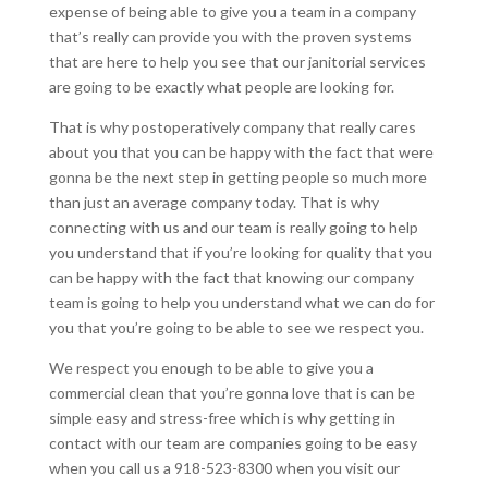
expense of being able to give you a team in a company
that’s really can provide you with the proven systems
that are here to help you see that our janitorial services
are going to be exactly what people are looking for.
That is why postoperatively company that really cares
about you that you can be happy with the fact that were
gonna be the next step in getting people so much more
than just an average company today. That is why
connecting with us and our team is really going to help
you understand that if you’re looking for quality that you
can be happy with the fact that knowing our company
team is going to help you understand what we can do for
you that you’re going to be able to see we respect you.
We respect you enough to be able to give you a
commercial clean that you’re gonna love that is can be
simple easy and stress-free which is why getting in
contact with our team are companies going to be easy
when you call us a 918-523-8300 when you visit our