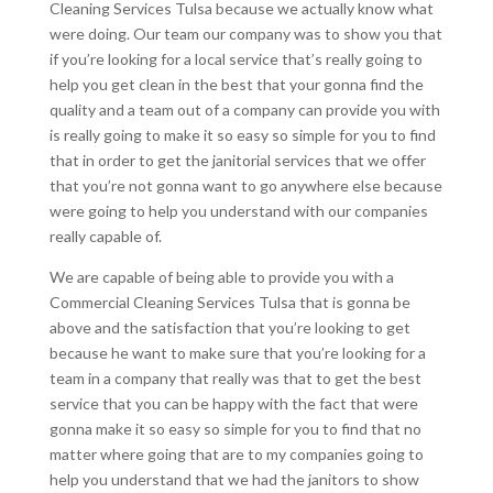
Cleaning Services Tulsa because we actually know what
were doing. Our team our company was to show you that
if you’re looking for a local service that’s really going to
help you get clean in the best that your gonna find the
quality and a team out of a company can provide you with
is really going to make it so easy so simple for you to find
that in order to get the janitorial services that we offer
that you’re not gonna want to go anywhere else because
were going to help you understand with our companies
really capable of.
We are capable of being able to provide you with a
Commercial Cleaning Services Tulsa that is gonna be
above and the satisfaction that you’re looking to get
because he want to make sure that you’re looking for a
team in a company that really was that to get the best
service that you can be happy with the fact that were
gonna make it so easy so simple for you to find that no
matter where going that are to my companies going to
help you understand that we had the janitors to show