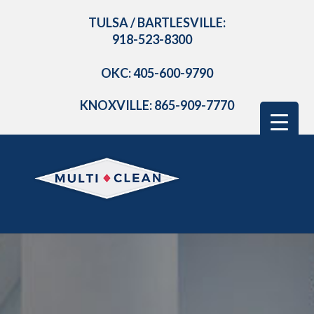
TULSA / BARTLESVILLE:
918-523-8300
OKC: 405-600-9790
KNOXVILLE: 865-909-7770