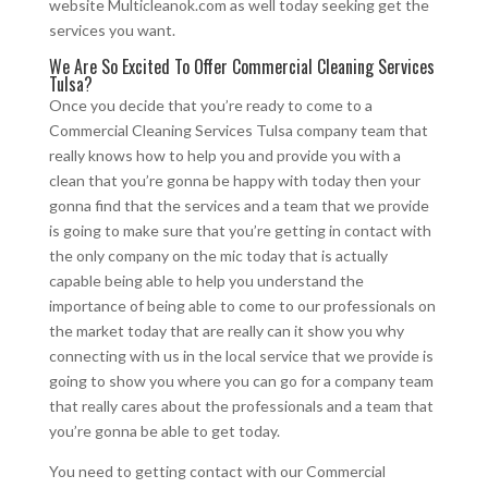
website Multicleanok.com as well today seeking get the
services you want.
We Are So Excited To Offer Commercial Cleaning Services
Tulsa?
Once you decide that you’re ready to come to a
Commercial Cleaning Services Tulsa company team that
really knows how to help you and provide you with a
clean that you’re gonna be happy with today then your
gonna find that the services and a team that we provide
is going to make sure that you’re getting in contact with
the only company on the mic today that is actually
capable being able to help you understand the
importance of being able to come to our professionals on
the market today that are really can it show you why
connecting with us in the local service that we provide is
going to show you where you can go for a company team
that really cares about the professionals and a team that
you’re gonna be able to get today.
You need to getting contact with our Commercial