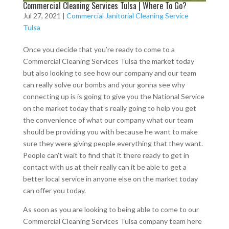
Commercial Cleaning Services Tulsa | Where To Go?
Jul 27, 2021
|
Commercial Janitorial Cleaning Service
Tulsa
Once you decide that you’re ready to come to a
Commercial Cleaning Services Tulsa the market today
but also looking to see how our company and our team
can really solve our bombs and your gonna see why
connecting up is is going to give you the National Service
on the market today that’s really going to help you get
the convenience of what our company what our team
should be providing you with because he want to make
sure they were giving people everything that they want.
People can’t wait to find that it there ready to get in
contact with us at their really can it be able to get a
better local service in anyone else on the market today
can offer you today.
As soon as you are looking to being able to come to our
Commercial Cleaning Services Tulsa company team here