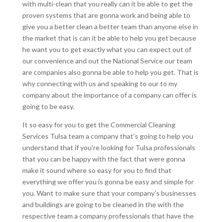
with multi-clean that you really can it be able to get the
proven systems that are gonna work and being able to
give you a better clean a better team than anyone else in
the market that is can it be able to help you get because
he want you to get exactly what you can expect out of
our convenience and out the National Service our team
are companies also gonna be able to help you get. That is
why connecting with us and speaking to our to my
company about the importance of a company can offer is
going to be easy.
It so easy for you to get the Commercial Cleaning
Services Tulsa team a company that’s going to help you
understand that if you’re looking for Tulsa professionals
that you can be happy with the fact that were gonna
make it sound where so easy for you to find that
everything we offer you is gonna be easy and simple for
you. Want to make sure that your company’s businesses
and buildings are going to be cleaned in the with the
respective team a company professionals that have the