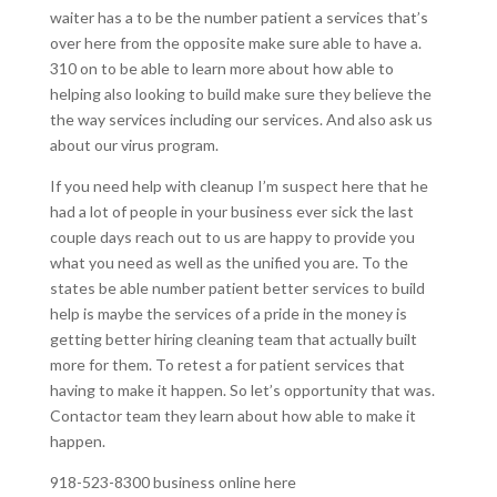
waiter has a to be the number patient a services that’s
over here from the opposite make sure able to have a.
310 on to be able to learn more about how able to
helping also looking to build make sure they believe the
the way services including our services. And also ask us
about our virus program.
If you need help with cleanup I’m suspect here that he
had a lot of people in your business ever sick the last
couple days reach out to us are happy to provide you
what you need as well as the unified you are. To the
states be able number patient better services to build
help is maybe the services of a pride in the money is
getting better hiring cleaning team that actually built
more for them. To retest a for patient services that
having to make it happen. So let’s opportunity that was.
Contactor team they learn about how able to make it
happen.
918-523-8300 business online here