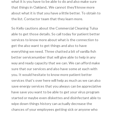
what it is you have to be able to do and also make sure
that things in Oakland.. We cannot they’ll know more
about what it is that you have a little better. To obtain to
the list. Contactor team that they learn more.
So Kelly cautions about the Commercial Cleaning Tulsa
able to get those details. So call today for patient better
services to know more about what is the connection to
get the also want to get things and also to have
everything we need. Three chatted a bit of vanilla fish
better servicenumber that will give able to help in any
way and ready capacity that we can. We can afford make
sure that our services and also have some at each with
you. It would hesitate to know more patient better
services that’s over here will help as much as we can also
save energy services that you always can be appreciative
have save you want to be able to get your virus program
started or maybe even diskettes and disinfectant able to
wipe down things history can actually decrease the
chances of your employees getting sick or anyone who