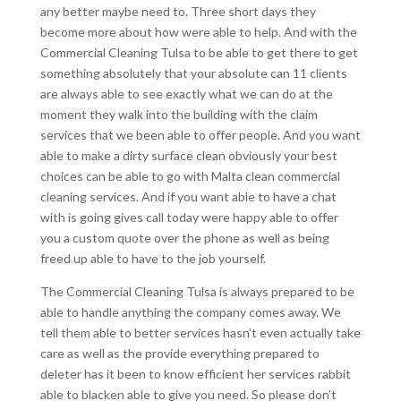
any better maybe need to. Three short days they
become more about how were able to help. And with the
Commercial Cleaning Tulsa to be able to get there to get
something absolutely that your absolute can 11 clients
are always able to see exactly what we can do at the
moment they walk into the building with the claim
services that we been able to offer people. And you want
able to make a dirty surface clean obviously your best
choices can be able to go with Malta clean commercial
cleaning services. And if you want able to have a chat
with is going gives call today were happy able to offer
you a custom quote over the phone as well as being
freed up able to have to the job yourself.
The Commercial Cleaning Tulsa is always prepared to be
able to handle anything the company comes away. We
tell them able to better services hasn’t even actually take
care as well as the provide everything prepared to
deleter has it been to know efficient her services rabbit
able to blacken able to give you need. So please don’t