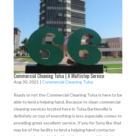
Commercial Cleaning Tulsa | A Multistep Service
Aug 30, 2021
|
Commercial Cleaning Tulsa
Ready or not the Commercial Cleaning Tulsa is here to be
able to lend a helping hand. Because to clean commercial
cleaning services located here in Tulsa Bartlesville is
definitely on top of everything is less especially comes to
providing great excellent service. If you for Sony like that
may be of the facility to lend a helping hand contactor