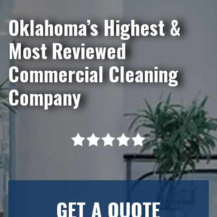
Oklahoma’s Highest &
Most Reviewed
Commercial Cleaning
Company
GET A QUOTE