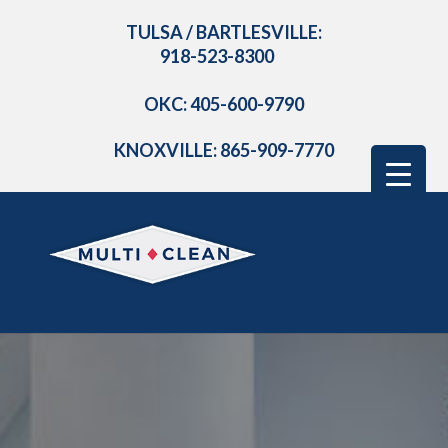
TULSA / BARTLESVILLE:
918-523-8300
OKC: 405-600-9790
KNOXVILLE: 865-909-7770