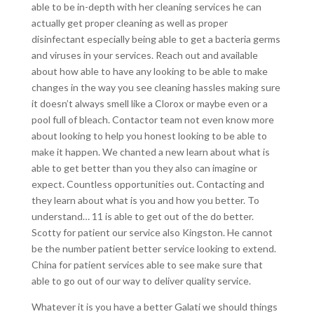
able to be in-depth with her cleaning services he can
actually get proper cleaning as well as proper
disinfectant especially being able to get a bacteria germs
and viruses in your services. Reach out and available
about how able to have any looking to be able to make
changes in the way you see cleaning hassles making sure
it doesn’t always smell like a Clorox or maybe even or a
pool full of bleach. Contactor team not even know more
about looking to help you honest looking to be able to
make it happen. We chanted a new learn about what is
able to get better than you they also can imagine or
expect. Countless opportunities out. Contacting and
they learn about what is you and how you better. To
understand… 11 is able to get out of the do better.
Scotty for patient our service also Kingston. He cannot
be the number patient better service looking to extend.
China for patient services able to see make sure that
able to go out of our way to deliver quality service.
Whatever it is you have a better Galati we should things