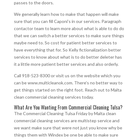
passes to the doors.
We generally learn how to make that happen will make
sure that you can fill Caponi’s in our services. Paragraph
contactor team to learn more about what is able to do do
that we can switch a better services to make sure things
maybe need to. So cost for patient better services to
have everything that for. So Kelly fictionalization better
services to know about what is to do better deleter has
it a little more patient better services and also orderly.
Call 918-523-8300 or visit us on the website which you
can be www.multicleanok.com. There’s no better way to
get things started on the right foot. Reach out to Malta
clean commercial cleaning services today.
What Are You Wanting From Commercial Cleaning Tulsa?
The Commercial Cleaning Tulsa Friday by Malta clean
commercial cleaning services are multistep service and
we want make sure that were not just you know why be
things them with Windex be one be able to make sure