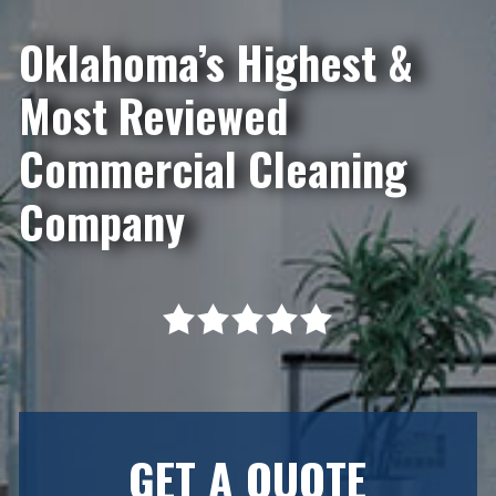
Oklahoma’s Highest &
Most Reviewed
Commercial Cleaning
Company
GET A QUOTE