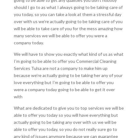
going to be able to get any qualities you don’t nobody
should I go to as what I always going to be taking care of
you today, so you can take a look at them a stressful day
over with us we’re actually going to be taking care of you
will be able to take care of you for the mess amazing how
many services we will be able to offer you were a
company today.
We will have to show you exactly what kind of us as what
I’m going to be able to offer you Commercial Cleaning
Services Tulsa are not a company to make him up
because we’re actually going to be taking her any of your
love everything but I’m going to be able to offer you
were a company today going to be able to get it over
with
What are dedicated to give you to top services we will be
able to offer you today so you will have everything but
actually going to be taking any over with us we will be
able to offer you today, so you do not really sure go to
any kind of issues anymore because we can guarantee