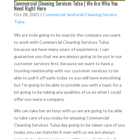
Commercial Cleaning Services Tulsa | We Are Who You
Need Right Here
Oct 28, 2021
|
Commercial Janitorial Cleaning Service
Tulsa
We are truly going to be exactly the company you want
to work with Commercial Cleaning Services Tulsa
because we have many years of experience. I can
guarantee you that we are always going to be put in our
customer services first, because we want to have a
trusting relationship with our customer services to be
able to pull it off early today so you will have everything
but I’m going to be able to provide you with a topic for a
bit going to be taking any qualities of us as what I could
offer you were a company
We can take her an hour with us we are going to be able
to take care of you today for amazing Commercial
Cleaning Services Tulsa day going to be taken care of you
today, you can transfer it over with us we are always