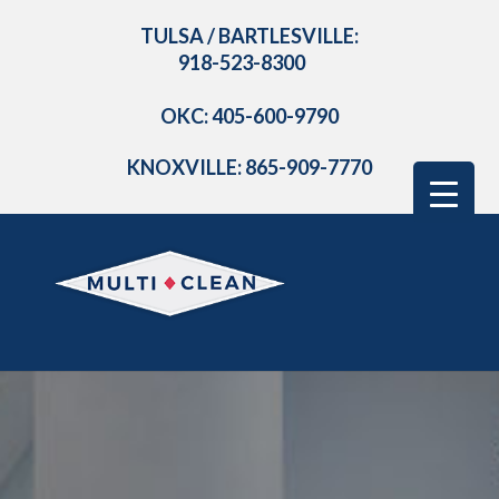
TULSA / BARTLESVILLE:
918-523-8300
OKC: 405-600-9790
KNOXVILLE: 865-909-7770