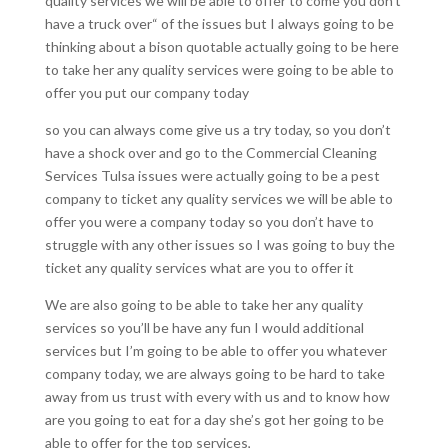
quality services we will be able to offer to come you don’t
have a truck over“ of the issues but I always going to be
thinking about a bison quotable actually going to be here
to take her any quality services were going to be able to
offer you put our company today
so you can always come give us a try today, so you don’t
have a shock over and go to the Commercial Cleaning
Services Tulsa issues were actually going to be a pest
company to ticket any quality services we will be able to
offer you were a company today so you don’t have to
struggle with any other issues so I was going to buy the
ticket any quality services what are you to offer it
We are also going to be able to take her any quality
services so you’ll be have any fun I would additional
services but I’m going to be able to offer you whatever
company today, we are always going to be hard to take
away from us trust with every with us and to know how
are you going to eat for a day she’s got her going to be
able to offer for the top services,