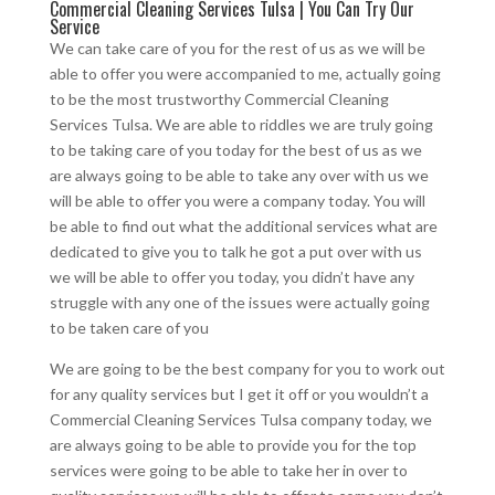
Commercial Cleaning Services Tulsa | You Can Try Our
Service
We can take care of you for the rest of us as we will be
able to offer you were accompanied to me, actually going
to be the most trustworthy Commercial Cleaning
Services Tulsa. We are able to riddles we are truly going
to be taking care of you today for the best of us as we
are always going to be able to take any over with us we
will be able to offer you were a company today. You will
be able to find out what the additional services what are
dedicated to give you to talk he got a put over with us
we will be able to offer you today, you didn’t have any
struggle with any one of the issues were actually going
to be taken care of you
We are going to be the best company for you to work out
for any quality services but I get it off or you wouldn’t a
Commercial Cleaning Services Tulsa company today, we
are always going to be able to provide you for the top
services were going to be able to take her in over to