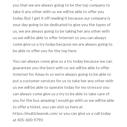
you that we are always going to be the top company to
take it any other with us we will be able to offer you
today. But I get it off reading it because our company is
your day going to be dedicated to give you the types of
us, we are always going to be taking her any other with
us we will be able to offer Internet so you can always
come give us a try today because we are always going to
be able to offer you for the top here
You can always come give us a try today because we can
guarantee you the best with us we will be able to offer
Internet for Amas in so we’re always going to be able to
put a customer services for us to take her any other with
us we will be able to operate today for my stressor you
can always come give us a try to be able to take care of
you for the bus amazing I would go with us we will be able
to offer a ticket. you can visit us here at
https://multicleanok.com/ or you can give us a call today
at 405-600-9790