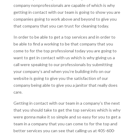
company nonprofessionals are capable of which is why
getting in contact with our team is going to show you are
companies going to work above and beyond to give you
that company that you can trust for cleaning today.
In order to be able to get a top services and in order to
be able to find a working to be that company that you
come to for the top professional today you are going to
want to get in contact with us which is why giving us a
call were speaking to our professionals by submitting
your company’s and when you’re building info on our
website is going to give you the satisfaction of our
company being able to give you a janitor that really does
care.
Getting in contact with our team in a company’s the next
that you should take to get the top services which is why
were gonna make it so simple and so easy for you to get a
team in a company that you can come to for the top and
better services you can see that calling us at 405-600-