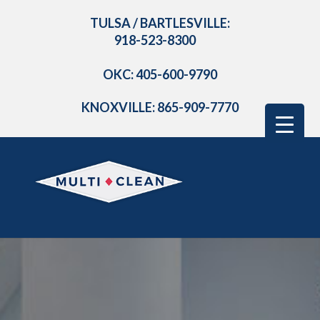
TULSA / BARTLESVILLE:
918-523-8300
OKC: 405-600-9790
KNOXVILLE: 865-909-7770