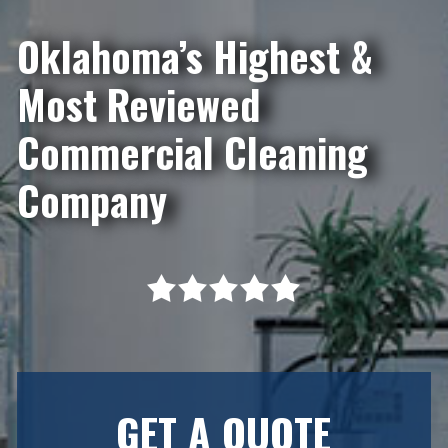
Oklahoma’s Highest &
Most Reviewed
Commercial Cleaning
Company
GET A QUOTE