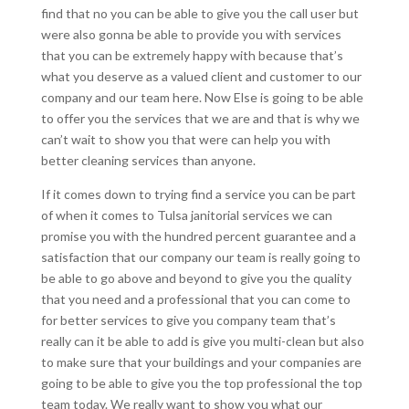
find that no you can be able to give you the call user but
were also gonna be able to provide you with services
that you can be extremely happy with because that’s
what you deserve as a valued client and customer to our
company and our team here. Now Else is going to be able
to offer you the services that we are and that is why we
can’t wait to show you that were can help you with
better cleaning services than anyone.
If it comes down to trying find a service you can be part
of when it comes to Tulsa janitorial services we can
promise you with the hundred percent guarantee and a
satisfaction that our company our team is really going to
be able to go above and beyond to give you the quality
that you need and a professional that you can come to
for better services to give you company team that’s
really can it be able to add is give you multi-clean but also
to make sure that your buildings and your companies are
going to be able to give you the top professional the top
team today. We really want to show you what our