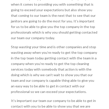
when it comes to providing you with something that is
going to exceed your expectations but also show you
that coming to our team is the next that to see that our
janitors are going to do the most for you. It’s important
for us to be able to give you the top company in the top
professionals which is why you should getting contacted
our team our company today.
Stop wasting your time and is other companies and stop
wasting away when you’re ready to get the top company
in the top team today getting contact with the team in a
company when you’re ready to get the top cleaning
services today with somebody that action is with the
doing which is why we can’t wait to show you that our
team and our company is capable thing able to give you
an easy way to be able to get in contact with our
professional so we can exceed your expectations.
It’s important our team our company to be able to get in
contact with you to be able to show you that we are