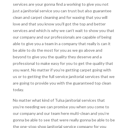
services are your gonna find a working to give you not
just a janitorial service you can trust but also guarantee
clean and carpet cleaning and for waxing that you will
love and that you know you’ll got the top and better
services and which is why we can’t wait to show you that
our company and our professionals are capable of being
able to give you a team in a company that really is can it
be able to do the most for you as we go above and
beyond to give you the quality they deserve and a
professional to make easy for you to get the quality that
you want. No matter if you’re getting carpet going with
us or to getting the full service janitorial services that we
are going to provide you with the guaranteed top clean
today.
No matter what kind of Tulsa janitorial services that
you’re needing we can promise you when you come to
our company and our team here multi-clean and you’re
gonna be able to see that were really gonna be able to be
the one-stop shop janitorial service company for you