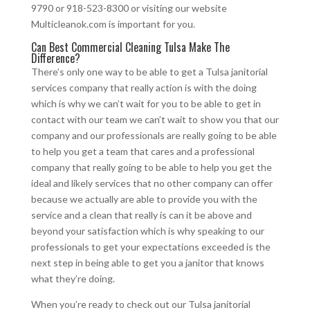
9790 or 918-523-8300 or visiting our website
Multicleanok.com is important for you.
Can Best Commercial Cleaning Tulsa Make The
Difference?
There’s only one way to be able to get a Tulsa janitorial
services company that really action is with the doing
which is why we can’t wait for you to be able to get in
contact with our team we can’t wait to show you that our
company and our professionals are really going to be able
to help you get a team that cares and a professional
company that really going to be able to help you get the
ideal and likely services that no other company can offer
because we actually are able to provide you with the
service and a clean that really is can it be above and
beyond your satisfaction which is why speaking to our
professionals to get your expectations exceeded is the
next step in being able to get you a janitor that knows
what they’re doing.
When you’re ready to check out our Tulsa janitorial