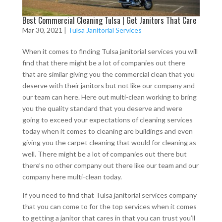
Best Commercial Cleaning Tulsa | Get Janitors That Care
Mar 30, 2021
|
Tulsa Janitorial Services
When it comes to finding Tulsa janitorial services you will
find that there might be a lot of companies out there
that are similar giving you the commercial clean that you
deserve with their janitors but not like our company and
our team can here. Here out multi-clean working to bring
you the quality standard that you deserve and were
going to exceed your expectations of cleaning services
today when it comes to cleaning are buildings and even
giving you the carpet cleaning that would for cleaning as
well. There might be a lot of companies out there but
there’s no other company out there like our team and our
company here multi-clean today.
If you need to find that Tulsa janitorial services company
that you can come to for the top services when it comes
to getting a janitor that cares in that you can trust you’ll