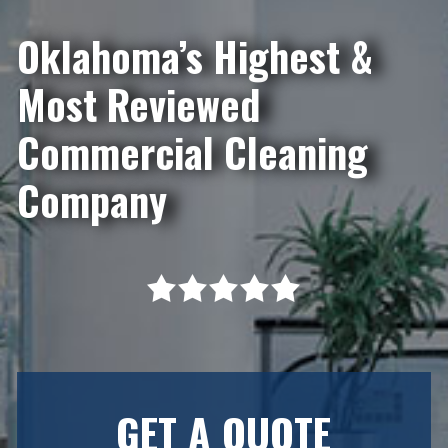
Oklahoma’s Highest &
Most Reviewed
Commercial Cleaning
Company
GET A QUOTE