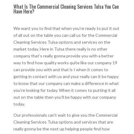
What Is The Commercial Cleaning Services Tulsa You Can
Have Here?
We want you to find that when you’re ready to put it out
of all out on the table you can call us for the Commercial
Cleaning Services Tulsa options and services on the
market today. Here in Tulsa there really is no other
company that’s really gonna provide you with a better
way to find how quality works quite like our company 19
can provide you with and that is I when it comes to
getting in contact with us and your really can it be happy
to know that our company can make a difference in what
you’re looking for today. When it comes to putting it all
out on the table then you’ll be happy with our company
today.
Our professionals can’t wait to give you the Commercial
Cleaning Services Tulsa options and services that are
really gonna be the next up helping people find how