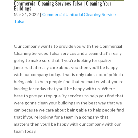
Commercial Cleaning Services Tulsa | Cleaning Your
Buildings
Mar 31, 2022
|
Commercial Janitorial Cleaning Service
Tulsa
Our company wants to provide you with the Commercial
Cleaning Services Tulsa services and a team that’s really
going to make sure that if you’re looking for quality
janitors that really care about you then you’ll be happy
with our company today. That is only take a lot of pride in
being able to help people find that no matter what you’re
looking for today that you’ll be happy with us. Where
here to give you top quality services to help you find that
were gonna clean your buildings in the best way that we
can because we care about being able to help people find
that if you’re looking for a team in a company that
matters then you’ll be happy with our company with our
team today.