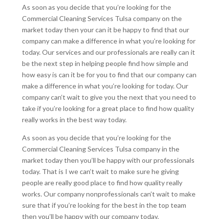
As soon as you decide that you’re looking for the
Commercial Cleaning Services Tulsa company on the
market today then your can it be happy to find that our
company can make a difference in what you’re looking for
today. Our services and our professionals are really can it
be the next step in helping people find how simple and
how easy is can it be for you to find that our company can
make a difference in what you’re looking for today. Our
company can’t wait to give you the next that you need to
take if you’re looking for a great place to find how quality
really works in the best way today.
As soon as you decide that you’re looking for the
Commercial Cleaning Services Tulsa company in the
market today then you’ll be happy with our professionals
today. That is I we can’t wait to make sure he giving
people are really good place to find how quality really
works. Our company nonprofessionals can’t wait to make
sure that if you’re looking for the best in the top team
then you’ll be happy with our company today.