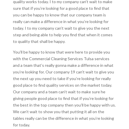
quality works today. I to my company can’t wait to make
sure that if you’re looking for a good place to find that
you can be happy to know that our company team is
really can make a difference in what you’re looking for
today. I to my company can’t wait to give you the next
step and being able to help you find that when it comes
to quality that shall be happy.
You’ll be happy to know that were here to provide you
with the Commercial Cleaning Services Tulsa services
and a team that’s really gonna make a difference in what
you’re looking for. Our company 19 can’t wait to give you
the next up you need to take if you’re looking for really
good place to find quality services on the market today.
Our company and a team can’t wait to make sure he
giving people good place to find that if you’re looking for
the best in the top company then you’ll be happy with us.
We can’t wait to show you that putting it all on the
tables really can be the difference in what you’re looking
for today.