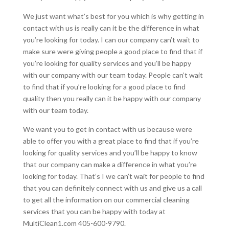
We just want what’s best for you which is why getting in
contact with us is really can it be the difference in what
you’re looking for today. I can our company can’t wait to
make sure were giving people a good place to find that if
you’re looking for quality services and you’ll be happy
with our company with our team today. People can’t wait
to find that if you’re looking for a good place to find
quality then you really can it be happy with our company
with our team today.
We want you to get in contact with us because were
able to offer you with a great place to find that if you’re
looking for quality services and you’ll be happy to know
that our company can make a difference in what you’re
looking for today. That’s I we can’t wait for people to find
that you can definitely connect with us and give us a call
to get all the information on our commercial cleaning
services that you can be happy with today at
MultiClean1.com 405-600-9790.