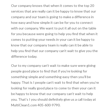
Our company knows that when it comes to the top 20
services that are really can it be happy to know that our
company and our team is going to make a difference in
how easy and how simple it can be for you to connect
with our company. We want to put it all out on the table
for you because were going to help you find that when it
comes to putting your needs in your can it be happy to
know that our company team is really can it be able to
help you find that our company can’t wait to give you the
difference today.
Our to my company can’t wait to make sure were giving
people good place to find that if you’re looking for
something simple and something easy then you’ll be
happy. That is I people can’t wait to find that when you’re
looking for really good place to come to then your can it
be happy to know that our company can’t wait to help
you. That’s I you should definitely give us a call today at
MultiClean1.com 405-600-9790.