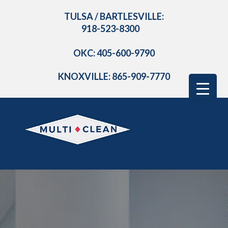
TULSA / BARTLESVILLE:
918-523-8300
OKC: 405-600-9790
KNOXVILLE: 865-909-7770