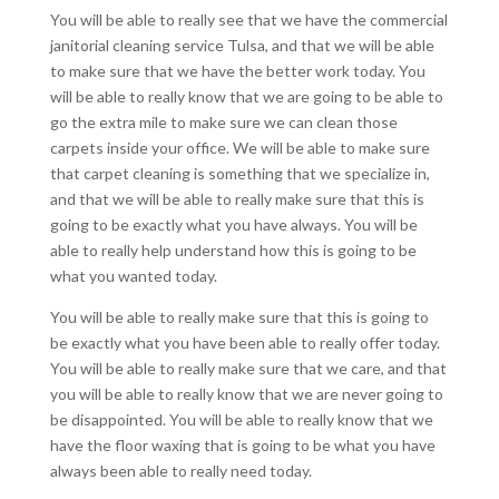
You will be able to really see that we have the commercial
janitorial cleaning service Tulsa, and that we will be able
to make sure that we have the better work today. You
will be able to really know that we are going to be able to
go the extra mile to make sure we can clean those
carpets inside your office. We will be able to make sure
that carpet cleaning is something that we specialize in,
and that we will be able to really make sure that this is
going to be exactly what you have always. You will be
able to really help understand how this is going to be
what you wanted today.
You will be able to really make sure that this is going to
be exactly what you have been able to really offer today.
You will be able to really make sure that we care, and that
you will be able to really know that we are never going to
be disappointed. You will be able to really know that we
have the floor waxing that is going to be what you have
always been able to really need today.