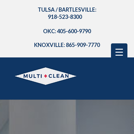
TULSA / BARTLESVILLE:
918-523-8300
OKC: 405-600-9790
KNOXVILLE: 865-909-7770