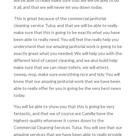
will be able to really make sure that we will be able to do
it all, and that we will never let you down today.
This is great because of the commercial janitorial
cleaning service Tulsa, and that we will be able to really
make sure that this is going to be exactly what you have
been able to really need. You will feel the really help you
understand that our amazing janitorial work is going to be
exactly great what you needed. We will help you with the
different kind of carpet cleaning, and we also build help
make sure that we can clean toilets, we will attest,
sweep, mop, make sure everything nice and tidy. You will
know that our amazing janitorial work that we have been
able to really offer for you is going be the very best news
today.
You will be able to show you that this is going be very
fantastic, and that we of course are Camille have the
highest-quality whenever it comes down to the
Commercial Cleaning Services Tulsa. You will see that our
amazing services that we have been able to really provide