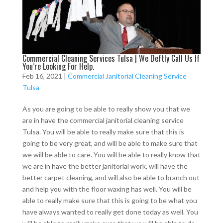
Commercial Cleaning Services Tulsa | We Deftly Call Us If
You’re Looking For Help.
Feb 16, 2021
|
Commercial Janitorial Cleaning Service
Tulsa
As you are going to be able to really show you that we
are in have the commercial janitorial cleaning service
Tulsa. You will be able to really make sure that this is
going to be very great, and will be able to make sure that
we will be able to care. You will be able to really know that
we are in have the better janitorial work, will have the
better carpet cleaning, and will also be able to branch out
and help you with the floor waxing has well. You will be
able to really make sure that this is going to be what you
have always wanted to really get done today as well. You