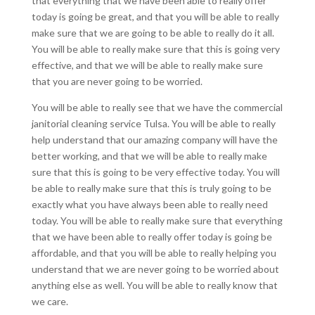
that everything that we have been able to really offer
today is going be great, and that you will be able to really
make sure that we are going to be able to really do it all.
You will be able to really make sure that this is going very
effective, and that we will be able to really make sure
that you are never going to be worried.
You will be able to really see that we have the commercial
janitorial cleaning service Tulsa. You will be able to really
help understand that our amazing company will have the
better working, and that we will be able to really make
sure that this is going to be very effective today. You will
be able to really make sure that this is truly going to be
exactly what you have always been able to really need
today. You will be able to really make sure that everything
that we have been able to really offer today is going be
affordable, and that you will be able to really helping you
understand that we are never going to be worried about
anything else as well. You will be able to really know that
we care.