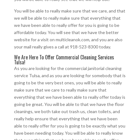
You will be able to really make sure that we care, and that
we will be able to really make sure that everything that
we have been able to really offer for you is going to be
affordable today. You will see that we have the better
website for a visit on multicleanok.com, and you are also
your mail really gives a call at 918-523-8300 today.
We Are Here To Offer Commercial Cleaning Services
Tulsa!
As you are looking for the commercial janitorial cleaning
service Tulsa, and as you are looking for somebody that is
going to be the very best ones, you will be able to really
make sure that we care to really make sure that
everything that we have been able to really offer today is
going be great. You will be able to that we have the floor
cleanings, we both take out trash us, clean toilets, and
really help ensure that everything that we have been
able to really offer for you is going to be exactly what you
have been needing today. You will be able to really know