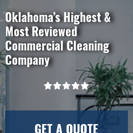
Oklahoma’s Highest &
Most Reviewed
Commercial Cleaning
Company
GET A QUOTE