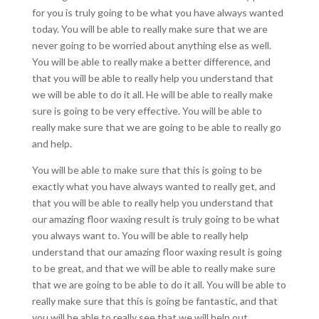
for you is truly going to be what you have always wanted
today. You will be able to really make sure that we are
never going to be worried about anything else as well.
You will be able to really make a better difference, and
that you will be able to really help you understand that
we will be able to do it all. He will be able to really make
sure is going to be very effective. You will be able to
really make sure that we are going to be able to really go
and help.
You will be able to make sure that this is going to be
exactly what you have always wanted to really get, and
that you will be able to really help you understand that
our amazing floor waxing result is truly going to be what
you always want to. You will be able to really help
understand that our amazing floor waxing result is going
to be great, and that we will be able to really make sure
that we are going to be able to do it all. You will be able to
really make sure that this is going be fantastic, and that
you will be able to really see that we will help out.