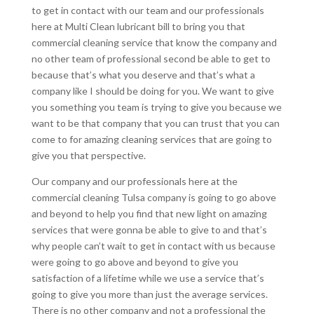
to get in contact with our team and our professionals
here at Multi Clean lubricant bill to bring you that
commercial cleaning service that know the company and
no other team of professional second be able to get to
because that’s what you deserve and that’s what a
company like I should be doing for you. We want to give
you something you team is trying to give you because we
want to be that company that you can trust that you can
come to for amazing cleaning services that are going to
give you that perspective.
Our company and our professionals here at the
commercial cleaning Tulsa company is going to go above
and beyond to help you find that new light on amazing
services that were gonna be able to give to and that’s
why people can’t wait to get in contact with us because
were going to go above and beyond to give you
satisfaction of a lifetime while we use a service that’s
going to give you more than just the average services.
There is no other company and not a professional the