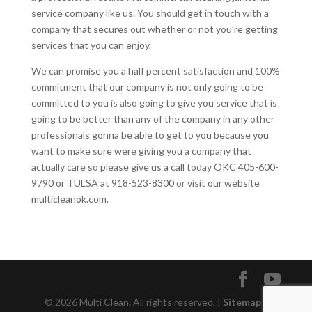
service company like us. You should get in touch with a
company that secures out whether or not you’re getting
services that you can enjoy.
We can promise you a half percent satisfaction and 100%
commitment that our company is not only going to be
committed to you is also going to give you service that is
going to be better than any of the company in any other
professionals gonna be able to get to you because you
want to make sure were giving you a company that
actually care so please give us a call today OKC 405-600-
9790 or TULSA at 918-523-8300 or visit our website
multicleanok.com.
© 2026 Multi Clean. All rights reserved. |
Sitemap
|