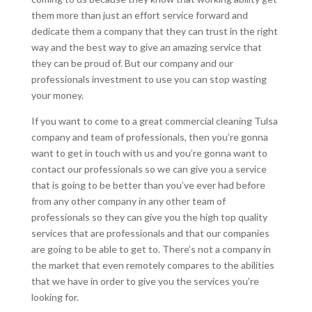
them more than just an effort service forward and
dedicate them a company that they can trust in the right
way and the best way to give an amazing service that
they can be proud of. But our company and our
professionals investment to use you can stop wasting
your money.
If you want to come to a great commercial cleaning Tulsa
company and team of professionals, then you’re gonna
want to get in touch with us and you’re gonna want to
contact our professionals so we can give you a service
that is going to be better than you’ve ever had before
from any other company in any other team of
professionals so they can give you the high top quality
services that are professionals and that our companies
are going to be able to get to. There’s not a company in
the market that even remotely compares to the abilities
that we have in order to give you the services you’re
looking for.