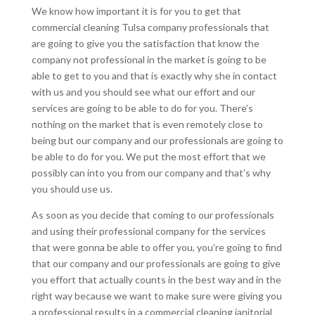
We know how important it is for you to get that
commercial cleaning Tulsa company professionals that
are going to give you the satisfaction that know the
company not professional in the market is going to be
able to get to you and that is exactly why she in contact
with us and you should see what our effort and our
services are going to be able to do for you. There’s
nothing on the market that is even remotely close to
being but our company and our professionals are going to
be able to do for you. We put the most effort that we
possibly can into you from our company and that’s why
you should use us.
As soon as you decide that coming to our professionals
and using their professional company for the services
that were gonna be able to offer you, you’re going to find
that our company and our professionals are going to give
you effort that actually counts in the best way and in the
right way because we want to make sure were giving you
a professional results in a commercial cleaning janitorial