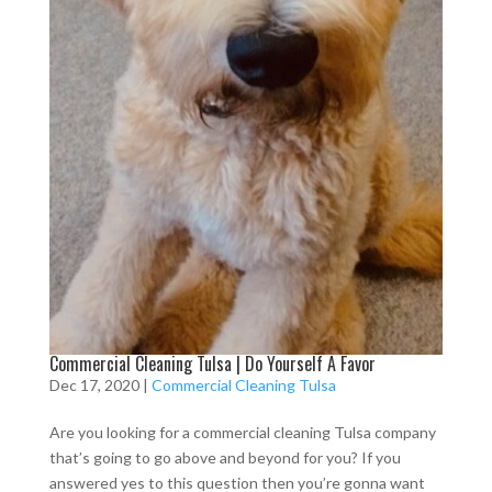
Commercial Cleaning Tulsa | Do Yourself A Favor
Dec 17, 2020
|
Commercial Cleaning Tulsa
Are you looking for a commercial cleaning Tulsa company
that’s going to go above and beyond for you? If you
answered yes to this question then you’re gonna want