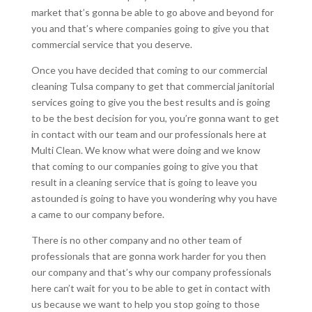
market that’s gonna be able to go above and beyond for
you and that’s where companies going to give you that
commercial service that you deserve.
Once you have decided that coming to our commercial
cleaning Tulsa company to get that commercial janitorial
services going to give you the best results and is going
to be the best decision for you, you’re gonna want to get
in contact with our team and our professionals here at
Multi Clean. We know what were doing and we know
that coming to our companies going to give you that
result in a cleaning service that is going to leave you
astounded is going to have you wondering why you have
a came to our company before.
There is no other company and no other team of
professionals that are gonna work harder for you then
our company and that’s why our company professionals
here can’t wait for you to be able to get in contact with
us because we want to help you stop going to those