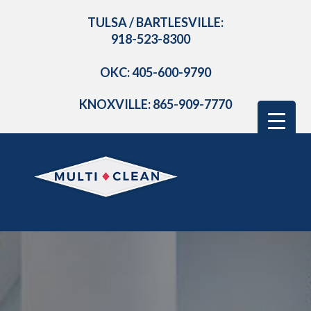
TULSA / BARTLESVILLE:
918-523-8300
OKC: 405-600-9790
KNOXVILLE: 865-909-7770