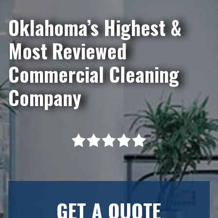
Oklahoma’s Highest &
Most Reviewed
Commercial Cleaning
Company
GET A QUOTE