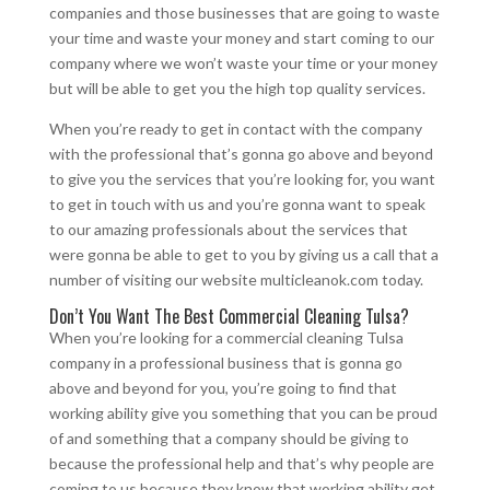
companies and those businesses that are going to waste
your time and waste your money and start coming to our
company where we won’t waste your time or your money
but will be able to get you the high top quality services.
When you’re ready to get in contact with the company
with the professional that’s gonna go above and beyond
to give you the services that you’re looking for, you want
to get in touch with us and you’re gonna want to speak
to our amazing professionals about the services that
were gonna be able to get to you by giving us a call that a
number of visiting our website multicleanok.com today.
Don’t You Want The Best Commercial Cleaning Tulsa?
When you’re looking for a commercial cleaning Tulsa
company in a professional business that is gonna go
above and beyond for you, you’re going to find that
working ability give you something that you can be proud
of and something that a company should be giving to
because the professional help and that’s why people are
coming to us because they know that working ability get