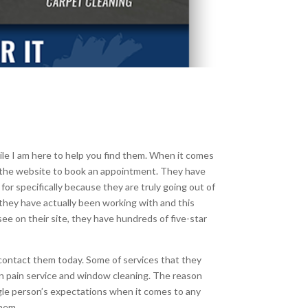
ile I am here to help you find them. When it comes
h the website to book an appointment. They have
or specifically because they are truly going out of
 they have actually been working with and this
e on their site, they have hundreds of five-star
 contact them today. Some of services that they
ion pain service and window cleaning. The reason
gle person’s expectations when it comes to any
them.