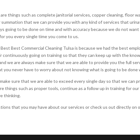
re things such as complete janitorial services, copper cleaning, floor 
y summation that we can provide you with any kind of services that urin
ways going to be done on time and with accuracy because we do not want
for you every single time you come to us.
 Best Best Commercial Cleaning Tulsa is because we had the best emplo
ir continuously going on training so that they can keep up with the kno
and we are always make sure that we are able to provide you the full se
t you never have to worry about not knowing what is going to be done 
make sure that we are able to exceed every single day so that we can pr
re things such as proper tools, continue as a follow up in training for o
e thinking.
ions that you may have about our services or check us out directly on o