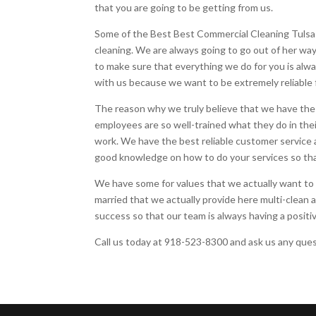
that you are going to be getting from us.
Some of the Best Best Commercial Cleaning Tulsa a
cleaning. We are always going to go out of her wa
to make sure that everything we do for you is al
with us because we want to be extremely reliable 
The reason why we truly believe that we have the
employees are so well-trained what they do in the
work. We have the best reliable customer service 
good knowledge on how to do your services so tha
We have some for values that we actually want to 
married that we actually provide here multi-clean a
success so that our team is always having a positiv
Call us today at 918-523-8300 and ask us any quest