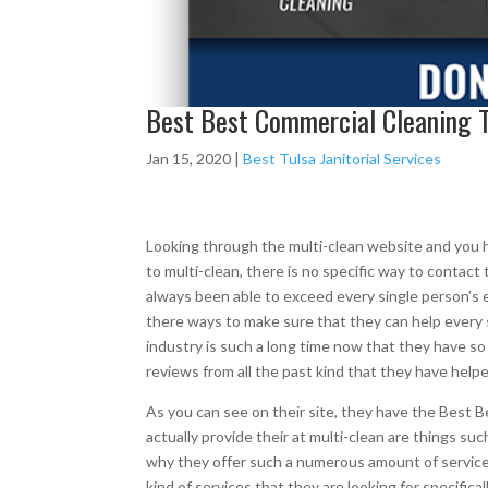
Best Best Commercial Cleaning T
Jan 15, 2020
|
Best Tulsa Janitorial Services
Looking through the multi-clean website and you h
to multi-clean, there is no specific way to conta
always been able to exceed every single person’s e
there ways to make sure that they can help every 
industry is such a long time now that they have s
reviews from all the past kind that they have helpe
As you can see on their site, they have the Best 
actually provide their at multi-clean are things s
why they offer such a numerous amount of service
kind of services that they are looking for specifica