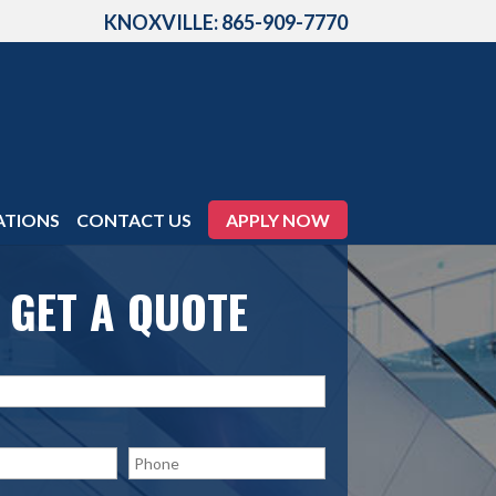
KNOXVILLE: 865-909-7770
ATIONS
CONTACT US
APPLY NOW
GET A QUOTE
P
h
o
n