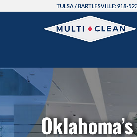
TULSA / BARTLESVILLE:
918-52
Oklahoma’s