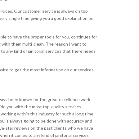
vices. Our customer service is always on top
very single time giving you a good explanation on
le to have the proper tools for you, continues for
 with them multi-clean. The reason I want to
 any kind of janitorial services that there needs
bsite to get the most information on our services
ways been known for the great excellence work
ide you with the most top-quality services
orking within this industry for such a long time
ou is always going to be done with accuracy and
five-star reviews on the past clients who we have
when it comes to any kind of janitorial services