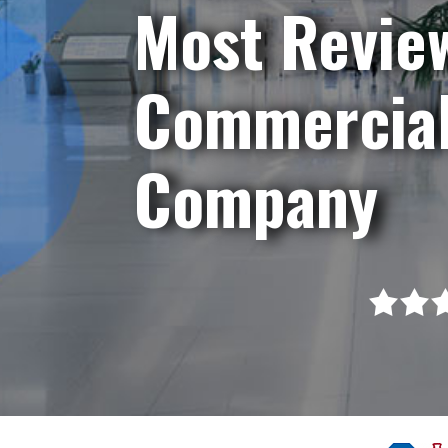
Most Revie
Commercial
Company