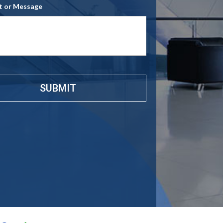
 or Message
e
*