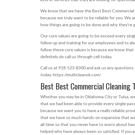
We know that we have the Best Best Commercial C
because we truly want to be reliable for you. We a
how things are going to be done and why they’re g
Our core values are going to be exceed every sing
follow up and training for our employees and to a
follow these core values is because we know that 
definitely do call us through cell today.
Call us at 918-523-8300 and ask us any questions t
today. https://multicleanok.com/
Best Best Commercial Cleaning T
Whether you may be in Oklahoma City or Tulsa, w
that we had been able to provide every single pas
because we want you to have a really reliable pro
that we have so much hands-on expansive that we 
all-time so that you never have to worry about hav
helped who have always been so satisfied. If you ar