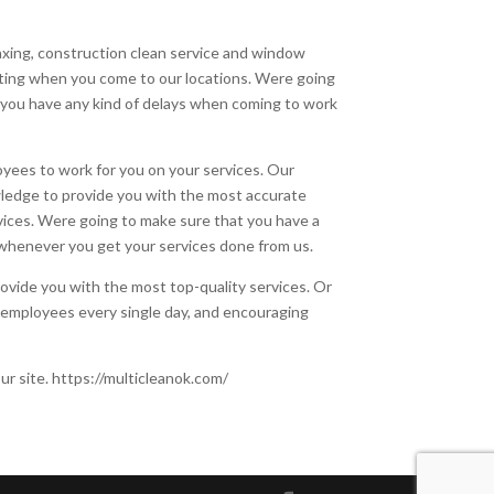
waxing, construction clean service and window
ating when you come to our locations. Were going
 you have any kind of delays when coming to work
yees to work for you on your services. Our
wledge to provide you with the most accurate
rvices. Were going to make sure that you have a
whenever you get your services done from us.
ovide you with the most top-quality services. Or
ur employees every single day, and encouraging
ur site. https://multicleanok.com/