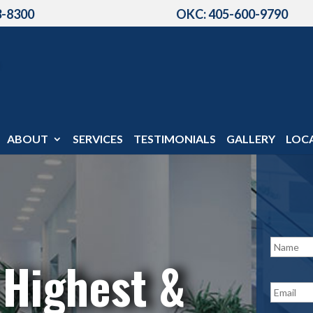
3-8300
OKC: 405-600-9790
ABOUT
SERVICES
TESTIMONIALS
GALLERY
LOC
N
a
 Highest &
m
e
E
*
m
a
i