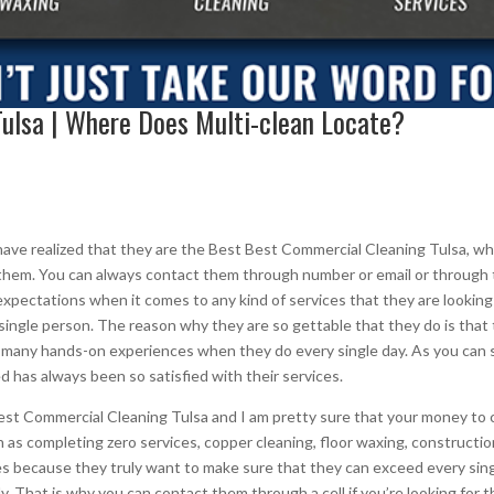
ulsa | Where Does Multi-clean Locate?
ave realized that they are the Best Best Commercial Cleaning Tulsa, wh
ct them. You can always contact them through number or email or throug
xpectations when it comes to any kind of services that they are looking f
single person. The reason why they are so gettable that they do is that
o many hands-on experiences when they do every single day. As you can se
d has always been so satisfied with their services.
Best Commercial Cleaning Tulsa and I am pretty sure that your money to
uch as completing zero services, copper cleaning, floor waxing, construct
s because they truly want to make sure that they can exceed every sin
lly. That is why you can contact them through a cell if you’re looking for 