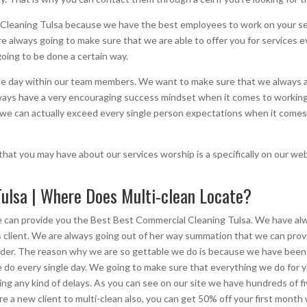
leaning Tulsa because we have the best employees to work on your ser
re always going to make sure that we are able to offer you for services e
oing to be done a certain way.
le day within our team members. We want to make sure that we always ab
lways have a very encouraging success mindset when it comes to working
we can actually exceed every single person expectations when it comes to
hat you may have about our services worship is a specifically on our we
ulsa | Where Does Multi-clean Locate?
e can provide you the Best Best Commercial Cleaning Tulsa. We have al
s client. We are always going out of her way summation that we can prov
vider. The reason why we are so gettable we do is because we have been w
do every single day. We going to make sure that everything we do for y
ing any kind of delays. As you can see on our site we have hundreds of 
e a new client to multi-clean also, you can get 50% off your first month 