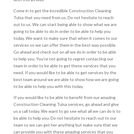
Come in to get the incredible Construction Cleaning
Tulsa that you need from us. Do not hesitate to reach
out to us. We can start being able to show what we are
going to be able to do in order to be able to help you
today. We want to make sure that when it comes to our
services so we can offer them in the best way possible.
Go ahead and check out on all we do in order to be able
to help you. You’re not going to regret contacting our
team in order to be able to get these services that you
need. If you would like to be able to get services by the
best team around we are able to show how we are going
to be able to help you with this today.
If you would like to be able to benefit from our amazing
Construction Cleaning Tulsa services, go ahead and give
us a call today. We want to go see what all we can do is to
be able to help you. Do not hesitate to reach out to our
team so we can get her anything but make sure that we
can provide you with these amazing services that you