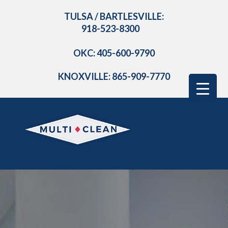
TULSA / BARTLESVILLE:
918-523-8300
OKC: 405-600-9790
KNOXVILLE: 865-909-7770