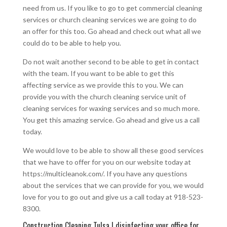
need from us. If you like to go to get commercial cleaning
services or church cleaning services we are going to do
an offer for this too. Go ahead and check out what all we
could do to be able to help you.
Do not wait another second to be able to get in contact
with the team. If you want to be able to get this
affecting service as we provide this to you. We can
provide you with the church cleaning service unit of
cleaning services for waxing services and so much more.
You get this amazing service. Go ahead and give us a call
today.
We would love to be able to show all these good services
that we have to offer for you on our website today at
https://multicleanok.com/. If you have any questions
about the services that we can provide for you, we would
love for you to go out and give us a call today at 918-523-
8300.
Construction Cleaning Tulsa | disinfecting your office for