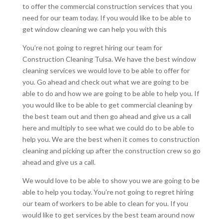
to offer the commercial construction services that you
need for our team today. If you would like to be able to
get window cleaning we can help you with this
You’re not going to regret hiring our team for
Construction Cleaning Tulsa. We have the best window
cleaning services we would love to be able to offer for
you. Go ahead and check out what we are going to be
able to do and how we are going to be able to help you. If
you would like to be able to get commercial cleaning by
the best team out and then go ahead and give us a call
here and multiply to see what we could do to be able to
help you. We are the best when it comes to construction
cleaning and picking up after the construction crew so go
ahead and give us a call.
We would love to be able to show you we are going to be
able to help you today. You’re not going to regret hiring
our team of workers to be able to clean for you. If you
would like to get services by the best team around now