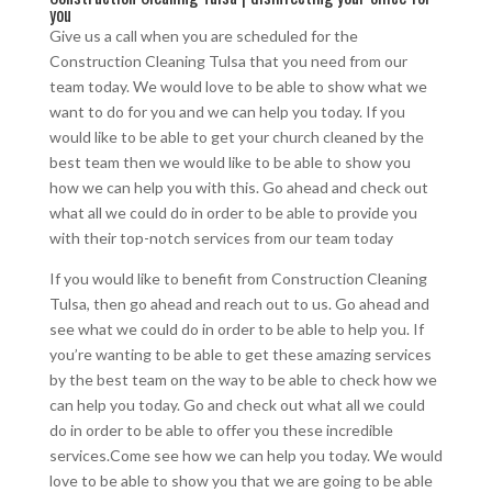
you
Give us a call when you are scheduled for the
Construction Cleaning Tulsa that you need from our
team today. We would love to be able to show what we
want to do for you and we can help you today. If you
would like to be able to get your church cleaned by the
best team then we would like to be able to show you
how we can help you with this. Go ahead and check out
what all we could do in order to be able to provide you
with their top-notch services from our team today
If you would like to benefit from Construction Cleaning
Tulsa, then go ahead and reach out to us. Go ahead and
see what we could do in order to be able to help you. If
you’re wanting to be able to get these amazing services
by the best team on the way to be able to check how we
can help you today. Go and check out what all we could
do in order to be able to offer you these incredible
services.Come see how we can help you today. We would
love to be able to show you that we are going to be able