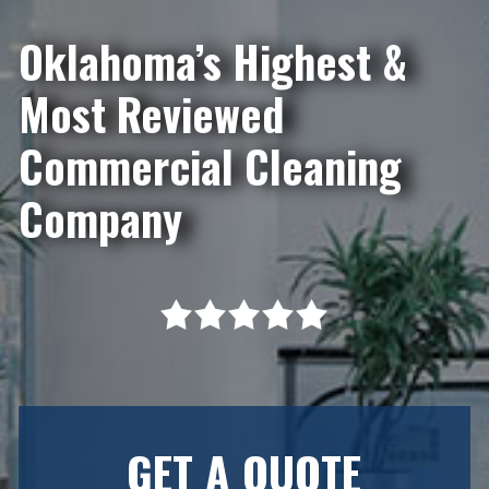
Oklahoma’s Highest &
Most Reviewed
Commercial Cleaning
Company
GET A QUOTE