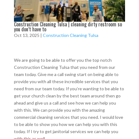
Construction Cleaning Tulsa | cleaning dirty restroom so
you don’t have to
Oct 13, 2025
|
Construction Cleaning Tulsa
We are going to be able to offer you the top notch
Construction Cleaning Tulsa that you need from our
team today. Give me a call swing start on being able to
provide you with all these incredible services that you
need from our team today. If you’re wanting to be able to
get your church clean by the best team around then go
ahead and give us a call and see how we can help you
with this. We can provide you with the amazing
commercial cleaning services that you need. I would love
to be able to show you how we can help you with this
today. If I try to get janitorial services we can help you
with this as well.