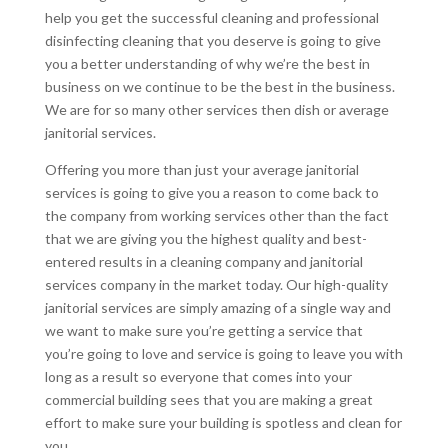
help you get the successful cleaning and professional
disinfecting cleaning that you deserve is going to give
you a better understanding of why we’re the best in
business on we continue to be the best in the business.
We are for so many other services then dish or average
janitorial services.
Offering you more than just your average janitorial
services is going to give you a reason to come back to
the company from working services other than the fact
that we are giving you the highest quality and best-
entered results in a cleaning company and janitorial
services company in the market today. Our high-quality
janitorial services are simply amazing of a single way and
we want to make sure you’re getting a service that
you’re going to love and service is going to leave you with
long as a result so everyone that comes into your
commercial building sees that you are making a great
effort to make sure your building is spotless and clean for
you.