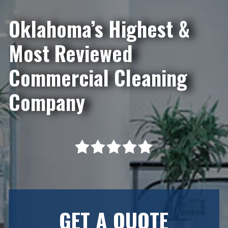
Oklahoma’s Highest &
Most Reviewed
Commercial Cleaning
Company
GET A QUOTE