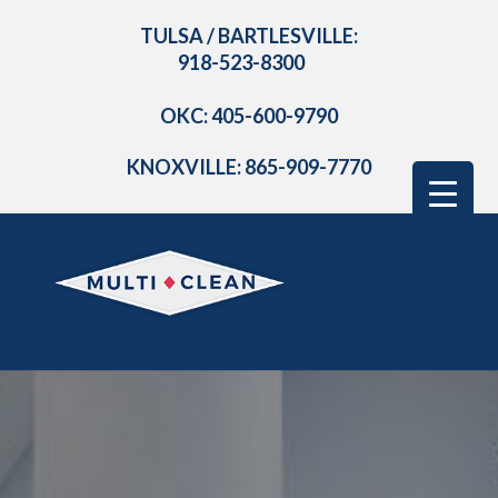
TULSA / BARTLESVILLE:
918-523-8300
OKC: 405-600-9790
KNOXVILLE: 865-909-7770