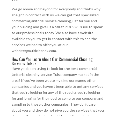
We go above and beyond for everybody and that’s why
she got in contact with us we can get that specialized
commercial janitorial service cleaning just for you and
your building and give us a call at 918-523-8300 to speak
to our professionals today. We also have a website
available to you to get in contact with this to see the
services we had to offer you at our
website@multicleanok.com.
How Can You Learn About Our Commercial Cleaning
Services Tulsa?
Have you been trying to look for the best commercial
janitorial cleaning service Tulsa company market in the
area? If you’ve been waste my time our manes other
companies and you haven’t been able to get any services
that you’re looking for any of the results you’re looking
for and longing for the need to come to our company and
sampling to those other companies. They don’t care
about you and they do not give you the services that you