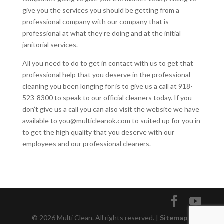
give you the services you should be getting from a
professional company with our company that is
professional at what they’re doing and at the initial
janitorial services.
All you need to do to get in contact with us to get that
professional help that you deserve in the professional
cleaning you been longing for is to give us a call at 918-
523-8300 to speak to our official cleaners today. If you
don’t give us a call you can also visit the website we have
available to you@multicleanok.com to suited up for you in
to get the high quality that you deserve with our
employees and our professional cleaners.
© 2026 Multi Clean. All rights reserved. |
Sitemap
|