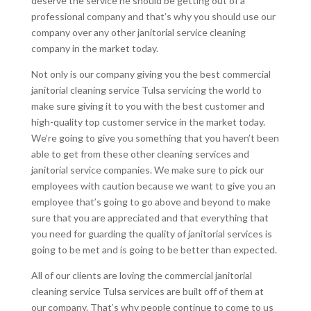
deserve the service he should be getting out of a
professional company and that’s why you should use our
company over any other janitorial service cleaning
company in the market today.
Not only is our company giving you the best commercial
janitorial cleaning service Tulsa servicing the world to
make sure giving it to you with the best customer and
high-quality top customer service in the market today.
We’re going to give you something that you haven’t been
able to get from these other cleaning services and
janitorial service companies. We make sure to pick our
employees with caution because we want to give you an
employee that’s going to go above and beyond to make
sure that you are appreciated and that everything that
you need for guarding the quality of janitorial services is
going to be met and is going to be better than expected.
All of our clients are loving the commercial janitorial
cleaning service Tulsa services are built off of them at
our company. That’s why people continue to come to us