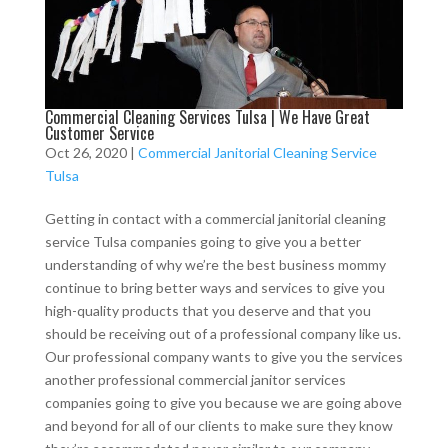
Commercial Cleaning Services Tulsa | We Have Great
Customer Service
Oct 26, 2020
|
Commercial Janitorial Cleaning Service
Tulsa
Getting in contact with a commercial janitorial cleaning
service Tulsa companies going to give you a better
understanding of why we’re the best business mommy
continue to bring better ways and services to give you
high-quality products that you deserve and that you
should be receiving out of a professional company like us.
Our professional company wants to give you the services
another professional commercial janitor services
companies going to give you because we are going above
and beyond for all of our clients to make sure they know