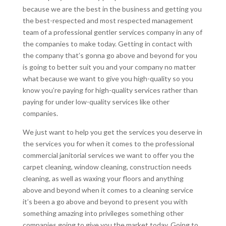
because we are the best in the business and getting you
the best-respected and most respected management
team of a professional gentler services company in any of
the companies to make today. Getting in contact with
the company that’s gonna go above and beyond for you
is going to better suit you and your company no matter
what because we want to give you high-quality so you
know you’re paying for high-quality services rather than
paying for under low-quality services like other
companies.
We just want to help you get the services you deserve in
the services you for when it comes to the professional
commercial janitorial services we want to offer you the
carpet cleaning, window cleaning, construction needs
cleaning, as well as waxing your floors and anything
above and beyond when it comes to a cleaning service
it’s been a go above and beyond to present you with
something amazing into privileges something other
companies going to give you the market today. Going to