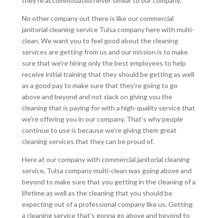
they’re accommodated never similar to our company.
No other company out there is like our commercial
janitorial cleaning service Tulsa company here with multi-
clean. We want you to feel good about the cleaning
services are getting from us and our mission is to make
sure that we’re hiring only the best employees to help
receive initial training that they should be getting as well
as a good pay to make sure that they’re going to go
above and beyond and not slack on giving you the
cleaning that is paying for with a high-quality service that
we’re offering you in our company. That’s why people
continue to use is because we’re giving them great
cleaning services that they can be proud of.
Here at our company with commercial janitorial cleaning
service, Tulsa company multi-clean was going above and
beyond to make sure that you getting in the cleaning of a
lifetime as well as the cleaning that you should be
expecting out of a professional company like us. Getting
a cleaning service that’s gonna go above and beyond to