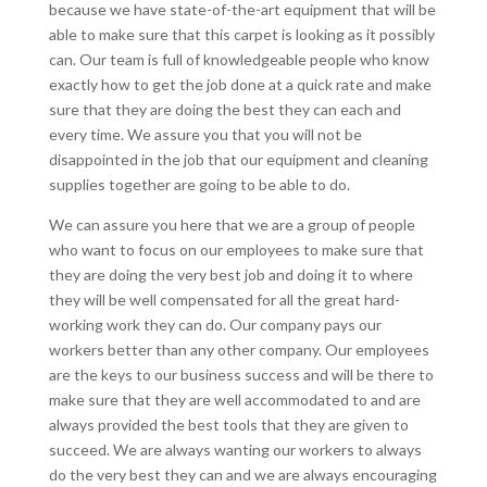
because we have state-of-the-art equipment that will be
able to make sure that this carpet is looking as it possibly
can. Our team is full of knowledgeable people who know
exactly how to get the job done at a quick rate and make
sure that they are doing the best they can each and
every time. We assure you that you will not be
disappointed in the job that our equipment and cleaning
supplies together are going to be able to do.
We can assure you here that we are a group of people
who want to focus on our employees to make sure that
they are doing the very best job and doing it to where
they will be well compensated for all the great hard-
working work they can do. Our company pays our
workers better than any other company. Our employees
are the keys to our business success and will be there to
make sure that they are well accommodated to and are
always provided the best tools that they are given to
succeed. We are always wanting our workers to always
do the very best they can and we are always encouraging