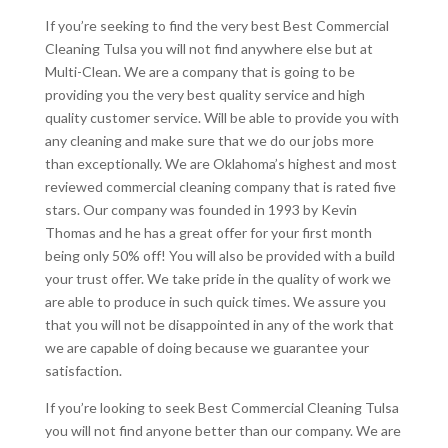
If you’re seeking to find the very best Best Commercial
Cleaning Tulsa you will not find anywhere else but at
Multi-Clean. We are a company that is going to be
providing you the very best quality service and high
quality customer service. Will be able to provide you with
any cleaning and make sure that we do our jobs more
than exceptionally. We are Oklahoma’s highest and most
reviewed commercial cleaning company that is rated five
stars. Our company was founded in 1993 by Kevin
Thomas and he has a great offer for your first month
being only 50% off! You will also be provided with a build
your trust offer. We take pride in the quality of work we
are able to produce in such quick times. We assure you
that you will not be disappointed in any of the work that
we are capable of doing because we guarantee your
satisfaction.
If you’re looking to seek Best Commercial Cleaning Tulsa
you will not find anyone better than our company. We are