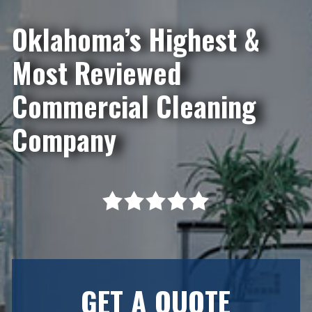
Oklahoma’s Highest &
Most Reviewed
Commercial Cleaning
Company
GET A QUOTE