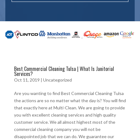
Best Commercial Cleaning Tulsa | What Is Janitorial
Services?
Oct 11, 2019
| Uncategorized
Are you wanting to find Best Commercial Cleaning Tulsa
the actions are so no matter what the day is? You will find
that exactly here at Multi-Clean. We are going to provide
you with excellent cleaning services and high quality
customer service. We all almost highest most of the
commercial cleaning company you will not be
disappointed job that we can do. We guarantee our