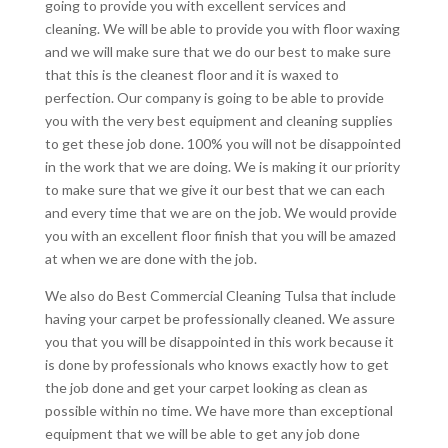
going to provide you with excellent services and
cleaning. We will be able to provide you with floor waxing
and we will make sure that we do our best to make sure
that this is the cleanest floor and it is waxed to
perfection. Our company is going to be able to provide
you with the very best equipment and cleaning supplies
to get these job done. 100% you will not be disappointed
in the work that we are doing. We is making it our priority
to make sure that we give it our best that we can each
and every time that we are on the job. We would provide
you with an excellent floor finish that you will be amazed
at when we are done with the job.
We also do Best Commercial Cleaning Tulsa that include
having your carpet be professionally cleaned. We assure
you that you will be disappointed in this work because it
is done by professionals who knows exactly how to get
the job done and get your carpet looking as clean as
possible within no time. We have more than exceptional
equipment that we will be able to get any job done