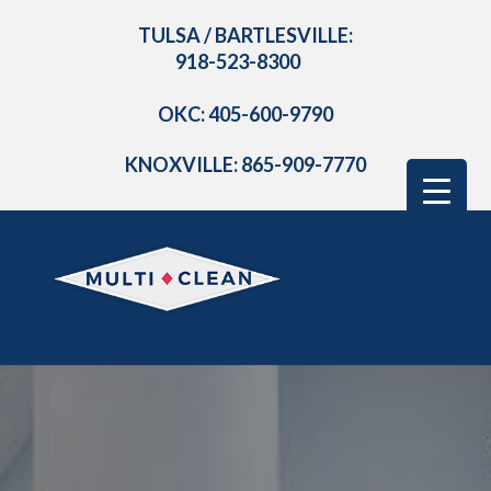
TULSA / BARTLESVILLE:
918-523-8300
OKC: 405-600-9790
KNOXVILLE: 865-909-7770