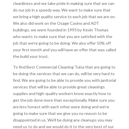
cleanliness and we take pride in making sure that we can
do our job in a speedy way. We want to make sure that
we bring a high quality service to each job that we are on.
We also did work on the Osage Casino and ADT
buildings. we were founded in 1993 by Kevin Thomas
who wants to make sure that you are satisfied with the
job that we’re going to be doing. We also offer 50% off
your first month and you will have an offer that was called
the build your trust.
To find Best Commercial Cleaning Tulsa that are going to
be doing the services that we can do, will be very hard to
find. We are going to be able to provide you with janitorial
services that will be able to provide great cleanings
supplies and high-quality workers know exactly how to
get the job done more than exceptionally. Make sure you
are less honest with each other were doing and we’re
going to make sure that we give you no reason to be
disappointed in us. We’ll be doing any cleanups you may
need us to do and we would do it to the very best of our