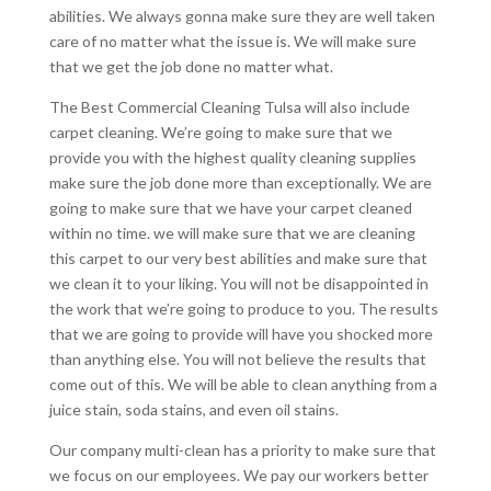
abilities. We always gonna make sure they are well taken
care of no matter what the issue is. We will make sure
that we get the job done no matter what.
The Best Commercial Cleaning Tulsa will also include
carpet cleaning. We’re going to make sure that we
provide you with the highest quality cleaning supplies
make sure the job done more than exceptionally. We are
going to make sure that we have your carpet cleaned
within no time. we will make sure that we are cleaning
this carpet to our very best abilities and make sure that
we clean it to your liking. You will not be disappointed in
the work that we’re going to produce to you. The results
that we are going to provide will have you shocked more
than anything else. You will not believe the results that
come out of this. We will be able to clean anything from a
juice stain, soda stains, and even oil stains.
Our company multi-clean has a priority to make sure that
we focus on our employees. We pay our workers better