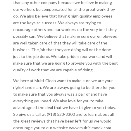
than any other company because we believe in making
our workers be compensated for all the great work they
do. We also believe that having high quality employees
are the keys to success. We always are trying to
encourage others and our workers do the very best they
possibly can. We believe that making sure our employees
are well taken care of, that they will take care of the
business. The job that they are doing will not be done
just to the job done. We take pride in our work and will
make sure that we are going to provide you with the best
quality of work that we are capable of doing.
We here at Multi-Clean want to make sure we are your
right-hand man. We are always going to be there for you
to make sure that you always was a pair of and have
everything you need. We also love for you to take
advantage of the deal that we have to give to you today.
So give us a call at (918) 523-8300 and to learn about all
the great reviews that have been left for us we would
encourage you to our website www.multicleanok.com