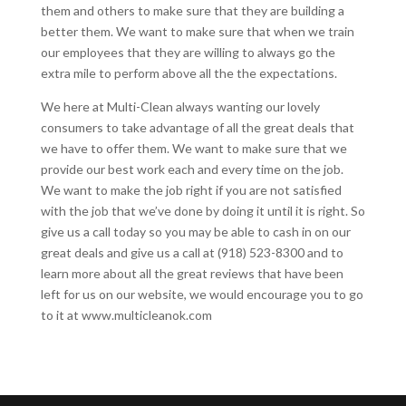
them and others to make sure that they are building a
better them. We want to make sure that when we train
our employees that they are willing to always go the
extra mile to perform above all the the expectations.
We here at Multi-Clean always wanting our lovely
consumers to take advantage of all the great deals that
we have to offer them. We want to make sure that we
provide our best work each and every time on the job.
We want to make the job right if you are not satisfied
with the job that we’ve done by doing it until it is right. So
give us a call today so you may be able to cash in on our
great deals and give us a call at (918) 523-8300 and to
learn more about all the great reviews that have been
left for us on our website, we would encourage you to go
to it at www.multicleanok.com