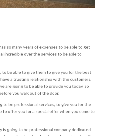
has so many years of expenses to be able to get
l incredible over the services to be able to
to be able to give them to give you for the best
 have a trusting relationship with the customers,
e are going to be able to provide you today, so
before you walk out of the door.
 to be professional services, to give you for the
e to offer you for a special offer when you come to
ny is going to be professional company dedicated