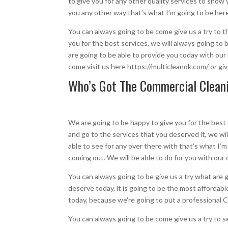
to give you for any other quality services to show 
you any other way that’s what I’m going to be her
You can always going to be come give us a try to 
you for the best services, we will always going to
are going to be able to provide you today with our
come visit us here https://multicleanok.com/ or gi
Who’s Got The Commercial Cleani
We are going to be happy to give you for the best
and go to the services that you deserved it, we wil
able to see for any over there with that’s what I’
coming out. We will be able to do for you with our
You can always going to be give us a try what are
deserve today, it is going to be the most affordab
today, because we’re going to put a professional
You can always going to be come give us a try to s