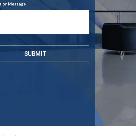
 or Message
e
*