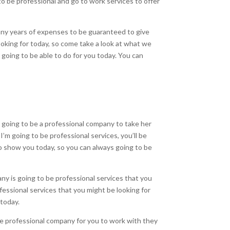
to be professional and go to work services to offer
many years of expenses to be guaranteed to give
ooking for today, so come take a look at what we
 going to be able to do for you today. You can
 going to be a professional company to take her
I’m going to be professional services, you’ll be
 to show you today, so you can always going to be
ny is going to be professional services that you
fessional services that you might be looking for
 today.
 be professional company for you to work with they