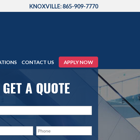
KNOXVILLE: 865-909-7770
ATIONS
CONTACT US
APPLY NOW
GET A QUOTE
P
h
o
n