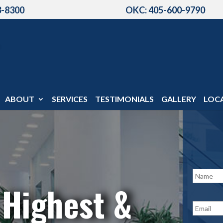
3-8300
OKC: 405-600-9790
ABOUT
SERVICES
TESTIMONIALS
GALLERY
LOC
N
a
 Highest &
m
e
E
*
m
a
i