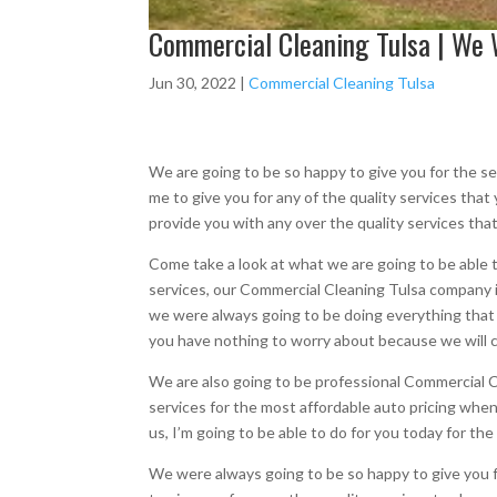
Commercial Cleaning Tulsa | We W
Jun 30, 2022
|
Commercial Cleaning Tulsa
We are going to be so happy to give you for the s
me to give you for any of the quality services that
provide you with any over the quality services that
Come take a look at what we are going to be able 
services, our Commercial Cleaning Tulsa company is
we were always going to be doing everything that 
you have nothing to worry about because we will ca
We are also going to be professional Commercial Cl
services for the most affordable auto pricing when 
us, I’m going to be able to do for you today for th
We were always going to be so happy to give you f