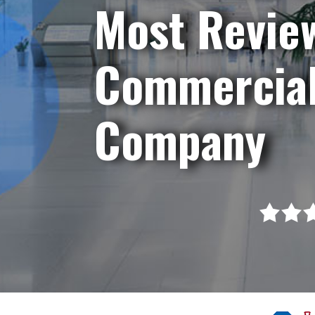
Most Revie
Commercial
Company