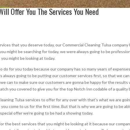
ill Offer You The Services You Need
ervices that you deserve today, our Commercial Cleaning Tulsa company 
 you might be searching for today, we were always going to be professiona
 you might be looking at today.
to do for you today because our company has so many years of expenses, 
 always going to be putting our customer services first, so that we can
we can to make sure our customers are gonna be happy for the results w
tch you covered to give you for the top Notch Inn codable of a quality 
eaning Tulsa services to offer for any over with that’s what we are going
you come to us for the first time. But that is why we are going to be abl
e special offer we’re going to be had a showing today.
or the best services that you might be looking at it because our compa