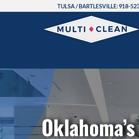
TULSA / BARTLESVILLE:
918-52
Oklahoma’s