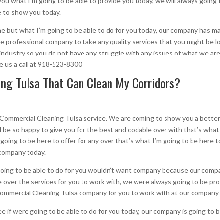
you what I’m going to be able to provide you today, we will always going 
e to show you today.
the but what I’m going to be able to do for you today, our company has 
 be professional company to take any quality services that you might be l
 industry so you do not have any struggle with any issues of what we are
ve us a call at 918-523-8300
ng Tulsa That Can Clean My Corridors?
 Commercial Cleaning Tulsa service. We are coming to show you a better
l be so happy to give you for the best and codable over with that’s what 
m going to be here to offer for any over that’s what I’m going to be here
 company today.
 going to be able to do for you wouldn’t want company because our compa
le over the services for you to work with, we were always going to be pro
 Commercial Cleaning Tulsa company for you to work with at our company
ee if were going to be able to do for you today, our company is going to