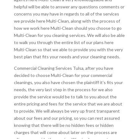
helpful will be able to answer any questions comments or
concerns you may have in regards to all of the services
we provide here Multi-Clean, along with the process of
how we work here Multi-Clean should you choose to go
Multi-Clean for you cleaning services. We will also be able
to walk you through the entire list of our plans here
Multi-Clean so that we able to provide you with the very
best plan that fits your needs and your cleaning needs.
Commercial Cleaning Services Tulsa, after you have
decided to choose Multi-Clean for your commercial
cleanings, you also have chosen the plaintiff it’s fits your
needs, the very last step in the process for we also
provide the service would be to talk to you about the
entire pricing and fees for the service that we are about
to provide. We will always be very up front transparent
about our fees and our pricing, so you can rest assured
knowing that there will be no hidden fees or hidden
charges that will come about later on the process are