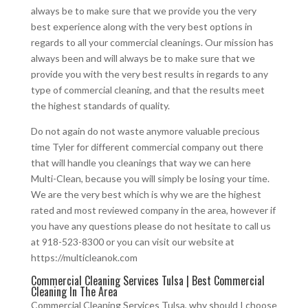
always be to make sure that we provide you the very
best experience along with the very best options in
regards to all your commercial cleanings. Our mission has
always been and will always be to make sure that we
provide you with the very best results in regards to any
type of commercial cleaning, and that the results meet
the highest standards of quality.
Do not again do not waste anymore valuable precious
time Tyler for different commercial company out there
that will handle you cleanings that way we can here
Multi-Clean, because you will simply be losing your time.
We are the very best which is why we are the highest
rated and most reviewed company in the area, however if
you have any questions please do not hesitate to call us
at 918-523-8300 or you can visit our website at
https://multicleanok.com
Commercial Cleaning Services Tulsa | Best Commercial
Cleaning In The Area
Commercial Cleaning Services Tulsa, why should I choose