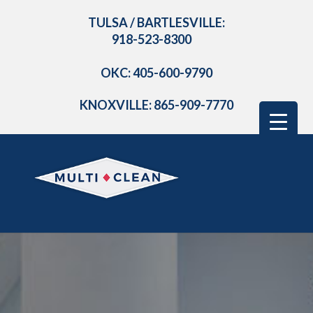
TULSA / BARTLESVILLE:
918-523-8300
OKC: 405-600-9790
KNOXVILLE: 865-909-7770