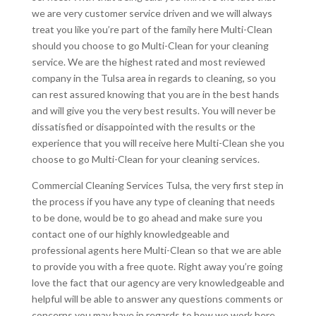
we are very customer service driven and we will always
treat you like you’re part of the family here Multi-Clean
should you choose to go Multi-Clean for your cleaning
service. We are the highest rated and most reviewed
company in the Tulsa area in regards to cleaning, so you
can rest assured knowing that you are in the best hands
and will give you the very best results. You will never be
dissatisfied or disappointed with the results or the
experience that you will receive here Multi-Clean she you
choose to go Multi-Clean for your cleaning services.
Commercial Cleaning Services Tulsa, the very first step in
the process if you have any type of cleaning that needs
to be done, would be to go ahead and make sure you
contact one of our highly knowledgeable and
professional agents here Multi-Clean so that we are able
to provide you with a free quote. Right away you’re going
love the fact that our agency are very knowledgeable and
helpful will be able to answer any questions comments or
concerns you may have in regards to how we work here