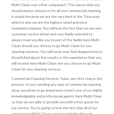
Multi-Clean over other companies? The reason why you
should always choose us for all your commercial cleaning,
is simply because we are the very best in the Tulsa area
which is why we are the highest rated and most
reviewed company. You will love the fact that we are very
customer service driven and very family oriented to
always treat you like you’re part of the family here Multi-
Clean should you choose to go Multi-Clean for you
cleaning services. You will never ever feel disappointed or
dissatisfied about the results or the experience that you
will receive here Multi-Clean she you choose to go Multi-
Clean for you cleaning services.
Commercial Cleaning Services Tulsa, very first step in the
process of your needing any type of commercial cleaning
done, would be to go ahead and contact one of our highly
knowledgeable and professional agents here Multi-Clean
so that we are able to provide you with a free quote for
our service. You’re going to love the fact that all of our
agents here Multi-Clean a very knowledgeable and