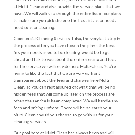
at Multi-Clean and also provide the service plans that we
have. We will walk you through the entire list of our plans
to make sure you pick the one the best fits your needs
need to your cleaning.
Commercial Cleaning Services Tulsa, the very last step in
the process after you have chosen the plane the best
fits your needs need to be cleaning, would be to go
ahead and talk to you about the entire pricing and fees
for the service we will provide here Multi-Clean. You’re
going to like the fact that we are very up front
transparent about the fees and charges here Multi-
Clean, so you can rest assured knowing that will be no
hidden fees that will come up later on the process are
often the service is been completed. We will handle any
fees and pricing upfront. There will be no catch your
Multi-Clean should you choose to go with us for your
cleaning services.
Our goal here at Multi-Clean has always been and will