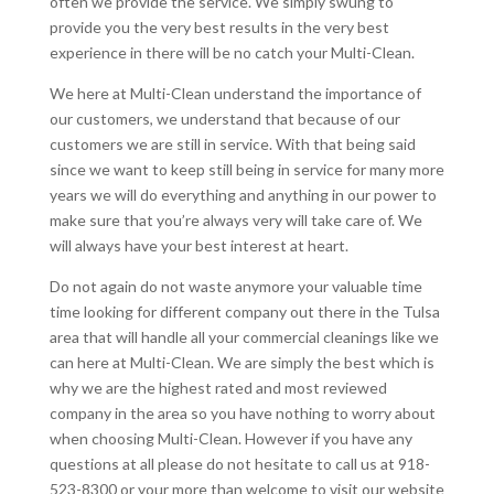
often we provide the service. We simply swung to
provide you the very best results in the very best
experience in there will be no catch your Multi-Clean.
We here at Multi-Clean understand the importance of
our customers, we understand that because of our
customers we are still in service. With that being said
since we want to keep still being in service for many more
years we will do everything and anything in our power to
make sure that you’re always very will take care of. We
will always have your best interest at heart.
Do not again do not waste anymore your valuable time
time looking for different company out there in the Tulsa
area that will handle all your commercial cleanings like we
can here at Multi-Clean. We are simply the best which is
why we are the highest rated and most reviewed
company in the area so you have nothing to worry about
when choosing Multi-Clean. However if you have any
questions at all please do not hesitate to call us at 918-
523-8300 or your more than welcome to visit our website