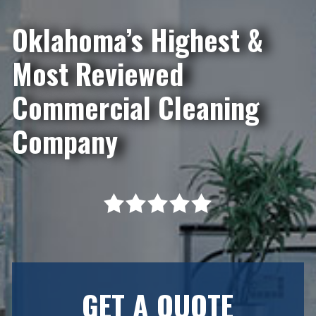
Oklahoma’s Highest &
Most Reviewed
Commercial Cleaning
Company
GET A QUOTE