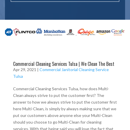
Commercial Cleaning Services Tulsa | We Clean The Best
Apr 29, 2021
|
Commercial Janitorial Cleaning Service
Tulsa
Commercial Cleaning Services Tulsa, how does Multi-
Clean always strive to put the customer first? The
answer to how we always strive to put the customer first
here Multi-Clean, is simply by always making sure that we
put our customers above anyone else your Multi-Clean
should you choose to go Multi-Clean for cleaning
services. With that being said you will love the fact that