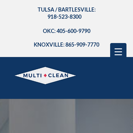
TULSA / BARTLESVILLE:
918-523-8300
OKC: 405-600-9790
KNOXVILLE: 865-909-7770