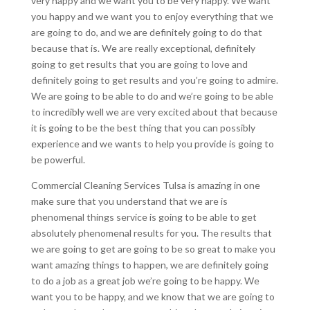
very happy and we want you to be very happy. We want
you happy and we want you to enjoy everything that we
are going to do, and we are definitely going to do that
because that is. We are really exceptional, definitely
going to get results that you are going to love and
definitely going to get results and you’re going to admire.
We are going to be able to do and we’re going to be able
to incredibly well we are very excited about that because
it is going to be the best thing that you can possibly
experience and we wants to help you provide is going to
be powerful.
Commercial Cleaning Services Tulsa is amazing in one
make sure that you understand that we are is
phenomenal things service is going to be able to get
absolutely phenomenal results for you. The results that
we are going to get are going to be so great to make you
want amazing things to happen, we are definitely going
to do a job as a great job we’re going to be happy. We
want you to be happy, and we know that we are going to