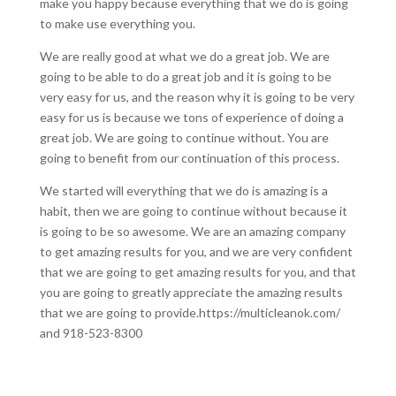
make you happy because everything that we do is going
to make use everything you.
We are really good at what we do a great job. We are
going to be able to do a great job and it is going to be
very easy for us, and the reason why it is going to be very
easy for us is because we tons of experience of doing a
great job. We are going to continue without. You are
going to benefit from our continuation of this process.
We started will everything that we do is amazing is a
habit, then we are going to continue without because it
is going to be so awesome. We are an amazing company
to get amazing results for you, and we are very confident
that we are going to get amazing results for you, and that
you are going to greatly appreciate the amazing results
that we are going to provide.https://multicleanok.com/
and 918-523-8300