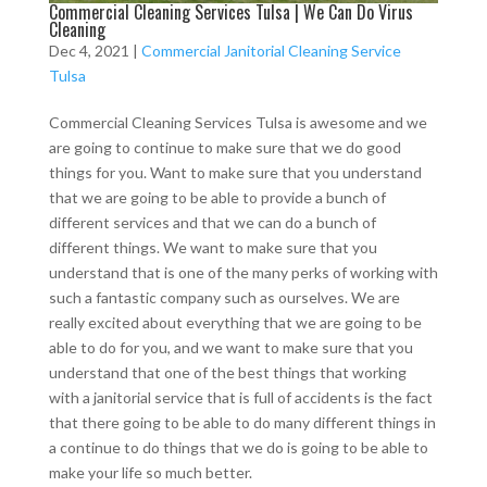
Commercial Cleaning Services Tulsa | We Can Do Virus
Cleaning
Dec 4, 2021
|
Commercial Janitorial Cleaning Service
Tulsa
Commercial Cleaning Services Tulsa is awesome and we
are going to continue to make sure that we do good
things for you. Want to make sure that you understand
that we are going to be able to provide a bunch of
different services and that we can do a bunch of
different things. We want to make sure that you
understand that is one of the many perks of working with
such a fantastic company such as ourselves. We are
really excited about everything that we are going to be
able to do for you, and we want to make sure that you
understand that one of the best things that working
with a janitorial service that is full of accidents is the fact
that there going to be able to do many different things in
a continue to do things that we do is going to be able to
make your life so much better.