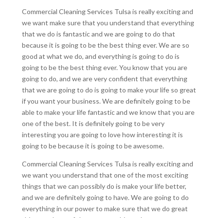
Commercial Cleaning Services Tulsa is really exciting and
we want make sure that you understand that everything
that we do is fantastic and we are going to do that
because it is going to be the best thing ever. We are so
good at what we do, and everything is going to do is
going to be the best thing ever. You know that you are
going to do, and we are very confident that everything
that we are going to do is going to make your life so great
if you want your business. We are definitely going to be
able to make your life fantastic and we know that you are
one of the best. It is definitely going to be very
interesting you are going to love how interesting it is
going to be because it is going to be awesome.
Commercial Cleaning Services Tulsa is really exciting and
we want you understand that one of the most exciting
things that we can possibly do is make your life better,
and we are definitely going to have. We are going to do
everything in our power to make sure that we do great