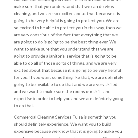
make sure that you understand that we can do virus
cleaning, and we are so excited about that because it is
going to be very helpful is going to protect you. We are
so excited to be able to protect you in this way, then we
are very conscious of the fact that everything that we
are going to do is going to be the best thing ever. We
want to make sure that you understand that we are
going to provide a janitorial service that is going to be
able to do all of those sorts of things, and we are very
excited about that because it is going to be very helpful
for you. If you want something like that, we are definitely
going to be available to do that and we are very skilled
and we want to make sure the rooms our skills and
expertise in order to help you and we are definitely going
to do that.
Commercial Cleaning Services Tulsa is something you
should definitely experience. We want you to build
expensive because we know that it is going to make you