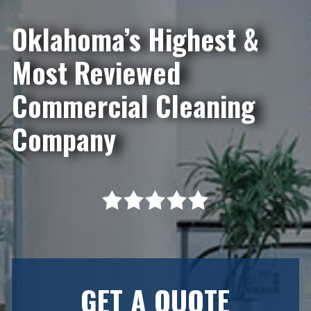
Oklahoma’s Highest &
Most Reviewed
Commercial Cleaning
Company
GET A QUOTE