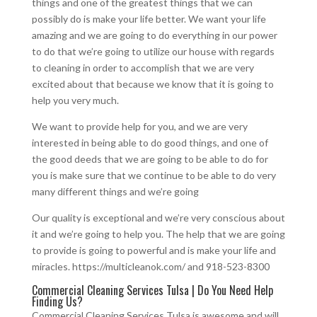
things and one of the greatest things that we can
possibly do is make your life better. We want your life
amazing and we are going to do everything in our power
to do that we’re going to utilize our house with regards
to cleaning in order to accomplish that we are very
excited about that because we know that it is going to
help you very much.
We want to provide help for you, and we are very
interested in being able to do good things, and one of
the good deeds that we are going to be able to do for
you is make sure that we continue to be able to do very
many different things and we’re going
Our quality is exceptional and we’re very conscious about
it and we’re going to help you. The help that we are going
to provide is going to powerful and is make your life and
miracles. https://multicleanok.com/ and 918-523-8300
Commercial Cleaning Services Tulsa | Do You Need Help
Finding Us?
Commercial Cleaning Services Tulsa is awesome and will