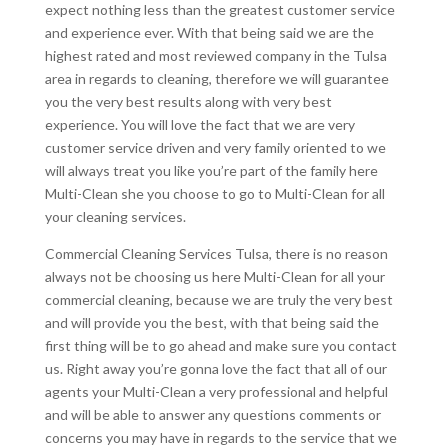
expect nothing less than the greatest customer service
and experience ever. With that being said we are the
highest rated and most reviewed company in the Tulsa
area in regards to cleaning, therefore we will guarantee
you the very best results along with very best
experience. You will love the fact that we are very
customer service driven and very family oriented to we
will always treat you like you’re part of the family here
Multi-Clean she you choose to go to Multi-Clean for all
your cleaning services.
Commercial Cleaning Services Tulsa, there is no reason
always not be choosing us here Multi-Clean for all your
commercial cleaning, because we are truly the very best
and will provide you the best, with that being said the
first thing will be to go ahead and make sure you contact
us. Right away you’re gonna love the fact that all of our
agents your Multi-Clean a very professional and helpful
and will be able to answer any questions comments or
concerns you may have in regards to the service that we