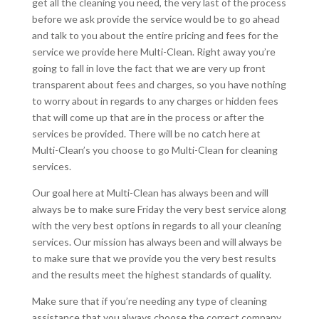
get all the cleaning you need, the very last of the process
before we ask provide the service would be to go ahead
and talk to you about the entire pricing and fees for the
service we provide here Multi-Clean. Right away you’re
going to fall in love the fact that we are very up front
transparent about fees and charges, so you have nothing
to worry about in regards to any charges or hidden fees
that will come up that are in the process or after the
services be provided. There will be no catch here at
Multi-Clean’s you choose to go Multi-Clean for cleaning
services.
Our goal here at Multi-Clean has always been and will
always be to make sure Friday the very best service along
with the very best options in regards to all your cleaning
services. Our mission has always been and will always be
to make sure that we provide you the very best results
and the results meet the highest standards of quality.
Make sure that if you’re needing any type of cleaning
assistance that you always choose the correct company