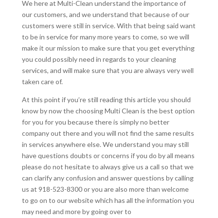
We here at Multi-Clean understand the importance of
our customers, and we understand that because of our
customers were still in service. With that being said want
to be in service for many more years to come, so we will
make it our mission to make sure that you get everything
you could possibly need in regards to your cleaning
services, and will make sure that you are always very well
taken care of.
At this point if you’re still reading this article you should
know by now the choosing Multi Clean is the best option
for you for you because there is simply no better
company out there and you will not find the same results
in services anywhere else. We understand you may still
have questions doubts or concerns if you do by all means
please do not hesitate to always give us a call so that we
can clarify any confusion and answer questions by calling
us at 918-523-8300 or you are also more than welcome
to go on to our website which has all the information you
may need and more by going over to