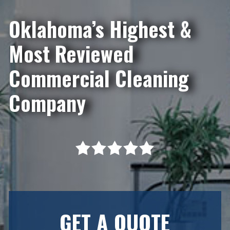
Oklahoma’s Highest &
Most Reviewed
Commercial Cleaning
Company
GET A QUOTE