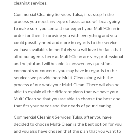
cleaning services.
Commercial Cleaning Services Tulsa, first step in the
process you need any type of assistance will beat going
to make sure you contact our expert your Multi-Clean in
order for them to provide you with everything and you
could possibly need and more in regards to the services
we have available. Immediately you will love the fact that
all of our agents here at Multi-Clean are very professional
and helpful and will be able to answer any questions
comments or concerns you may have in regards to the
services we provide here Multi-Clean along with the
process of our work your Multi-Clean. There will also be
able to explain all the different plans that we have your
Multi-Clean so that you are able to choose the best one
that fits your needs and the needs of your cleaning.
Commercial Cleaning Services Tulsa, after you have
decided to choose Multi-Clean is the best option for you,
and you also have chosen that the plan that you want to