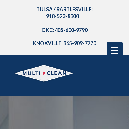
TULSA / BARTLESVILLE:
918-523-8300
OKC: 405-600-9790
KNOXVILLE: 865-909-7770