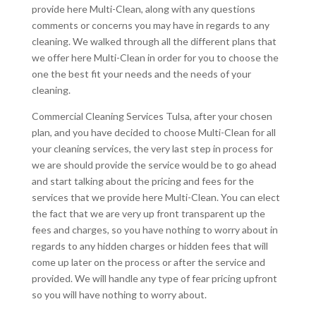
provide here Multi-Clean, along with any questions
comments or concerns you may have in regards to any
cleaning. We walked through all the different plans that
we offer here Multi-Clean in order for you to choose the
one the best fit your needs and the needs of your
cleaning.
Commercial Cleaning Services Tulsa, after your chosen
plan, and you have decided to choose Multi-Clean for all
your cleaning services, the very last step in process for
we are should provide the service would be to go ahead
and start talking about the pricing and fees for the
services that we provide here Multi-Clean. You can elect
the fact that we are very up front transparent up the
fees and charges, so you have nothing to worry about in
regards to any hidden charges or hidden fees that will
come up later on the process or after the service and
provided. We will handle any type of fear pricing upfront
so you will have nothing to worry about.