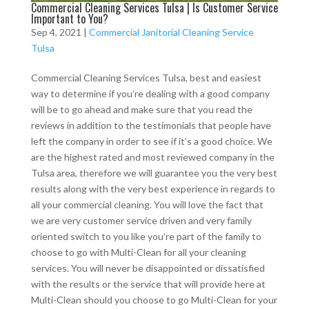
Commercial Cleaning Services Tulsa | Is Customer Service
Important to You?
Sep 4, 2021
|
Commercial Janitorial Cleaning Service
Tulsa
Commercial Cleaning Services Tulsa, best and easiest
way to determine if you’re dealing with a good company
will be to go ahead and make sure that you read the
reviews in addition to the testimonials that people have
left the company in order to see if it’s a good choice. We
are the highest rated and most reviewed company in the
Tulsa area, therefore we will guarantee you the very best
results along with the very best experience in regards to
all your commercial cleaning. You will love the fact that
we are very customer service driven and very family
oriented switch to you like you’re part of the family to
choose to go with Multi-Clean for all your cleaning
services. You will never be disappointed or dissatisfied
with the results or the service that will provide here at
Multi-Clean should you choose to go Multi-Clean for your