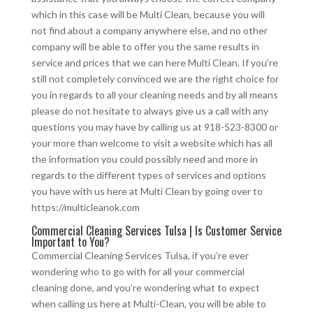
which in this case will be Multi Clean, because you will
not find about a company anywhere else, and no other
company will be able to offer you the same results in
service and prices that we can here Multi Clean. If you’re
still not completely convinced we are the right choice for
you in regards to all your cleaning needs and by all means
please do not hesitate to always give us a call with any
questions you may have by calling us at 918-523-8300 or
your more than welcome to visit a website which has all
the information you could possibly need and more in
regards to the different types of services and options
you have with us here at Multi Clean by going over to
https://multicleanok.com
Commercial Cleaning Services Tulsa | Is Customer Service
Important to You?
Commercial Cleaning Services Tulsa, if you’re ever
wondering who to go with for all your commercial
cleaning done, and you’re wondering what to expect
when calling us here at Multi-Clean, you will be able to