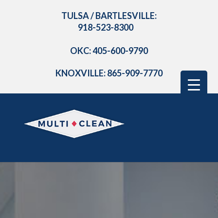
TULSA / BARTLESVILLE:
918-523-8300
OKC: 405-600-9790
KNOXVILLE: 865-909-7770