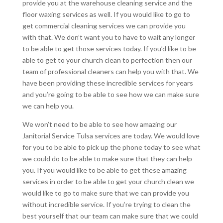
provide you at the warehouse cleaning service and the
floor waxing services as well. If you would like to go to
get commercial cleaning services we can provide you
with that. We don’t want you to have to wait any longer
to be able to get those services today. If you’d like to be
able to get to your church clean to perfection then our
team of professional cleaners can help you with that. We
have been providing these incredible services for years
and you’re going to be able to see how we can make sure
we can help you.
We won’t need to be able to see how amazing our
Janitorial Service Tulsa services are today. We would love
for you to be able to pick up the phone today to see what
we could do to be able to make sure that they can help
you. If you would like to be able to get these amazing
services in order to be able to get your church clean we
would like to go to make sure that we can provide you
without incredible service. If you’re trying to clean the
best yourself that our team can make sure that we could