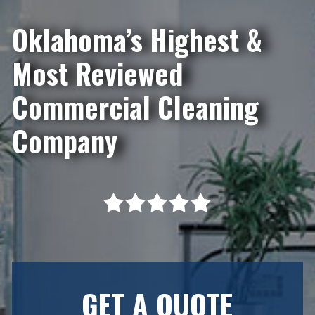
Oklahoma’s Highest &
Most Reviewed
Commercial Cleaning
Company
GET A QUOTE