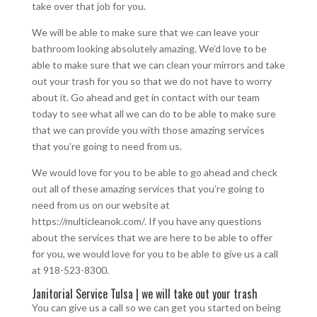
take over that job for you.
We will be able to make sure that we can leave your
bathroom looking absolutely amazing. We’d love to be
able to make sure that we can clean your mirrors and take
out your trash for you so that we do not have to worry
about it. Go ahead and get in contact with our team
today to see what all we can do to be able to make sure
that we can provide you with those amazing services
that you’re going to need from us.
We would love for you to be able to go ahead and check
out all of these amazing services that you’re going to
need from us on our website at
https://multicleanok.com/. If you have any questions
about the services that we are here to be able to offer
for you, we would love for you to be able to give us a call
at 918-523-8300.
Janitorial Service Tulsa | we will take out your trash
You can give us a call so we can get you started on being