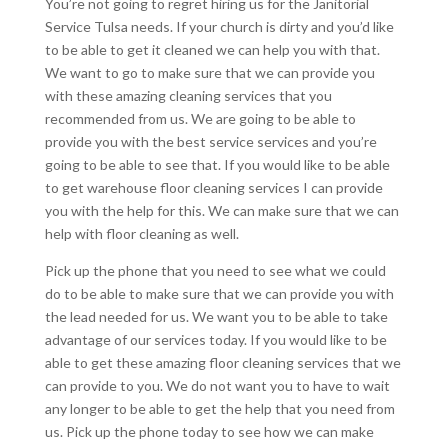
You’re not going to regret hiring us for the Janitorial
Service Tulsa needs. If your church is dirty and you’d like
to be able to get it cleaned we can help you with that.
We want to go to make sure that we can provide you
with these amazing cleaning services that you
recommended from us. We are going to be able to
provide you with the best service services and you’re
going to be able to see that. If you would like to be able
to get warehouse floor cleaning services I can provide
you with the help for this. We can make sure that we can
help with floor cleaning as well.
Pick up the phone that you need to see what we could
do to be able to make sure that we can provide you with
the lead needed for us. We want you to be able to take
advantage of our services today. If you would like to be
able to get these amazing floor cleaning services that we
can provide to you. We do not want you to have to wait
any longer to be able to get the help that you need from
us. Pick up the phone today to see how we can make