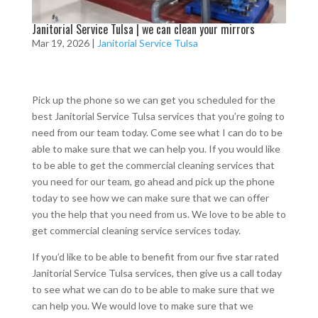
Janitorial Service Tulsa | we can clean your mirrors
Mar 19, 2026
|
Janitorial Service Tulsa
Pick up the phone so we can get you scheduled for the
best Janitorial Service Tulsa services that you’re going to
need from our team today. Come see what I can do to be
able to make sure that we can help you. If you would like
to be able to get the commercial cleaning services that
you need for our team, go ahead and pick up the phone
today to see how we can make sure that we can offer
you the help that you need from us. We love to be able to
get commercial cleaning service services today.
If you’d like to be able to benefit from our five star rated
Janitorial Service Tulsa services, then give us a call today
to see what we can do to be able to make sure that we
can help you. We would love to make sure that we