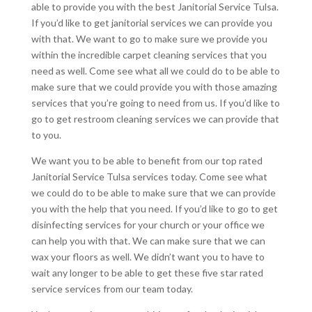
able to provide you with the best Janitorial Service Tulsa.
If you’d like to get janitorial services we can provide you
with that. We want to go to make sure we provide you
within the incredible carpet cleaning services that you
need as well. Come see what all we could do to be able to
make sure that we could provide you with those amazing
services that you’re going to need from us. If you’d like to
go to get restroom cleaning services we can provide that
to you.
We want you to be able to benefit from our top rated
Janitorial Service Tulsa services today. Come see what
we could do to be able to make sure that we can provide
you with the help that you need. If you’d like to go to get
disinfecting services for your church or your office we
can help you with that. We can make sure that we can
wax your floors as well. We didn’t want you to have to
wait any longer to be able to get these five star rated
service services from our team today.