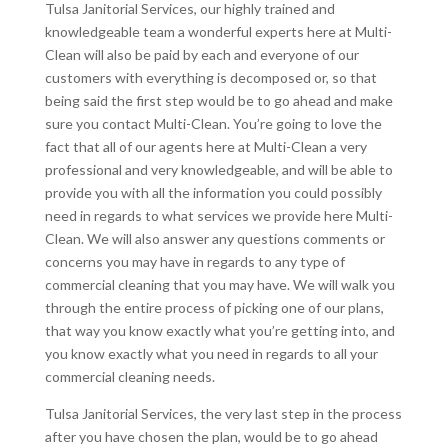
Tulsa Janitorial Services, our highly trained and
knowledgeable team a wonderful experts here at Multi-
Clean will also be paid by each and everyone of our
customers with everything is decomposed or, so that
being said the first step would be to go ahead and make
sure you contact Multi-Clean. You’re going to love the
fact that all of our agents here at Multi-Clean a very
professional and very knowledgeable, and will be able to
provide you with all the information you could possibly
need in regards to what services we provide here Multi-
Clean. We will also answer any questions comments or
concerns you may have in regards to any type of
commercial cleaning that you may have. We will walk you
through the entire process of picking one of our plans,
that way you know exactly what you’re getting into, and
you know exactly what you need in regards to all your
commercial cleaning needs.
Tulsa Janitorial Services, the very last step in the process
after you have chosen the plan, would be to go ahead