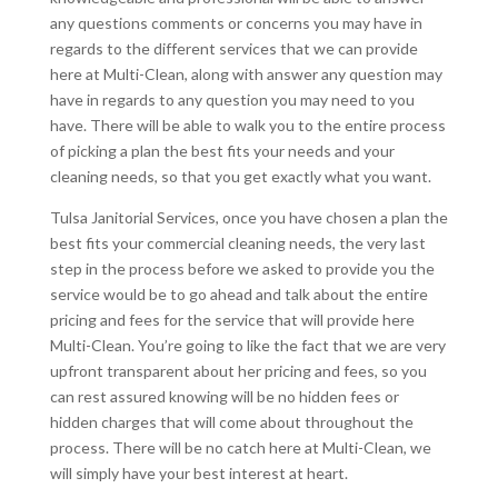
any questions comments or concerns you may have in
regards to the different services that we can provide
here at Multi-Clean, along with answer any question may
have in regards to any question you may need to you
have. There will be able to walk you to the entire process
of picking a plan the best fits your needs and your
cleaning needs, so that you get exactly what you want.
Tulsa Janitorial Services, once you have chosen a plan the
best fits your commercial cleaning needs, the very last
step in the process before we asked to provide you the
service would be to go ahead and talk about the entire
pricing and fees for the service that will provide here
Multi-Clean. You’re going to like the fact that we are very
upfront transparent about her pricing and fees, so you
can rest assured knowing will be no hidden fees or
hidden charges that will come about throughout the
process. There will be no catch here at Multi-Clean, we
will simply have your best interest at heart.