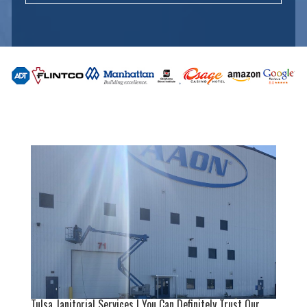
Tulsa Janitorial Services | You Can Definitely Trust Our