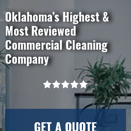
Oklahoma’s Highest &
Most Reviewed
Commercial Cleaning
Company
GET A QUOTE