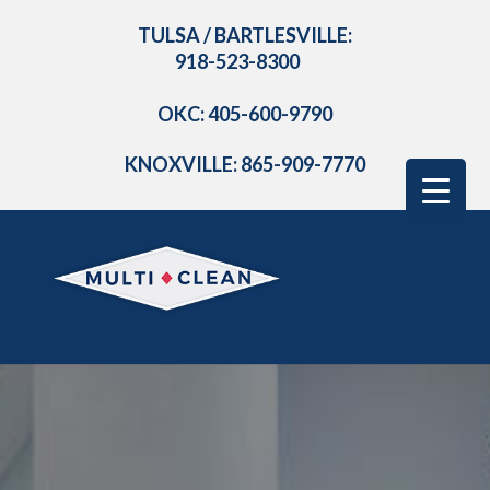
TULSA / BARTLESVILLE:
918-523-8300
OKC: 405-600-9790
KNOXVILLE: 865-909-7770