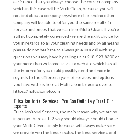
assistance that you always choose the correct company
which in this case will be Multi Clean, because you will
not find about a company anywhere else, and no other
company will be able to offer you the same results in
service and prices that we can here Multi Clean. If you’re
still not completely convinced we are the right choice for
you in regards to all your cleaning needs and by all means
please do not hesitate to always give us a call with any
questions you may have by calling us at 918-523-8300 or
your more than welcome to visit a website which has all
the information you could possibly need and more in
regards to the different types of services and options
you have with us here at Multi Clean by going over to
https://multicleanok.com
Tulsa Janitorial Services | You Can Definitely Trust Our
Experts
Tulsa Janitorial Services, the main reason why we are so
important here at 113 way should always should choose
your Multi-Clean, simply because will always make sure
we provide you the best results, the best services, and