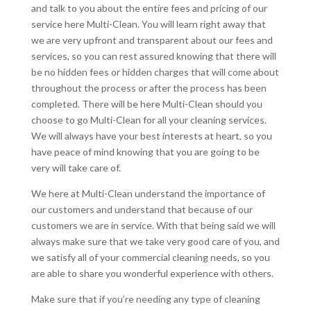
and talk to you about the entire fees and pricing of our
service here Multi-Clean. You will learn right away that
we are very upfront and transparent about our fees and
services, so you can rest assured knowing that there will
be no hidden fees or hidden charges that will come about
throughout the process or after the process has been
completed. There will be here Multi-Clean should you
choose to go Multi-Clean for all your cleaning services.
We will always have your best interests at heart, so you
have peace of mind knowing that you are going to be
very will take care of.
We here at Multi-Clean understand the importance of
our customers and understand that because of our
customers we are in service. With that being said we will
always make sure that we take very good care of you, and
we satisfy all of your commercial cleaning needs, so you
are able to share you wonderful experience with others.
Make sure that if you’re needing any type of cleaning