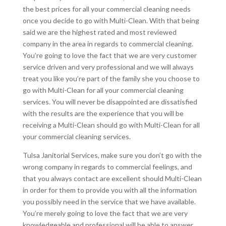
the best prices for all your commercial cleaning needs
once you decide to go with Multi-Clean. With that being
said we are the highest rated and most reviewed
company in the area in regards to commercial cleaning.
You’re going to love the fact that we are very customer
service driven and very professional and we will always
treat you like you’re part of the family she you choose to
go with Multi-Clean for all your commercial cleaning
services. You will never be disappointed are dissatisfied
with the results are the experience that you will be
receiving a Multi-Clean should go with Multi-Clean for all
your commercial cleaning services.
Tulsa Janitorial Services, make sure you don’t go with the
wrong company in regards to commercial feelings, and
that you always contact are excellent should Multi-Clean
in order for them to provide you with all the information
you possibly need in the service that we have available.
You’re merely going to love the fact that we are very
knowledgeable and professional will be able to answer