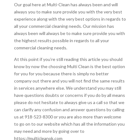
Our goal here at Multi-Clean has always been and will
always you to make sure provide you with the very best
experience along with the very best options in regards to
all your commercial cleaning needs. Our mission has
always been will always be to make sure provide you with
the highest results possible in regards to all your
commercial cleaning needs.
At this point if you’re still reading this article you should
know by now the choosing Multi Clean is the best option
for you for you because there is simply no better
company out there and you will not find the same results
in services anywhere else. We understand you may still
have questions doubts or concerns if you do by all means
please do not hesitate to always give us a call so that we
can clarify any confusion and answer questions by calling
us at 918-523-8300 or you are also more than welcome
to go on to our website which has all the information you
may need and more by going over to
https://multicleanok.com