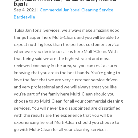
Experts
Sep 4, 2021
|
Commercial Janitorial Cleaning Service
Bartlesville
Tulsa Janitorial Services, we always make amazing good
things happen here Multi-Clean, and you will be able to
expect nothing less than the perfect customer service
whenever you decide to call us here Multi-Clean. With
that being said we are the highest rated and most
reviewed company in the area, so you can rest assured
knowing that you are in the best hands. You’re going to
love the fact that we are very customer service driven
and very professional and we will always treat you like
you’re part of the family here Multi-Clean should you
choose to go Multi-Clean for all your commercial cleaning
services. You will never be disappointed are dissatisfied
with the results are the experience that you will be
experiencing here at Multi-Clean should you choose to
go with Multi-Clean for all your cleaning services.