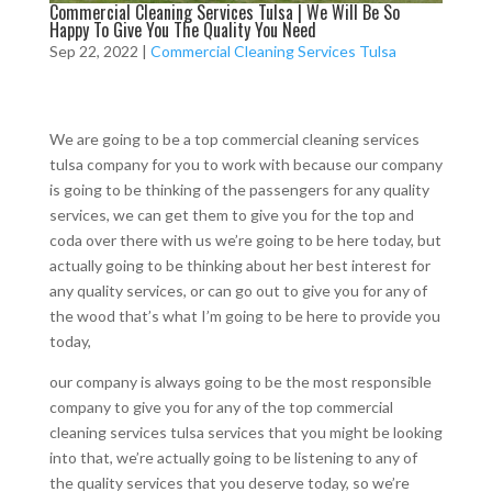
Commercial Cleaning Services Tulsa | We Will Be So
Happy To Give You The Quality You Need
Sep 22, 2022
|
Commercial Cleaning Services Tulsa
We are going to be a top commercial cleaning services
tulsa company for you to work with because our company
is going to be thinking of the passengers for any quality
services, we can get them to give you for the top and
coda over there with us we’re going to be here today, but
actually going to be thinking about her best interest for
any quality services, or can go out to give you for any of
the wood that’s what I’m going to be here to provide you
today,
our company is always going to be the most responsible
company to give you for any of the top commercial
cleaning services tulsa services that you might be looking
into that, we’re actually going to be listening to any of
the quality services that you deserve today, so we’re