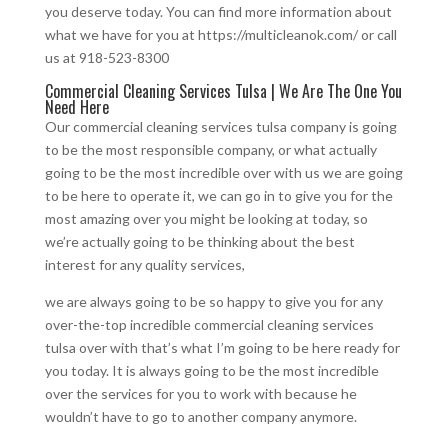
you deserve today. You can find more information about
what we have for you at https://multicleanok.com/ or call
us at 918-523-8300
Commercial Cleaning Services Tulsa | We Are The One You
Need Here
Our commercial cleaning services tulsa company is going
to be the most responsible company, or what actually
going to be the most incredible over with us we are going
to be here to operate it, we can go in to give you for the
most amazing over you might be looking at today, so
we’re actually going to be thinking about the best
interest for any quality services,
we are always going to be so happy to give you for any
over-the-top incredible commercial cleaning services
tulsa over with that’s what I’m going to be here ready for
you today. It is always going to be the most incredible
over the services for you to work with because he
wouldn’t have to go to another company anymore.