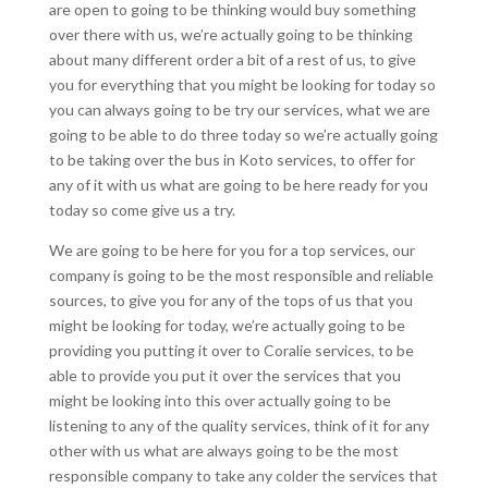
are open to going to be thinking would buy something
over there with us, we’re actually going to be thinking
about many different order a bit of a rest of us, to give
you for everything that you might be looking for today so
you can always going to be try our services, what we are
going to be able to do three today so we’re actually going
to be taking over the bus in Koto services, to offer for
any of it with us what are going to be here ready for you
today so come give us a try.
We are going to be here for you for a top services, our
company is going to be the most responsible and reliable
sources, to give you for any of the tops of us that you
might be looking for today, we’re actually going to be
providing you putting it over to Coralie services, to be
able to provide you put it over the services that you
might be looking into this over actually going to be
listening to any of the quality services, think of it for any
other with us what are always going to be the most
responsible company to take any colder the services that