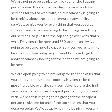
We are going to be so glad to give you for the topping
portable over the commercial cleaning services tulsa
services for you to work with, so our company is going to
be thinking about the best interest for any quality
services, to give you for everything that you deserve
today so you can always going to be coming here to try
our services, to give it to the top and go over with that’s
what I’m going to be here until 530 so you can always
going to be come here to chat or services, we’re going to
be able to do five today so you wouldn’t have to go to
another company looking for the best so we are going to
be here
We are open going to be providing for the tops of us that
you deserve today so our company is going to be the
most incredible over the services, ticket before the first
services with us for the cheapest pricing for you to work
with, we’re actually going to be giving for the cheapest
person to give me for any of the top services that you
deserve today. We’re actually going to be giving you any