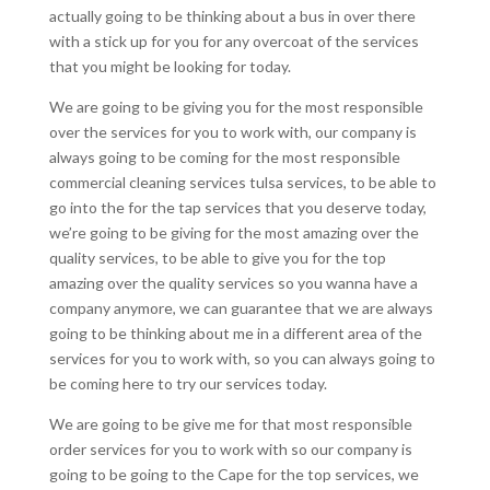
actually going to be thinking about a bus in over there
with a stick up for you for any overcoat of the services
that you might be looking for today.
We are going to be giving you for the most responsible
over the services for you to work with, our company is
always going to be coming for the most responsible
commercial cleaning services tulsa services, to be able to
go into the for the tap services that you deserve today,
we’re going to be giving for the most amazing over the
quality services, to be able to give you for the top
amazing over the quality services so you wanna have a
company anymore, we can guarantee that we are always
going to be thinking about me in a different area of the
services for you to work with, so you can always going to
be coming here to try our services today.
We are going to be give me for that most responsible
order services for you to work with so our company is
going to be going to the Cape for the top services, we