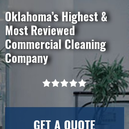
Oklahoma’s Highest &
Most Reviewed
Commercial Cleaning
Company
GET A QUOTE