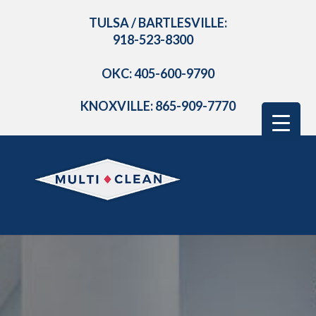
TULSA / BARTLESVILLE:
918-523-8300
OKC: 405-600-9790
KNOXVILLE: 865-909-7770