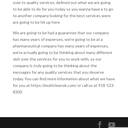
over to quality services, defined out what we are going
to be able to do for you today so you wanna have a to go
to another company looking for the best services were
are going to be hit up here
We are going to be had a guarantee that our company
has many years of expenses, we’re going to be at a
pharmaceutical company has many years of expenses,
we’re actually going to be thinking about many different
obit over the services for you to work with, so our
company is truly going to be thinking about the
messages for any quality services that you deserve
today. You can find more information about what we have
for you at https://multicleanok.com/ or call us at 918-523-
8300