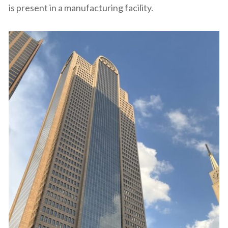
is present in a manufacturing facility.