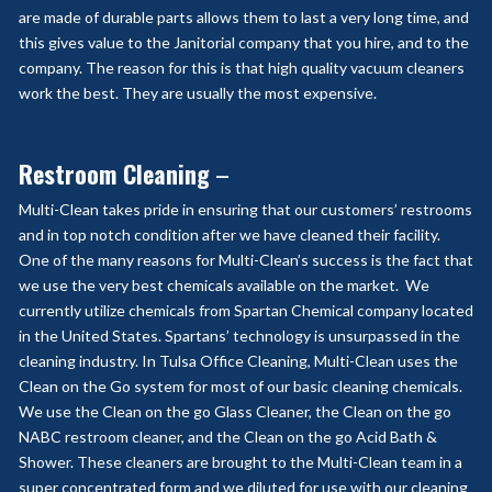
are made of durable parts allows them to last a very long time, and
this gives value to the Janitorial company that you hire, and to the
company. The reason for this is that high quality vacuum cleaners
work the best. They are usually the most expensive.
Restroom Cleaning
–
Multi-Clean takes pride in ensuring that our customers’ restrooms
and in top notch condition after we have cleaned their facility.
One of the many reasons for Multi-Clean’s success is the fact that
we use the very best chemicals available on the market. We
currently utilize chemicals from Spartan Chemical company located
in the United States. Spartans’ technology is unsurpassed in the
cleaning industry. In Tulsa Office Cleaning, Multi-Clean uses the
Clean on the Go system for most of our basic cleaning chemicals.
We use the Clean on the go Glass Cleaner, the Clean on the go
NABC restroom cleaner, and the Clean on the go Acid Bath &
Shower. These cleaners are brought to the Multi-Clean team in a
super concentrated form and we diluted for use with our cleaning