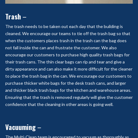
Trash
–
The trash needs to be taken out each day that the building is
cleaned. We encourage our teams to tie off the trash bag so that
when the customers places trash in the trash can the bag does
not fall inside the can and frustrate the customer. We also
encourage our customers to purchase high quality trash bags for
their trash cans. The thin clear bags can rip and tear and give a
dirty appearance and can also make it more difficult for the cleaner
to place the trash bag in the can. We encourage our customers to
purchase thicker white bags for the desk trash cans, and larger
and thicker black trash bags for the kitchen and warehouse areas.
Ensuring that the trash is removed regularly will give the customer
confidence that the cleaning in other areas is going well.
Vacuuming
–
The Multi-Clean team is encouraged to vacuum as thoroughly as