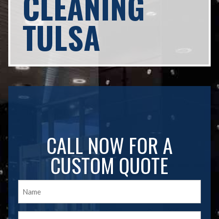
CLEANING
TULSA
CALL NOW FOR A
CUSTOM QUOTE
Name
(Required)
Email