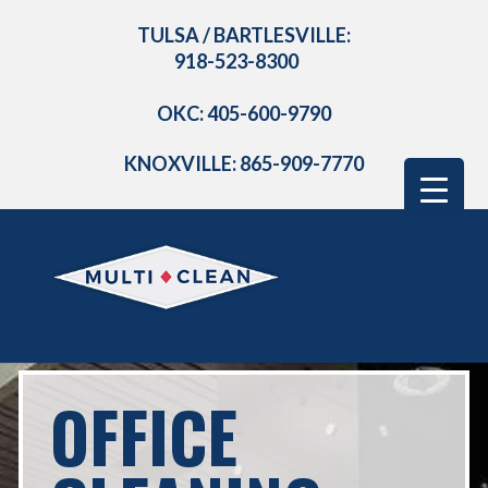
TULSA / BARTLESVILLE:
918-523-8300
OKC: 405-600-9790
KNOXVILLE: 865-909-7770
OFFICE