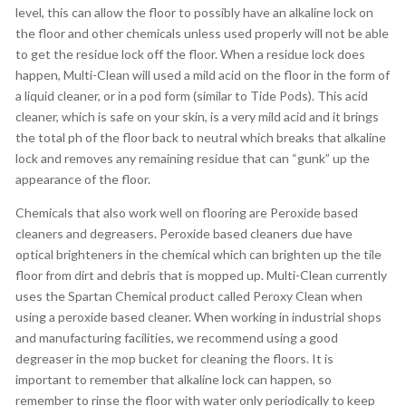
level, this can allow the floor to possibly have an alkaline lock on
the floor and other chemicals unless used properly will not be able
to get the residue lock off the floor. When a residue lock does
happen, Multi-Clean will used a mild acid on the floor in the form of
a liquid cleaner, or in a pod form (similar to Tide Pods). This acid
cleaner, which is safe on your skin, is a very mild acid and it brings
the total ph of the floor back to neutral which breaks that alkaline
lock and removes any remaining residue that can “gunk” up the
appearance of the floor.
Chemicals that also work well on flooring are Peroxide based
cleaners and degreasers. Peroxide based cleaners due have
optical brighteners in the chemical which can brighten up the tile
floor from dirt and debris that is mopped up. Multi-Clean currently
uses the Spartan Chemical product called Peroxy Clean when
using a peroxide based cleaner. When working in industrial shops
and manufacturing facilities, we recommend using a good
degreaser in the mop bucket for cleaning the floors. It is
important to remember that alkaline lock can happen, so
remember to rinse the floor with water only periodically to keep