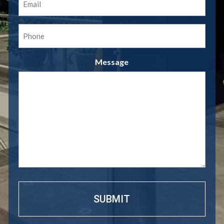
(Required)
Phone
(Required)
Message