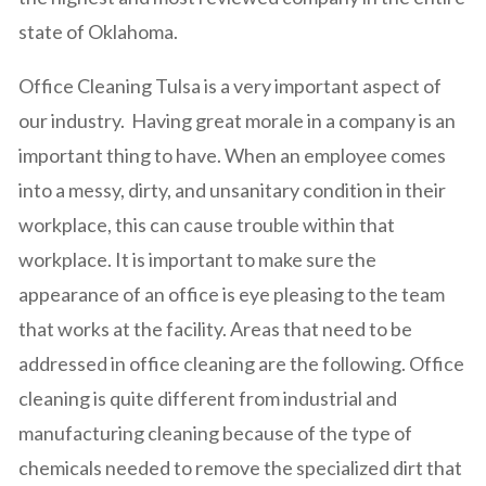
state of Oklahoma.
Office Cleaning Tulsa is a very important aspect of
our industry. Having great morale in a company is an
important thing to have. When an employee comes
into a messy, dirty, and unsanitary condition in their
workplace, this can cause trouble within that
workplace. It is important to make sure the
appearance of an office is eye pleasing to the team
that works at the facility. Areas that need to be
addressed in office cleaning are the following. Office
cleaning is quite different from industrial and
manufacturing cleaning because of the type of
chemicals needed to remove the specialized dirt that