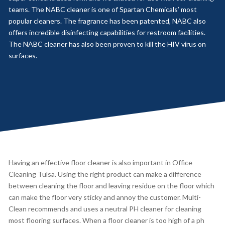
teams. The NABC cleaner is one of Spartan Chemicals’ most
popular cleaners. The fragrance has been patented, NABC also
offers incredible disinfecting capabilities for restroom facilities.
The NABC cleaner has also been proven to kill the HIV virus on
surfaces.
Having an effective floor cleaner is also important in Office
Cleaning Tulsa. Using the right product can make a difference
between cleaning the floor and leaving residue on the floor which
can make the floor very sticky and annoy the customer. Multi-
Clean recommends and uses a neutral PH cleaner for cleaning
most flooring surfaces. When a floor cleaner is too high of a ph