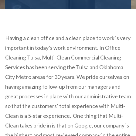
Having a clean office and a clean place to work is very
important in today’s work environment. In Office
Cleaning Tulsa, Multi-Clean Commercial Cleaning
Services has been serving the Tulsa and Oklahoma
City Metro areas for 30 years. We pride ourselves on
having amazing follow-up from our managers and
great processes in place with our administrative team
so that the customers’ total experience with Multi-
Clean is a 5-star experience. One thing that Multi-
Clean takes pride in is that on Google, our company is
the highest and most reviewed company in the entire