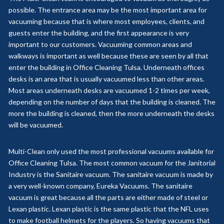
possible. The entrance area may be the most important area for
vacuuming because that is where most employees, clients, and
guests enter the building, and the first appearance is very
important to our customers. Vacuuming common areas and
walkways is important as well because these are seen by all that
enter the building in Office Cleaning Tulsa. Underneath offices
desks is an area that is usually vacuumed less than other areas.
Most areas underneath desks are vacuumed 1-2 times per week,
depending on the number of days that the building is cleaned. The
more the building is cleaned, then the more underneath the desks
will be vacuumed.
Multi-Clean only used the most professional vacuums available for
Office Cleaning Tulsa. The most common vacuum for the Janitorial
Industry is the Sanitaire vacuum. The sanitaire vacuum is made by
a very well-known company, Eureka Vacuums. The sanitaire
vacuum is great because all the parts are either made of steel or
Lexan plastic. Lexan plastic is the same plastic that the NFL uses
to make football helmets for the players. So having vacuums that