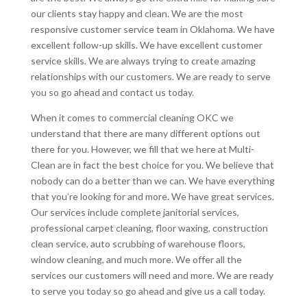
our clients stay happy and clean. We are the most
responsive customer service team in Oklahoma. We have
excellent follow-up skills. We have excellent customer
service skills. We are always trying to create amazing
relationships with our customers. We are ready to serve
you so go ahead and contact us today.
When it comes to commercial cleaning OKC we
understand that there are many different options out
there for you. However, we fill that we here at Multi-
Clean are in fact the best choice for you. We believe that
nobody can do a better than we can. We have everything
that you’re looking for and more. We have great services.
Our services include complete janitorial services,
professional carpet cleaning, floor waxing, construction
clean service, auto scrubbing of warehouse floors,
window cleaning, and much more. We offer all the
services our customers will need and more. We are ready
to serve you today so go ahead and give us a call today.