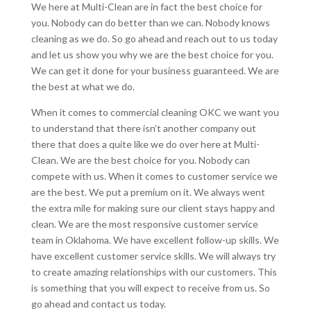
We here at Multi-Clean are in fact the best choice for
you. Nobody can do better than we can. Nobody knows
cleaning as we do. So go ahead and reach out to us today
and let us show you why we are the best choice for you.
We can get it done for your business guaranteed. We are
the best at what we do.
When it comes to commercial cleaning OKC we want you
to understand that there isn’t another company out
there that does a quite like we do over here at Multi-
Clean. We are the best choice for you. Nobody can
compete with us. When it comes to customer service we
are the best. We put a premium on it. We always went
the extra mile for making sure our client stays happy and
clean. We are the most responsive customer service
team in Oklahoma. We have excellent follow-up skills. We
have excellent customer service skills. We will always try
to create amazing relationships with our customers. This
is something that you will expect to receive from us. So
go ahead and contact us today.