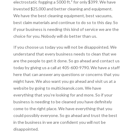
electrostatic fogging a 5000 ft.² for only $399. We have
invested $25,000 and better cleaning and equipment.
We have the best cleaning equipment, best vacuums,
best claim materials and continue to do so to this day. So
if your business is needing this kind of service we are the
choice for you. Nobody will do better than us.
If you choose us today you will not be disappointed. We
understand that every business needs to clean that we
are the people to get it done. So go ahead and contact us
today by giving us a call at 405-600-9790. We have a staff
here that can answer any questions or concerns that you
might have. We also want you go ahead and visit us at a
website by going to multicleanok.com. We have
everything that you’re looking for and more. So if your
business is needing to be cleaned you have definitely
come to the right place. We have everything that you
could possibly everyone. So go ahead and trust the best
in the business in we are confident you will not be
disappointed.