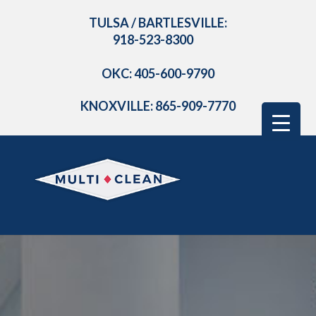
TULSA / BARTLESVILLE:
918-523-8300
OKC: 405-600-9790
KNOXVILLE: 865-909-7770