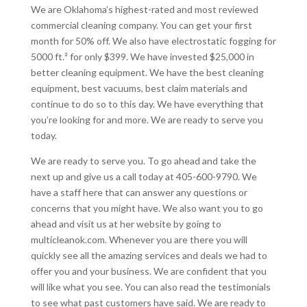
We are Oklahoma’s highest-rated and most reviewed
commercial cleaning company. You can get your first
month for 50% off. We also have electrostatic fogging for
5000 ft.² for only $399. We have invested $25,000 in
better cleaning equipment. We have the best cleaning
equipment, best vacuums, best claim materials and
continue to do so to this day. We have everything that
you’re looking for and more. We are ready to serve you
today.
We are ready to serve you. To go ahead and take the
next up and give us a call today at 405-600-9790. We
have a staff here that can answer any questions or
concerns that you might have. We also want you to go
ahead and visit us at her website by going to
multicleanok.com. Whenever you are there you will
quickly see all the amazing services and deals we had to
offer you and your business. We are confident that you
will like what you see. You can also read the testimonials
to see what past customers have said. We are ready to