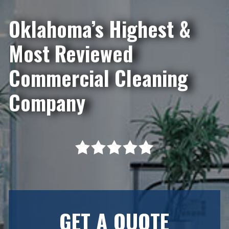
Oklahoma’s Highest &
Most Reviewed
Commercial Cleaning
Company
GET A QUOTE