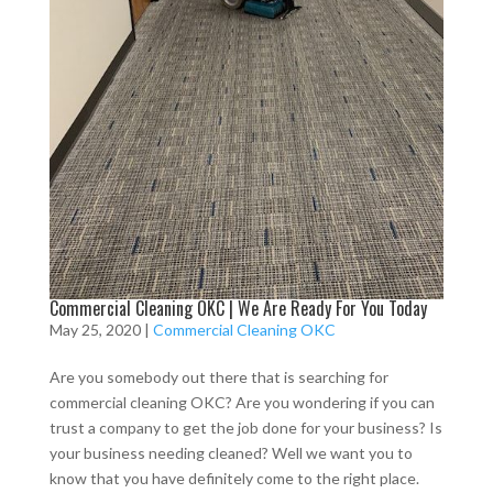
Commercial Cleaning OKC | We Are Ready For You Today
May 25, 2020
|
Commercial Cleaning OKC
Are you somebody out there that is searching for
commercial cleaning OKC? Are you wondering if you can
trust a company to get the job done for your business? Is
your business needing cleaned? Well we want you to
know that you have definitely come to the right place.