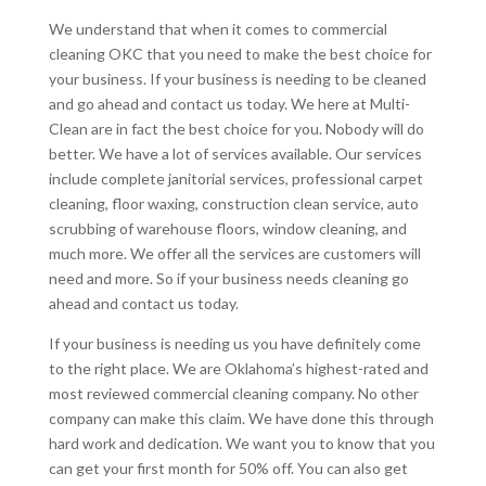
We understand that when it comes to commercial
cleaning OKC that you need to make the best choice for
your business. If your business is needing to be cleaned
and go ahead and contact us today. We here at Multi-
Clean are in fact the best choice for you. Nobody will do
better. We have a lot of services available. Our services
include complete janitorial services, professional carpet
cleaning, floor waxing, construction clean service, auto
scrubbing of warehouse floors, window cleaning, and
much more. We offer all the services are customers will
need and more. So if your business needs cleaning go
ahead and contact us today.
If your business is needing us you have definitely come
to the right place. We are Oklahoma’s highest-rated and
most reviewed commercial cleaning company. No other
company can make this claim. We have done this through
hard work and dedication. We want you to know that you
can get your first month for 50% off. You can also get