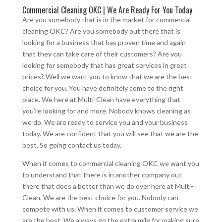
Commercial Cleaning OKC | We Are Ready For You Today
Are you somebody that is in the market for commercial
cleaning OKC? Are you somebody out there that is
looking for a business that has proven time and again
that they can take care of their customers? Are you
looking for somebody that has great services in great
prices? Well we want you to know that we are the best
choice for you. You have definitely come to the right
place. We here at Multi-Clean have everything that
you’re looking for and more. Nobody knows cleaning as
we do. We are ready to service you and your business
today. We are confident that you will see that we are the
best. So going contact us today.
When it comes to commercial cleaning OKC we want you
to understand that there is in another company out
there that does a better than we do over here at Multi-
Clean. We are the best choice for you. Nobody can
compete with us. When it comes to customer service we
are the best. We always go the extra mile for making sure