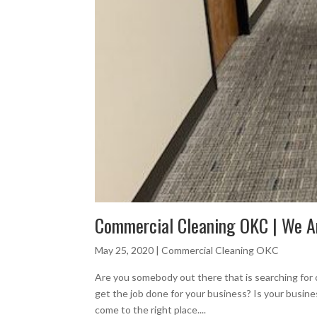
Commercial Cleaning OKC | We A
May 25, 2020
|
Commercial Cleaning OKC
Are you somebody out there that is searching for
get the job done for your business? Is your busin
come to the right place....