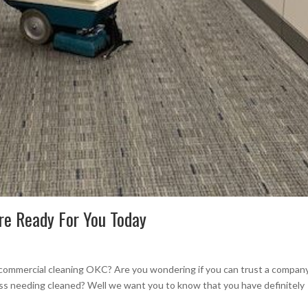
re Ready For You Today
 commercial cleaning OKC? Are you wondering if you can trust a compan
ess needing cleaned? Well we want you to know that you have definitely