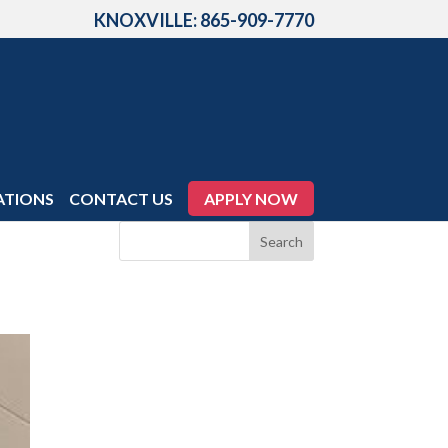
KNOXVILLE: 865-909-7770
ATIONS
CONTACT US
APPLY NOW