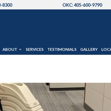
3-8300
OKC: 405-600-9790
ABOUT
SERVICES
TESTIMONIALS
GALLERY
LOC