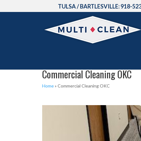
TULSA / BARTLESVILLE:
918-52
Commercial Cleaning OKC
Home
»
Commercial Cleaning OKC