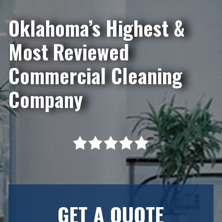
Oklahoma’s Highest &
Most Reviewed
Commercial Cleaning
Company
GET A QUOTE