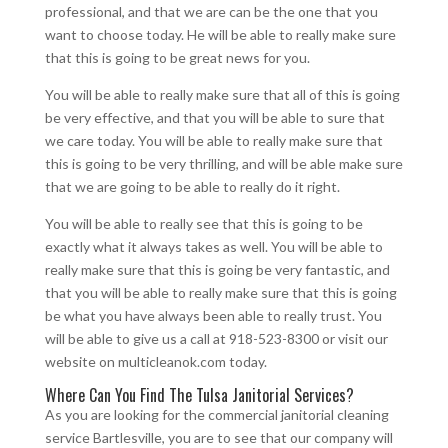
professional, and that we are can be the one that you
want to choose today. He will be able to really make sure
that this is going to be great news for you.
You will be able to really make sure that all of this is going
be very effective, and that you will be able to sure that
we care today. You will be able to really make sure that
this is going to be very thrilling, and will be able make sure
that we are going to be able to really do it right.
You will be able to really see that this is going to be
exactly what it always takes as well. You will be able to
really make sure that this is going be very fantastic, and
that you will be able to really make sure that this is going
be what you have always been able to really trust. You
will be able to give us a call at 918-523-8300 or visit our
website on multicleanok.com today.
Where Can You Find The Tulsa Janitorial Services?
As you are looking for the commercial janitorial cleaning
service Bartlesville, you are to see that our company will