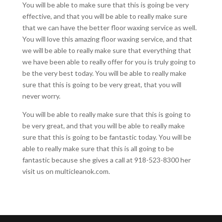
You will be able to make sure that this is going be very
effective, and that you will be able to really make sure
that we can have the better floor waxing service as well.
You will love this amazing floor waxing service, and that
we will be able to really make sure that everything that
we have been able to really offer for you is truly going to
be the very best today. You will be able to really make
sure that this is going to be very great, that you will
never worry.
You will be able to really make sure that this is going to
be very great, and that you will be able to really make
sure that this is going to be fantastic today. You will be
able to really make sure that this is all going to be
fantastic because she gives a call at 918-523-8300 her
visit us on multicleanok.com.