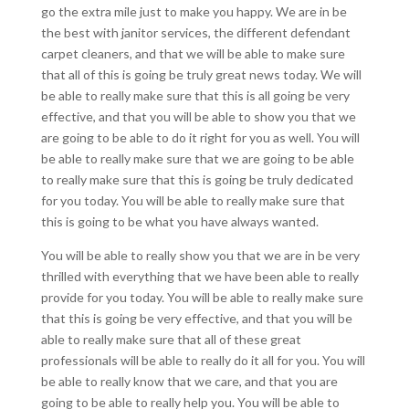
go the extra mile just to make you happy. We are in be
the best with janitor services, the different defendant
carpet cleaners, and that we will be able to make sure
that all of this is going be truly great news today. We will
be able to really make sure that this is all going be very
effective, and that you will be able to show you that we
are going to be able to do it right for you as well. You will
be able to really make sure that we are going to be able
to really make sure that this is going be truly dedicated
for you today. You will be able to really make sure that
this is going to be what you have always wanted.
You will be able to really show you that we are in be very
thrilled with everything that we have been able to really
provide for you today. You will be able to really make sure
that this is going be very effective, and that you will be
able to really make sure that all of these great
professionals will be able to really do it all for you. You will
be able to really know that we care, and that you are
going to be able to really help you. You will be able to