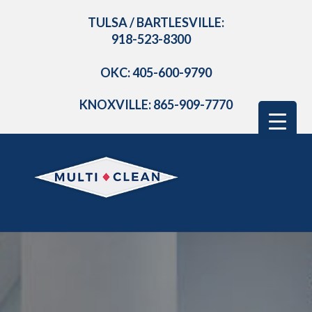
TULSA / BARTLESVILLE:
918-523-8300
OKC: 405-600-9790
KNOXVILLE: 865-909-7770