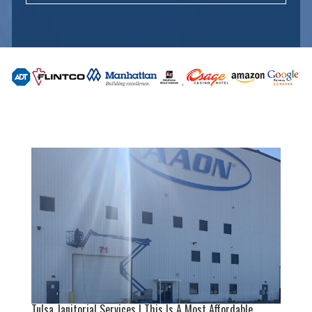
Tulsa Janitorial Services | This Is A Most Affordable