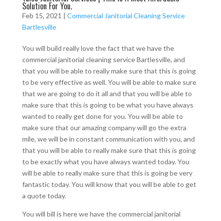
Solution For You.
Feb 15, 2021
|
Commercial Janitorial Cleaning Service
Bartlesville
You will build really love the fact that we have the
commercial janitorial cleaning service Bartlesville, and
that you will be able to really make sure that this is going
to be very effective as well. You will be able to make sure
that we are going to do it all and that you will be able to
make sure that this is going to be what you have always
wanted to really get done for you. You will be able to
make sure that our amazing company will go the extra
mile, we will be in constant communication with you, and
that you will be able to really make sure that this is going
to be exactly what you have always wanted today. You
will be able to really make sure that this is going be very
fantastic today. You will know that you will be able to get
a quote today.
You will bill is here we have the commercial janitorial