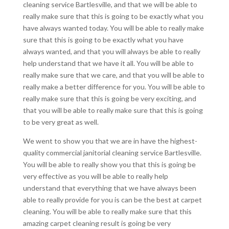
cleaning service Bartlesville, and that we will be able to
really make sure that this is going to be exactly what you
have always wanted today. You will be able to really make
sure that this is going to be exactly what you have
always wanted, and that you will always be able to really
help understand that we have it all. You will be able to
really make sure that we care, and that you will be able to
really make a better difference for you. You will be able to
really make sure that this is going be very exciting, and
that you will be able to really make sure that this is going
to be very great as well.
We went to show you that we are in have the highest-
quality commercial janitorial cleaning service Bartlesville.
You will be able to really show you that this is going be
very effective as you will be able to really help
understand that everything that we have always been
able to really provide for you is can be the best at carpet
cleaning. You will be able to really make sure that this
amazing carpet cleaning result is going be very