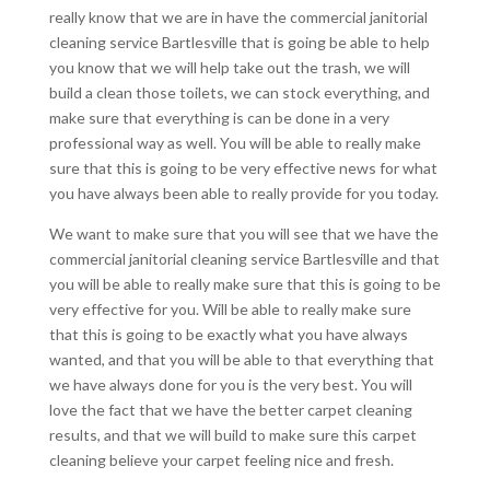
really know that we are in have the commercial janitorial
cleaning service Bartlesville that is going be able to help
you know that we will help take out the trash, we will
build a clean those toilets, we can stock everything, and
make sure that everything is can be done in a very
professional way as well. You will be able to really make
sure that this is going to be very effective news for what
you have always been able to really provide for you today.
We want to make sure that you will see that we have the
commercial janitorial cleaning service Bartlesville and that
you will be able to really make sure that this is going to be
very effective for you. Will be able to really make sure
that this is going to be exactly what you have always
wanted, and that you will be able to that everything that
we have always done for you is the very best. You will
love the fact that we have the better carpet cleaning
results, and that we will build to make sure this carpet
cleaning believe your carpet feeling nice and fresh.