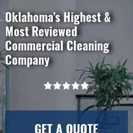
Oklahoma’s Highest &
Most Reviewed
Commercial Cleaning
Company
GET A QUOTE