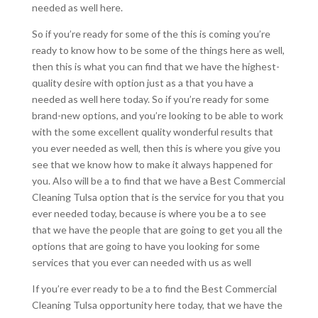
needed as well here.
So if you’re ready for some of the this is coming you’re
ready to know how to be some of the things here as well,
then this is what you can find that we have the highest-
quality desire with option just as a that you have a
needed as well here today. So if you’re ready for some
brand-new options, and you’re looking to be able to work
with the some excellent quality wonderful results that
you ever needed as well, then this is where you give you
see that we know how to make it always happened for
you. Also will be a to find that we have a Best Commercial
Cleaning Tulsa option that is the service for you that you
ever needed today, because is where you be a to see
that we have the people that are going to get you all the
options that are going to have you looking for some
services that you ever can needed with us as well
If you’re ever ready to be a to find the Best Commercial
Cleaning Tulsa opportunity here today, that we have the