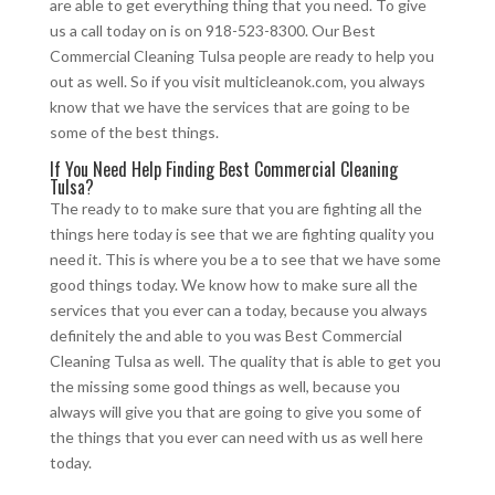
are able to get everything thing that you need. To give
us a call today on is on 918-523-8300. Our Best
Commercial Cleaning Tulsa people are ready to help you
out as well. So if you visit multicleanok.com, you always
know that we have the services that are going to be
some of the best things.
If You Need Help Finding Best Commercial Cleaning
Tulsa?
The ready to to make sure that you are fighting all the
things here today is see that we are fighting quality you
need it. This is where you be a to see that we have some
good things today. We know how to make sure all the
services that you ever can a today, because you always
definitely the and able to you was Best Commercial
Cleaning Tulsa as well. The quality that is able to get you
the missing some good things as well, because you
always will give you that are going to give you some of
the things that you ever can need with us as well here
today.