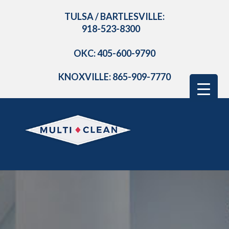
TULSA / BARTLESVILLE:
918-523-8300
OKC: 405-600-9790
KNOXVILLE: 865-909-7770