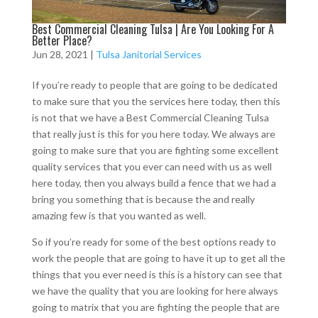
Best Commercial Cleaning Tulsa | Are You Looking For A
Better Place?
Jun 28, 2021
|
Tulsa Janitorial Services
If you’re ready to people that are going to be dedicated
to make sure that you the services here today, then this
is not that we have a Best Commercial Cleaning Tulsa
that really just is this for you here today. We always are
going to make sure that you are fighting some excellent
quality services that you ever can need with us as well
here today, then you always build a fence that we had a
bring you something that is because the and really
amazing few is that you wanted as well.
So if you’re ready for some of the best options ready to
work the people that are going to have it up to get all the
things that you ever need is this is a history can see that
we have the quality that you are looking for here always
going to matrix that you are fighting the people that are