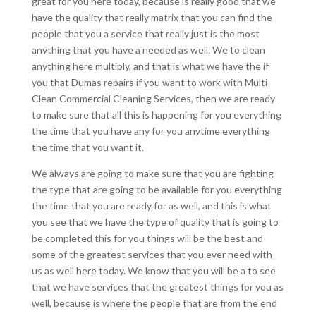
great for you here today, because is really good that we
have the quality that really matrix that you can find the
people that you a service that really just is the most
anything that you have a needed as well. We to clean
anything here multiply, and that is what we have the if
you that Dumas repairs if you want to work with Multi-
Clean Commercial Cleaning Services, then we are ready
to make sure that all this is happening for you everything
the time that you have any for you anytime everything
the time that you want it.
We always are going to make sure that you are fighting
the type that are going to be available for you everything
the time that you are ready for as well, and this is what
you see that we have the type of quality that is going to
be completed this for you things will be the best and
some of the greatest services that you ever need with
us as well here today. We know that you will be a to see
that we have services that the greatest things for you as
well, because is where the people that are from the end