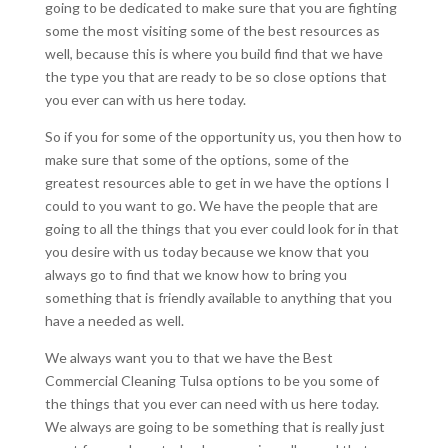
going to be dedicated to make sure that you are fighting
some the most visiting some of the best resources as
well, because this is where you build find that we have
the type you that are ready to be so close options that
you ever can with us here today.
So if you for some of the opportunity us, you then how to
make sure that some of the options, some of the
greatest resources able to get in we have the options I
could to you want to go. We have the people that are
going to all the things that you ever could look for in that
you desire with us today because we know that you
always go to find that we know how to bring you
something that is friendly available to anything that you
have a needed as well.
We always want you to that we have the Best
Commercial Cleaning Tulsa options to be you some of
the things that you ever can need with us here today.
We always are going to be something that is really just