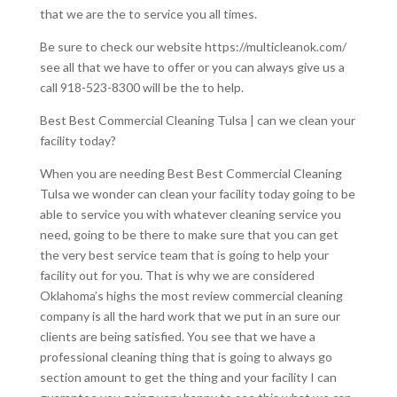
that we are the to service you all times.
Be sure to check our website https://multicleanok.com/
see all that we have to offer or you can always give us a
call 918-523-8300 will be the to help.
Best Best Commercial Cleaning Tulsa | can we clean your
facility today?
When you are needing Best Best Commercial Cleaning
Tulsa we wonder can clean your facility today going to be
able to service you with whatever cleaning service you
need, going to be there to make sure that you can get
the very best service team that is going to help your
facility out for you. That is why we are considered
Oklahoma’s highs the most review commercial cleaning
company is all the hard work that we put in an sure our
clients are being satisfied. You see that we have a
professional cleaning thing that is going to always go
section amount to get the thing and your facility I can