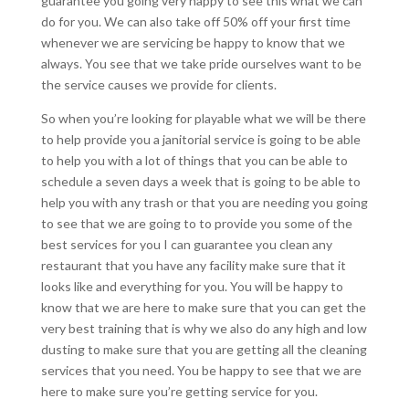
guarantee you going very happy to see this what we can
do for you. We can also take off 50% off your first time
whenever we are servicing be happy to know that we
always. You see that we take pride ourselves want to be
the service causes we provide for clients.
So when you’re looking for playable what we will be there
to help provide you a janitorial service is going to be able
to help you with a lot of things that you can be able to
schedule a seven days a week that is going to be able to
help you with any trash or that you are needing you going
to see that we are going to to provide you some of the
best services for you I can guarantee you clean any
restaurant that you have any facility make sure that it
looks like and everything for you. You will be happy to
know that we are here to make sure that you can get the
very best training that is why we also do any high and low
dusting to make sure that you are getting all the cleaning
services that you need. You be happy to see that we are
here to make sure you’re getting service for you.