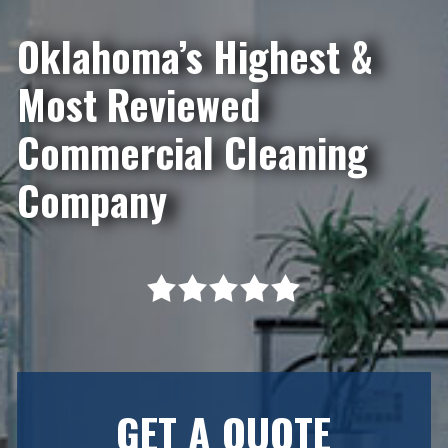
Oklahoma’s Highest &
Most Reviewed
Commercial Cleaning
Company
GET A QUOTE