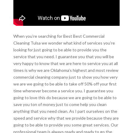
When you’re searching for Best Best Commercial
Cleaning Tulsa we wonder what kind of services you’re
looking for just going to be able to provide you the
service that you need. I guarantee you that you will be
very happy to know that we are here to service you at all
times is why we are Oklahoma’s highest and most review
commercial cleaning company just to show you how very
we are we going to be able to take off 50% off your first
time whenever become a service you. I guarantee you
going to love this do because we are going to be able to
save you ton of money just to come help you clean
anything that you need clean. As I part ourselves on the
speed and service why that we provide because they are
going to be able to provide you some great services. Our
professional team is always ready and ready to go the