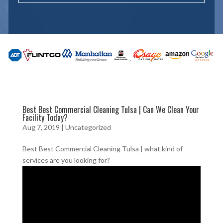
Best Best Commercial Cleaning Tulsa | Can We Clean Your
Facility Today?
Aug 7, 2019
| Uncategorized
Best Best Commercial Cleaning Tulsa | what kind of
services are you looking for?