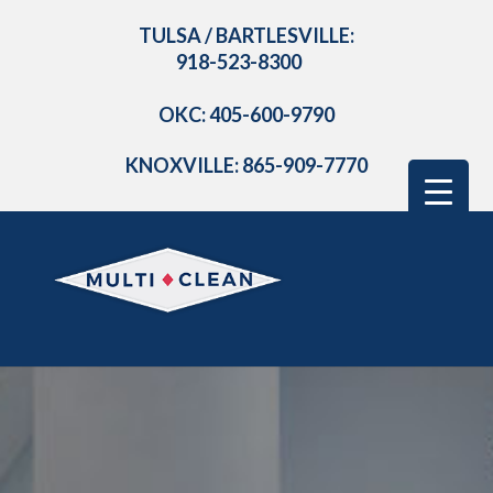
TULSA / BARTLESVILLE:
918-523-8300
OKC: 405-600-9790
KNOXVILLE: 865-909-7770