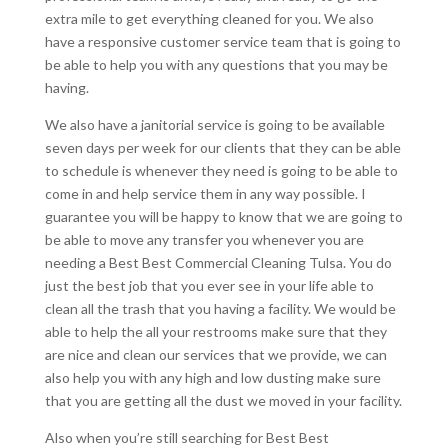
extra mile to get everything cleaned for you. We also
have a responsive customer service team that is going to
be able to help you with any questions that you may be
having.
We also have a janitorial service is going to be available
seven days per week for our clients that they can be able
to schedule is whenever they need is going to be able to
come in and help service them in any way possible. I
guarantee you will be happy to know that we are going to
be able to move any transfer you whenever you are
needing a Best Best Commercial Cleaning Tulsa. You do
just the best job that you ever see in your life able to
clean all the trash that you having a facility. We would be
able to help the all your restrooms make sure that they
are nice and clean our services that we provide, we can
also help you with any high and low dusting make sure
that you are getting all the dust we moved in your facility.
Also when you’re still searching for Best Best