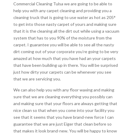
Commercial Cleaning Tulsa we are going to be able to
help you with any carpet cleaning and providing you a
cleaning truck that is going to use water as hot as 205°
to get into those nasty carpet of yours and making sure
that it is the cleaning all the dirt out while using a vacuum
system that has to you 90% of the moisture from the
carpet. I guarantee you will be able to see all the nasty
dirt coming out of your corporate you’re going to be very
amazed at how much that you have had an your carpets
that have been building up in there. You will be surprised
just how dirty your carpets can be whenever you see
that we are servicing you.
We can also help you with any floor waxing and making
sure that we are cleaning everything you possibly can
and making sure that your floors are always getting that
nice clean so that when you come into your facility you
see that it seems that you have brand-new force I can
guarantee that we are just Eiger that clean before so
that makes it look brand-new. You will be happy to know