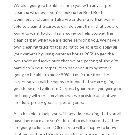
We also going to be able to help you with any carpet
cleaning whenever you’re looking for Best Best
Commercial Cleaning Tulsa we understand that being
able to clean the carpets can do something that you are
going to want to do. This is going to help you get the
clean carpet when we are done servicing you. We have a
own cleaning truck that is going to be able to display all
your carpets by using water as hot as 205° to get the
pen there and make sure that we are getting all the dirt
particles in your carpet. Also has a vacuum system is
going to be able to move 90% of moisture from the
carpet so you will be happy to know that we are going to
get those nasty dirt out Carpet. I guarantee you going to
be happy with the services that we provide up that we
are done pretty good carpet of yours.
Also be able to help you with any floor waxing that you all
have, here to make you’re forced to make sure that they
are going to look nice Olcott you will be happy to know
that we are here to make sure that you are going to the