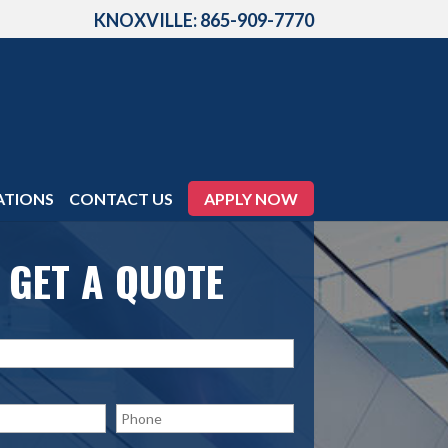
KNOXVILLE: 865-909-7770
ATIONS
CONTACT US
APPLY NOW
GET A QUOTE
P
h
o
n