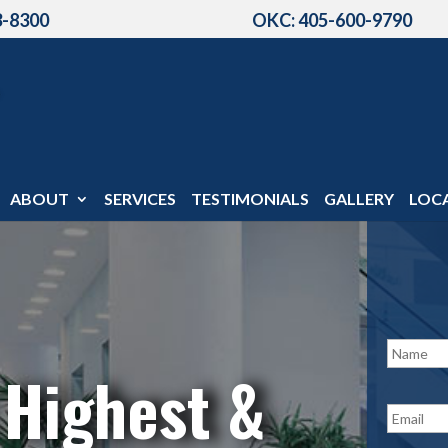
3-8300
OKC: 405-600-9790
ABOUT
SERVICES
TESTIMONIALS
GALLERY
LOC
N
a
 Highest &
m
e
E
*
m
a
i