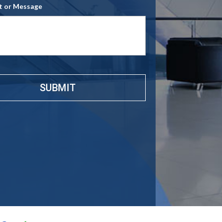
 or Message
e
*