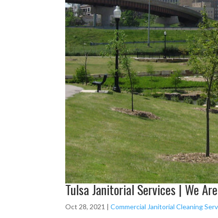
Tulsa Janitorial Services | We Ar
Oct 28, 2021
|
Commercial Janitorial Cleaning Servi