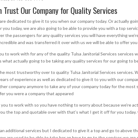
an Trust Our Company for Quality Services
e dedicated to give it to you when our company today. Or actually goin
r you today, we are also going to be able to provide you with a top servi
r the passengers for any quality services you will have everything we’re
 incredible and was transferred it over with us we will be able to offer y
to work with for any of the quality Tulsa Janitorial Services services we
 what actually going to be taking any quality services for our going to b
r the most trustworthy over to quality Tulsa Janitorial Services services
rs of experience as well as dedicated to give it to you with our compa
nother company anymore to take any of your company today for the most s
 offer you were a company that appeared
you to work with so you have nothing to worry about because we’re actua
ou the top and quotable over with that’s what I get it off for you today. 
an additional services but I dedicated to give it a top and go to above 
ow are used to be able to take her an hour to go to the services we are 