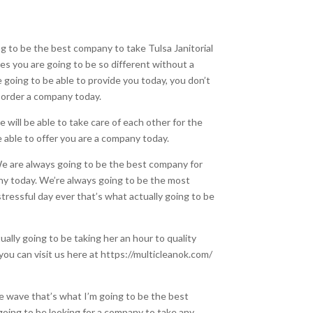
g to be the best company to take Tulsa Janitorial
ces you are going to be so different without a
 going to be able to provide you today, you don’t
ou order a company today.
 will be able to take care of each other for the
e able to offer you are a company today.
. We are always going to be the best company for
ny today. We’re always going to be the most
tressful day ever that’s what actually going to be
lly going to be taking her an hour to quality
you can visit us here at https://multicleanok.com/
the wave that’s what I’m going to be the best
going to be looking for a company to take any