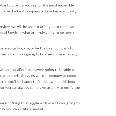
ble to provide you say for the most incredible
 to be the best company to take her in a quality
ervices we will be able to offer you to come you
orial Services what are truly going to be here to
 were actually going to be the best company to
ssues what I was going to buy her to take her any
ith and quality issues were going to be able to
Tulsa Janitorial Services were a company to come
th us you’ll be happy to find out what additional
 so you can always come give us a try to notify the
have nothing to struggle with what I was going to
y. you can visit us here at