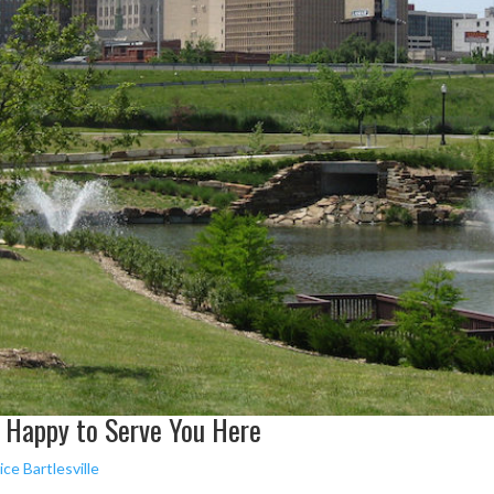
e Happy to Serve You Here
ce Bartlesville