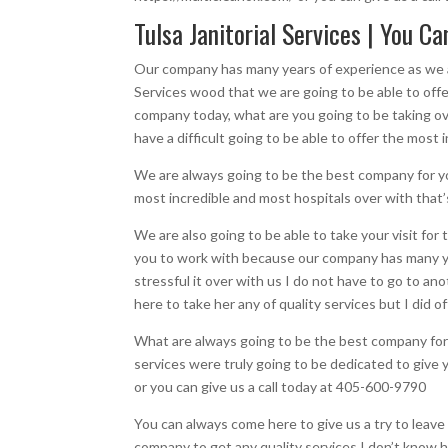
Tulsa Janitorial Services | You C
Our company has many years of experience as we ar
Services wood that we are going to be able to offe
company today, what are you going to be taking ove
have a difficult going to be able to offer the most
We are always going to be the best company for you 
most incredible and most hospitals over with that’s
We are also going to be able to take your visit fo
you to work with because our company has many yea
stressful it over with us I do not have to go to a
here to take her any of quality services but I did
What are always going to be the best company for 
services were truly going to be dedicated to give y
or you can give us a call today at 405-600-9790
You can always come here to give us a try to leave 
company to get any quality services I don’t know h