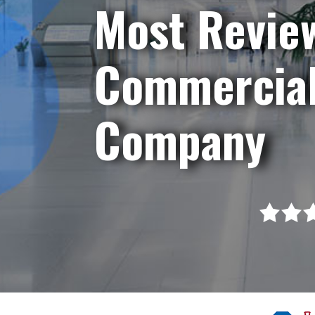
Most Revie
Commercial
Company