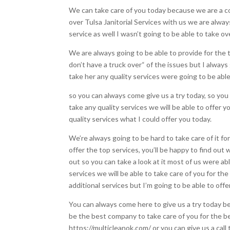
We can take care of you today because we are a co
over Tulsa Janitorial Services with us we are alwa
service as well I wasn’t going to be able to take ov
We are always going to be able to provide for the 
don’t have a truck over“ of the issues but I always
take her any quality services were going to be abl
so you can always come give us a try today, so you
take any quality services we will be able to offer
quality services what I could offer you today.
We’re always going to be hard to take care of it f
offer the top services, you’ll be happy to find out
out so you can take a look at it most of us were ab
services we will be able to take care of you for t
additional services but I’m going to be able to off
You can always come here to give us a try today b
be the best company to take care of you for the be
https://multicleanok.com/ or you can give us a cal