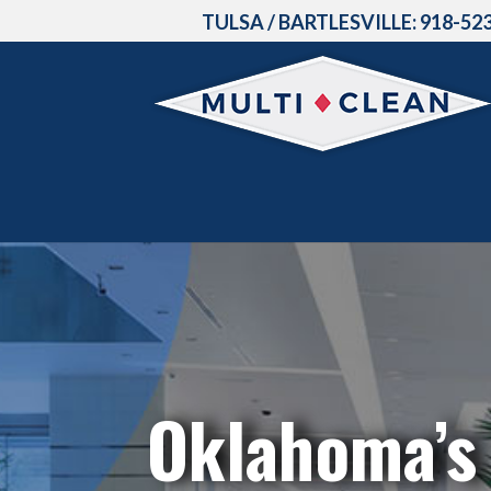
TULSA / BARTLESVILLE:
918-52
Oklahoma’s