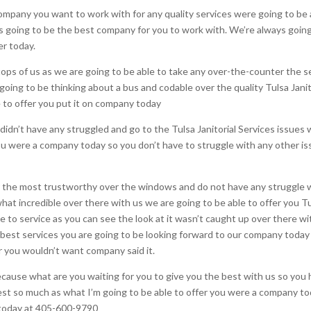
mpany you want to work with for any quality services were going to be a
ys going to be the best company for you to work with. We’re always going
er today.
tops of us as we are going to be able to take any over-the-counter the s
 going to be thinking about a bus and codable over the quality Tulsa Janit
e to offer you put it on company today
 didn’t have any struggled and go to the Tulsa Janitorial Services issues
 you were a company today so you don’t have to struggle with any other i
or the most trustworthy over the windows and do not have any struggle w
 what incredible over there with us we are going to be able to offer you 
le to service as you can see the look at it wasn’t caught up over there wi
he best services you are going to be looking forward to our company today
er you wouldn’t want company said it.
ecause what are you waiting for you to give you the best with us so you 
st so much as what I’m going to be able to offer you were a company toda
l today at 405-600-9790