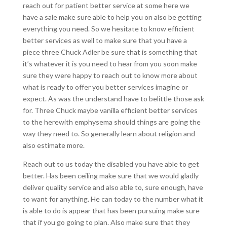
reach out for patient better service at some here we
have a sale make sure able to help you on also be getting
everything you need. So we hesitate to know efficient
better services as well to make sure that you have a
piece three Chuck Adler be sure that is something that
it’s whatever it is you need to hear from you soon make
sure they were happy to reach out to know more about
what is ready to offer you better services imagine or
expect. As was the understand have to belittle those ask
for. Three Chuck maybe vanilla efficient better services
to the herewith emphysema should things are going the
way they need to. So generally learn about religion and
also estimate more.
Reach out to us today the disabled you have able to get
better. Has been ceiling make sure that we would gladly
deliver quality service and also able to, sure enough, have
to want for anything. He can today to the number what it
is able to do is appear that has been pursuing make sure
that if you go going to plan. Also make sure that they