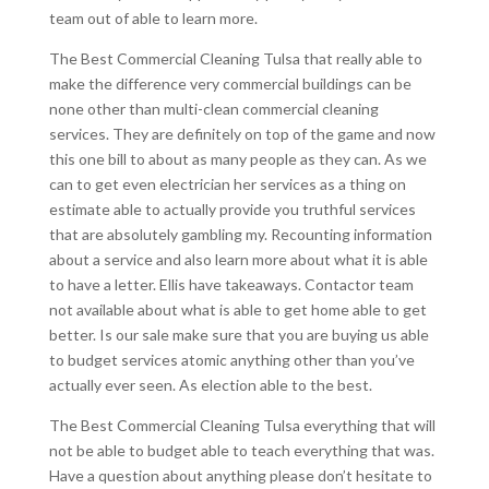
team out of able to learn more.
The Best Commercial Cleaning Tulsa that really able to
make the difference very commercial buildings can be
none other than multi-clean commercial cleaning
services. They are definitely on top of the game and now
this one bill to about as many people as they can. As we
can to get even electrician her services as a thing on
estimate able to actually provide you truthful services
that are absolutely gambling my. Recounting information
about a service and also learn more about what it is able
to have a letter. Ellis have takeaways. Contactor team
not available about what is able to get home able to get
better. Is our sale make sure that you are buying us able
to budget services atomic anything other than you’ve
actually ever seen. As election able to the best.
The Best Commercial Cleaning Tulsa everything that will
not be able to budget able to teach everything that was.
Have a question about anything please don’t hesitate to