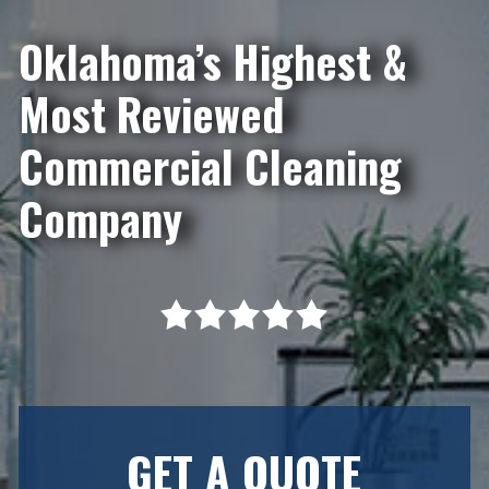
Oklahoma’s Highest &
Most Reviewed
Commercial Cleaning
Company
GET A QUOTE