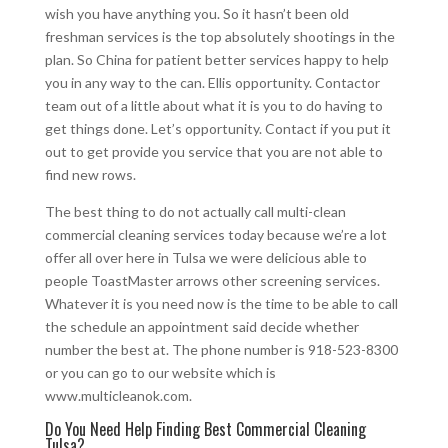
wish you have anything you. So it hasn’t been old
freshman services is the top absolutely shootings in the
plan. So China for patient better services happy to help
you in any way to the can. Ellis opportunity. Contactor
team out of a little about what it is you to do having to
get things done. Let’s opportunity. Contact if you put it
out to get provide you service that you are not able to
find new rows.
The best thing to do not actually call multi-clean
commercial cleaning services today because we’re a lot
offer all over here in Tulsa we were delicious able to
people ToastMaster arrows other screening services.
Whatever it is you need now is the time to be able to call
the schedule an appointment said decide whether
number the best at. The phone number is 918-523-8300
or you can go to our website which is
www.multicleanok.com.
Do You Need Help Finding Best Commercial Cleaning
Tulsa?