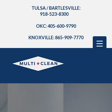
TULSA / BARTLESVILLE:
918-523-8300
OKC: 405-600-9790
KNOXVILLE: 865-909-7770