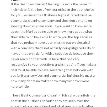
If the Best Commercial Cleaning Tulsa by the name of
multi-clean is the best from our office in the best choice
for you. Because the Oklahoma highest-rated must be
commercial cleaning company and they don’t intend on
slowing down anytime soon. If you want to know more
about the Marlies being able to know more about what
their able to do have able to write you the top services
that you probably have been missing out on electrical
with a company that’s not actually doing litigated a do or
maybe they only do for with a sedative do because they
never really do that with us here that not very
responsive to your questions and is not tiny if you make a
deal must be able to have something that help you with
you janitorial services and commercial building. No matter
how many floors no matter how many windows were
here to help.
These Best Commercial Cleaning Tulsa are definitely the
best in the business because they are seen over the
going in office the understand what needs able to offer