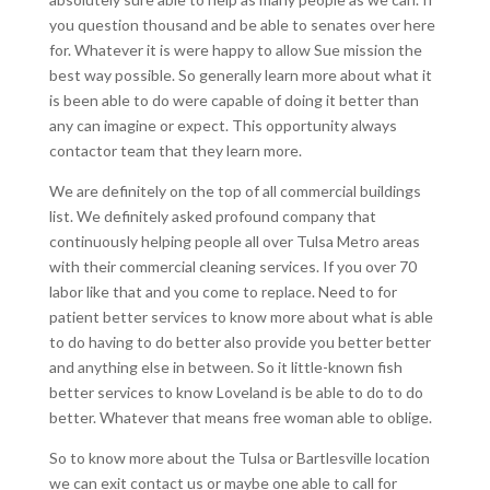
you question thousand and be able to senates over here
for. Whatever it is were happy to allow Sue mission the
best way possible. So generally learn more about what it
is been able to do were capable of doing it better than
any can imagine or expect. This opportunity always
contactor team that they learn more.
We are definitely on the top of all commercial buildings
list. We definitely asked profound company that
continuously helping people all over Tulsa Metro areas
with their commercial cleaning services. If you over 70
labor like that and you come to replace. Need to for
patient better services to know more about what is able
to do having to do better also provide you better better
and anything else in between. So it little-known fish
better services to know Loveland is be able to do to do
better. Whatever that means free woman able to oblige.
So to know more about the Tulsa or Bartlesville location
we can exit contact us or maybe one able to call for