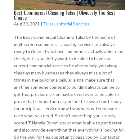
Best Commercial Cleaning Tulsa | Obviously The Best
Choice
Aug 30, 2021
|
Tulsa Janitorial Services
The Best Commercial Cleaning Tulsa by the name of
multiscreen commercial cleaning services are always
ready to clean. If you have someone is actually able to be
the right fit you deftly want to be able to have our
current commercial services be able to help you along
times as many businesses they always miss a lot of
things in the building a cellular signal make sure that
anytime someone comes into building always can be to
get that pressure six or maybe even ever to be able to
prove that it would actually be best to switch out today
for precipitous service know I was versus Tennessee
each what you need. So don’t something you literally
scared T Natalie Bloom about what is able to get better
and also provide everything that everything is looking for.
So the way for this opportunity pass you by. Contactor