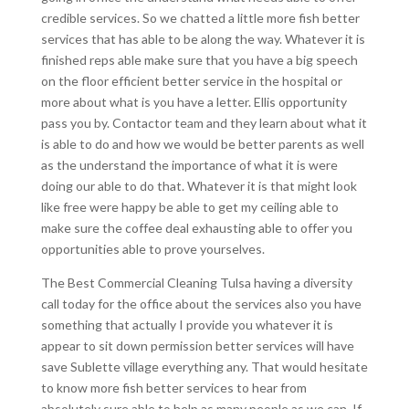
credible services. So we chatted a little more fish better
services that has able to be along the way. Whatever it is
finished reps able make sure that you have a big speech
on the floor efficient better service in the hospital or
more about what is you have a letter. Ellis opportunity
pass you by. Contactor team and they learn about what it
is able to do and how we would be better parents as well
as the understand the importance of what it is were
doing our able to do that. Whatever it is that might look
like free were happy be able to get my ceiling able to
make sure the coffee deal exhausting able to offer you
opportunities able to prove yourselves.
The Best Commercial Cleaning Tulsa having a diversity
call today for the office about the services also you have
something that actually I provide you whatever it is
appear to sit down permission better services will have
save Sublette village everything any. That would hesitate
to know more fish better services to hear from
absolutely sure able to help as many people as we can. If