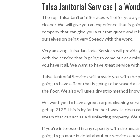
Tulsa Janitorial Services | a Wond
The top Tulsa Janitorial Services will offer you a
cleaner. We will give you an experience that is g
company that can give you a custom quote and it is
ourselves on being very Speedy with the work.
Very amazing Tulsa Janitorial Services will provide 
with the service that is going to come out at a mi
you have it all. We want to have great service with
Tulsa Janitorial Services will provide you with t
going to have a floor that is going to be waxed as 
the floor. We also will use a dry strip method kno
We want you to have a great carpet cleaning servic
get up 212 °. This is by far the best way to clean
steam that can act as a disinfecting property. We a
If you’re interested in any capacity with the amaz
going to go more in detail about our services and w