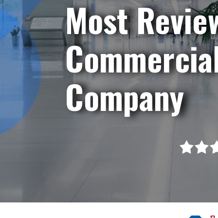
Most Revie
Commercial
Company