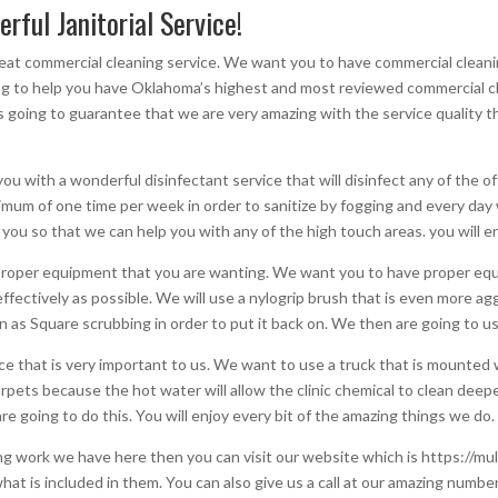
erful Janitorial Service!
 great commercial cleaning service. We want you to have commercial cleani
oing to help you have Oklahoma’s highest and most reviewed commercial c
 going to guarantee that we are very amazing with the service quality t
you with a wonderful disinfectant service that will disinfect any of the o
nimum of one time per week in order to sanitize by fogging and every day
 you so that we can help you with any of the high touch areas. you will en
he proper equipment that you are wanting. We want you to have proper eq
effectively as possible. We will use a nylogrip brush that is even more a
wn as Square scrubbing in order to put it back on. We then are going to 
e that is very important to us. We want to use a truck that is mounted w
 carpets because the hot water will allow the clinic chemical to clean de
re going to do this. You will enjoy every bit of the amazing things we do.
ing work we have here then you can visit our website which is https://mul
hat is included in them. You can also give us a call at our amazing number