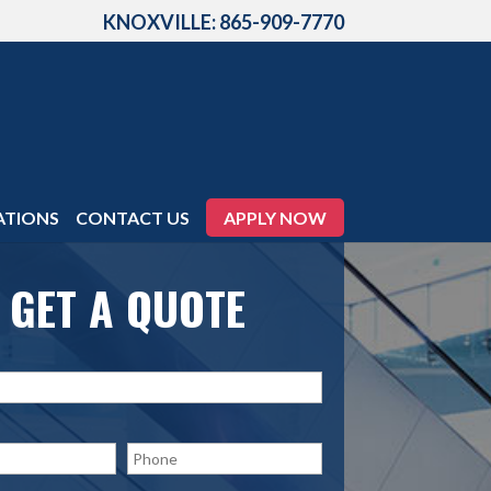
KNOXVILLE: 865-909-7770
ATIONS
CONTACT US
APPLY NOW
GET A QUOTE
P
h
o
n