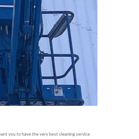
 want you to have the very best cleaning service