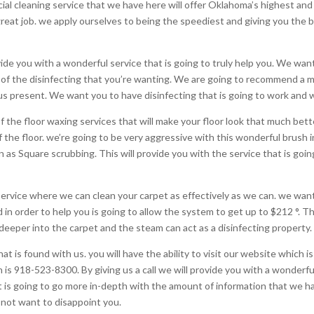
ial cleaning service that we have here will offer Oklahoma’s highest a
eat job. we apply ourselves to being the speediest and giving you the best
vide you with a wonderful service that is going to truly help you. We wa
all of the disinfecting that you’re wanting. We are going to recommend a 
 present. We want you to have disinfecting that is going to work and wil
of the floor waxing services that will make your floor look that much bett
ff the floor. we’re going to be very aggressive with this wonderful brush in
 as Square scrubbing. This will provide you with the service that is goi
ervice where we can clean your carpet as effectively as we can. we want
in order to help you is going to allow the system to get up to $212 °. Th
n deeper into the carpet and the steam can act as a disinfecting property.
 is found with us. you will have the ability to visit our website which is
ich is 918-523-8300. By giving us a call we will provide you with a wonde
t is going to go more in-depth with the amount of information that we ha
 not want to disappoint you.