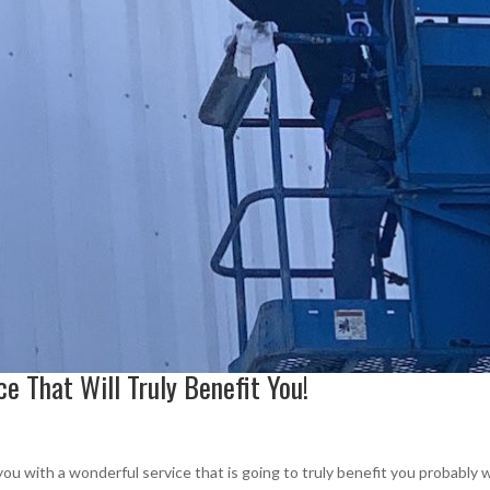
ice That Will Truly Benefit You!
 you with a wonderful service that is going to truly benefit you probably