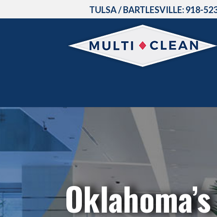
TULSA / BARTLESVILLE:
918-52
Oklahoma’s