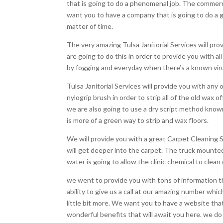
that is going to do a phenomenal job. The commerc
want you to have a company that is going to do a gr
matter of time.
The very amazing Tulsa Janitorial Services will pro
are going to do this in order to provide you with 
by fogging and everyday when there’s a known virus
Tulsa Janitorial Services will provide you with any 
nylogrip brush in order to strip all of the old wax o
we are also going to use a dry script method known
is more of a green way to strip and wax floors.
We will provide you with a great Carpet Cleaning S
will get deeper into the carpet. The truck mounted 
water is going to allow the clinic chemical to clea
we went to provide you with tons of information that
ability to give us a call at our amazing number wh
little bit more. We want you to have a website tha
wonderful benefits that will await you here. we do