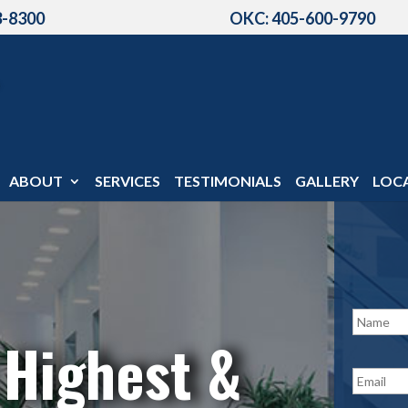
3-8300
OKC: 405-600-9790
ABOUT
SERVICES
TESTIMONIALS
GALLERY
LOC
N
a
 Highest &
m
e
E
*
m
a
i