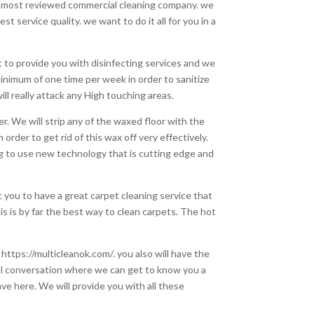
nd most reviewed commercial cleaning company. we
 service quality. we want to do it all for you in a
nt to provide you with disinfecting services and we
minimum of one time per week in order to sanitize
l really attack any High touching areas.
er. We will strip any of the waxed floor with the
 order to get rid of this wax off very effectively.
ng to use new technology that is cutting edge and
 you to have a great carpet cleaning service that
is is by far the best way to clean carpets. The hot
 https://multicleanok.com/. you also will have the
rful conversation where we can get to know you a
ve here. We will provide you with all these