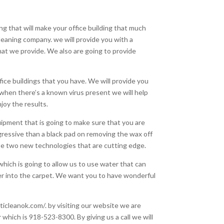
ng that will make your office building that much
leaning company. we will provide you with a
hat we provide. We also are going to provide
ffice buildings that you have. We will provide you
 when there’s a known virus present we will help
joy the results.
uipment that is going to make sure that you are
ggressive than a black pad on removing the wax off
use two new technologies that are cutting edge.
hich is going to allow us to use water that can
eper into the carpet. We want you to have wonderful
ticleanok.com/. by visiting our website we are
 which is 918-523-8300. By giving us a call we will