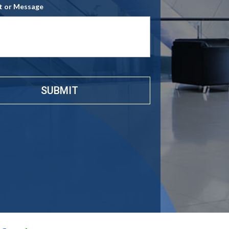
 or Message
e
*