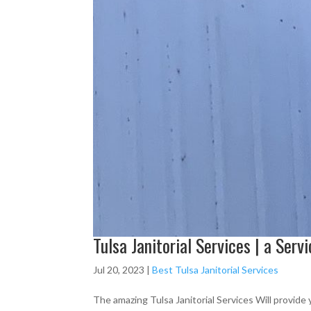
Tulsa Janitorial Services | a Serv
Jul 20, 2023
|
Best Tulsa Janitorial Services
The amazing Tulsa Janitorial Services Will provide