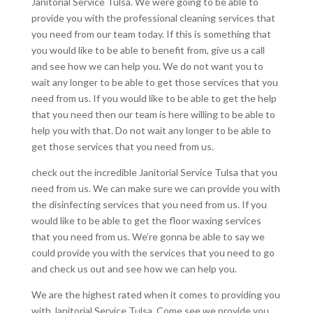
Janitorial Service Tulsa. We were going to be able to
provide you with the professional cleaning services that
you need from our team today. If this is something that
you would like to be able to benefit from, give us a call
and see how we can help you. We do not want you to
wait any longer to be able to get those services that you
need from us. If you would like to be able to get the help
that you need then our team is here willing to be able to
help you with that. Do not wait any longer to be able to
get those services that you need from us.
check out the incredible Janitorial Service Tulsa that you
need from us. We can make sure we can provide you with
the disinfecting services that you need from us. If you
would like to be able to get the floor waxing services
that you need from us. We’re gonna be able to say we
could provide you with the services that you need to go
and check us out and see how we can help you.
We are the highest rated when it comes to providing you
with Janitorial Service Tulsa. Come see we provide you