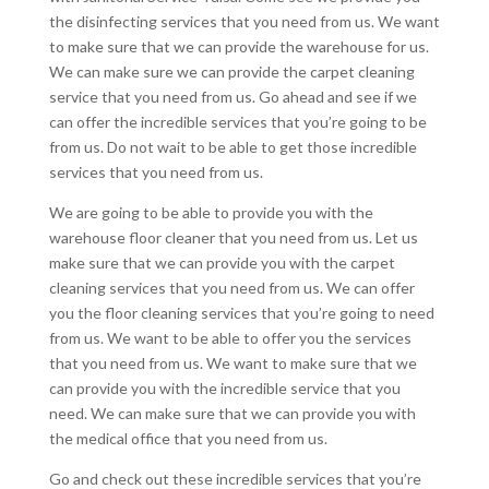
the disinfecting services that you need from us. We want
to make sure that we can provide the warehouse for us.
We can make sure we can provide the carpet cleaning
service that you need from us. Go ahead and see if we
can offer the incredible services that you’re going to be
from us. Do not wait to be able to get those incredible
services that you need from us.
We are going to be able to provide you with the
warehouse floor cleaner that you need from us. Let us
make sure that we can provide you with the carpet
cleaning services that you need from us. We can offer
you the floor cleaning services that you’re going to need
from us. We want to be able to offer you the services
that you need from us. We want to make sure that we
can provide you with the incredible service that you
need. We can make sure that we can provide you with
the medical office that you need from us.
Go and check out these incredible services that you’re