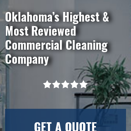
Oklahoma’s Highest &
Most Reviewed
Commercial Cleaning
Company
GET A QUOTE