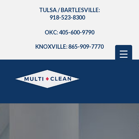
TULSA / BARTLESVILLE:
918-523-8300
OKC: 405-600-9790
KNOXVILLE: 865-909-7770