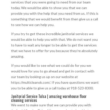
services that you were going to need from our team
today. We would be able to show you that we can
provide you with the help that you need from us. If this is
something that we would benefit from then give us a call
to see how we can help you.
If you try to get these incredible janitorial services we
would be able to help you with that. We do not want you
to have to wait any longer to be able to get the services
that we have to offer for you because they’re absolutely
amazing.
If you would like to see what we could do for you we
would love for you to go ahead and get in contact with
our team by looking us up on our website at
https://multicleanok.com/. If you have questions we want
you to be able to give us a call today at 918-523-8300.
Janitorial Service Tulsa | amazing warehouse floor
cleaning services
We went to make sure that we can provide you with