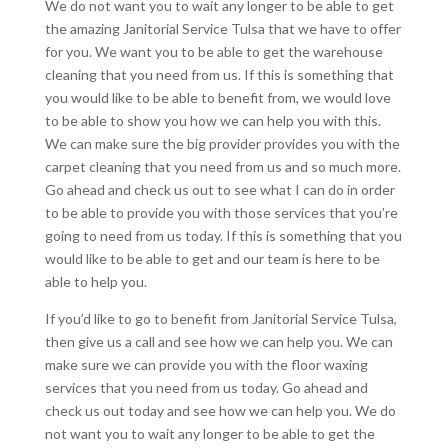
We do not want you to wait any longer to be able to get
the amazing Janitorial Service Tulsa that we have to offer
for you. We want you to be able to get the warehouse
cleaning that you need from us. If this is something that
you would like to be able to benefit from, we would love
to be able to show you how we can help you with this.
We can make sure the big provider provides you with the
carpet cleaning that you need from us and so much more.
Go ahead and check us out to see what I can do in order
to be able to provide you with those services that you’re
going to need from us today. If this is something that you
would like to be able to get and our team is here to be
able to help you.
If you’d like to go to benefit from Janitorial Service Tulsa,
then give us a call and see how we can help you. We can
make sure we can provide you with the floor waxing
services that you need from us today. Go ahead and
check us out today and see how we can help you. We do
not want you to wait any longer to be able to get the