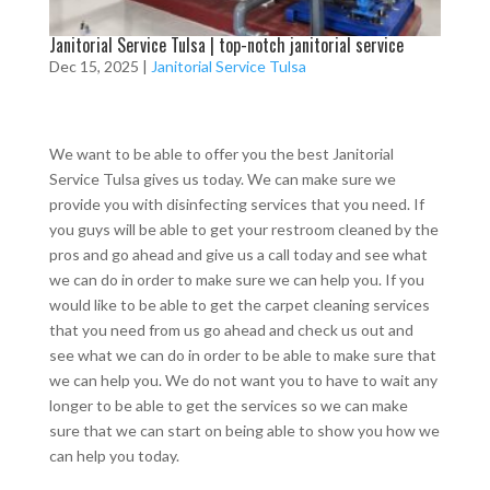
Janitorial Service Tulsa | top-notch janitorial service
Dec 15, 2025
|
Janitorial Service Tulsa
We want to be able to offer you the best Janitorial
Service Tulsa gives us today. We can make sure we
provide you with disinfecting services that you need. If
you guys will be able to get your restroom cleaned by the
pros and go ahead and give us a call today and see what
we can do in order to make sure we can help you. If you
would like to be able to get the carpet cleaning services
that you need from us go ahead and check us out and
see what we can do in order to be able to make sure that
we can help you. We do not want you to have to wait any
longer to be able to get the services so we can make
sure that we can start on being able to show you how we
can help you today.