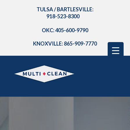
TULSA / BARTLESVILLE:
918-523-8300
OKC: 405-600-9790
KNOXVILLE: 865-909-7770