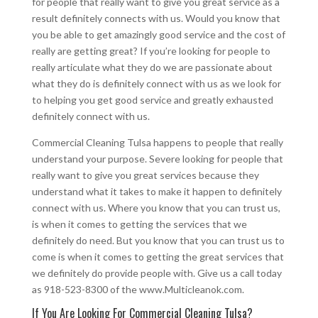
for people that really want to give you great service as a
result definitely connects with us. Would you know that
you be able to get amazingly good service and the cost of
really are getting great? If you’re looking for people to
really articulate what they do we are passionate about
what they do is definitely connect with us as we look for
to helping you get good service and greatly exhausted
definitely connect with us.
Commercial Cleaning Tulsa happens to people that really
understand your purpose. Severe looking for people that
really want to give you great services because they
understand what it takes to make it happen to definitely
connect with us. Where you know that you can trust us,
is when it comes to getting the services that we
definitely do need. But you know that you can trust us to
come is when it comes to getting the great services that
we definitely do provide people with. Give us a call today
as 918-523-8300 of the www.Multicleanok.com.
If You Are Looking For Commercial Cleaning Tulsa?