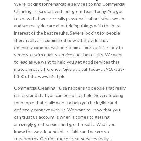
We’re looking for remarkable services to find Commercial
Cleaning Tulsa start with our great team today. You got
to know that we are really passionate about what we do
and we really do care about doing things with the best
interest of the best results. Severe looking for people
there really are committed to what they do they
definitely connect with our team as our staff is ready to
serve you with quality service and the results. We want
to lead as we want to help you get good services that
make a great difference. Give us a call today at 918-523-
8300 of the www.Multiple
Commercial Cleaning Tulsa happens to people that really
understand that you can be susceptible. Severe looking
for people that really want to help you be legible and
definitely connect with us. We want to know that you
can trust us account is when it comes to getting
amazingly great service and great results. What you
know the way dependable reliable and we are so
trustworthy. Getting these great services really is