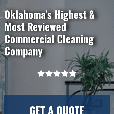
Oklahoma’s Highest &
Most Reviewed
Commercial Cleaning
Company
GET A QUOTE