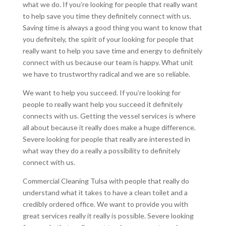
what we do. If you’re looking for people that really want
to help save you time they definitely connect with us.
Saving time is always a good thing you want to know that
you definitely, the spirit of your looking for people that
really want to help you save time and energy to definitely
connect with us because our team is happy. What unit
we have to trustworthy radical and we are so reliable.
We want to help you succeed. If you’re looking for
people to really want help you succeed it definitely
connects with us. Getting the vessel services is where
all about because it really does make a huge difference.
Severe looking for people that really are interested in
what way they do a really a possibility to definitely
connect with us.
Commercial Cleaning Tulsa with people that really do
understand what it takes to have a clean toilet and a
credibly ordered office. We want to provide you with
great services really it really is possible. Severe looking