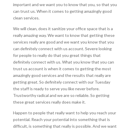
important and we want you to know that you, so that you
can trust us. When it comes to getting amazingly good
clean services.
We will clean, does it sanitize your office space that is a
really amazing way. We want to know that getting these
services really are good and we want you know that you
can definitely connect with us account. Severe looking
for people to really do that you great things that
definitely connect with us. What you know that you can
trust us account is when it comes to getting the most
amazingly good services and the results that really are
getting great. So definitely connect with our Tuesday
the staff is ready to serve you like never before.
Trustworthy radical and we are so reliable. So getting
these great services really does make it.
Happen to people that really want to help you reach your
potential. Reach your potential into something that is
difficult, is something that really is possible. And we want