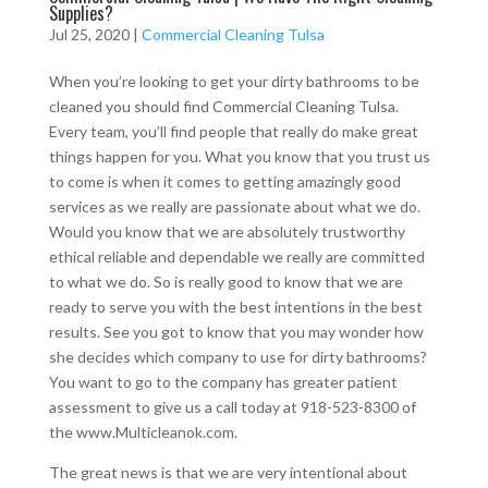
Supplies?
Jul 25, 2020
|
Commercial Cleaning Tulsa
When you’re looking to get your dirty bathrooms to be
cleaned you should find Commercial Cleaning Tulsa.
Every team, you’ll find people that really do make great
things happen for you. What you know that you trust us
to come is when it comes to getting amazingly good
services as we really are passionate about what we do.
Would you know that we are absolutely trustworthy
ethical reliable and dependable we really are committed
to what we do. So is really good to know that we are
ready to serve you with the best intentions in the best
results. See you got to know that you may wonder how
she decides which company to use for dirty bathrooms?
You want to go to the company has greater patient
assessment to give us a call today at 918-523-8300 of
the www.Multicleanok.com.
The great news is that we are very intentional about