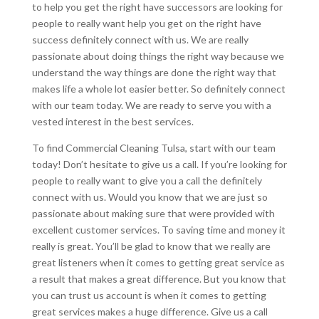
to help you get the right have successors are looking for
people to really want help you get on the right have
success definitely connect with us. We are really
passionate about doing things the right way because we
understand the way things are done the right way that
makes life a whole lot easier better. So definitely connect
with our team today. We are ready to serve you with a
vested interest in the best services.
To find Commercial Cleaning Tulsa, start with our team
today! Don’t hesitate to give us a call. If you’re looking for
people to really want to give you a call the definitely
connect with us. Would you know that we are just so
passionate about making sure that were provided with
excellent customer services. To saving time and money it
really is great. You’ll be glad to know that we really are
great listeners when it comes to getting great service as
a result that makes a great difference. But you know that
you can trust us account is when it comes to getting
great services makes a huge difference. Give us a call