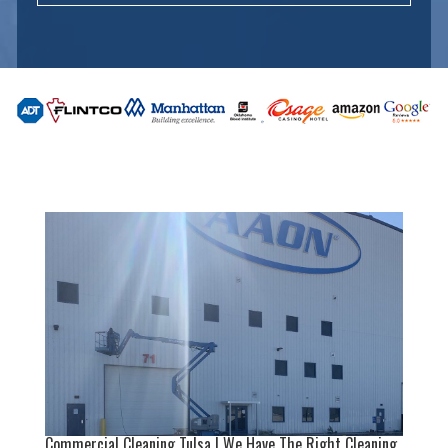
Commercial Cleaning Tulsa | We Have The Right Cleaning