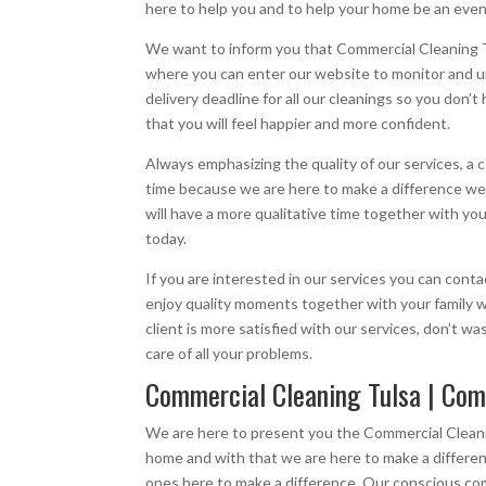
here to help you and to help your home be an eve
We want to inform you that Commercial Cleaning Tu
where you can enter our website to monitor and u
delivery deadline for all our cleanings so you don
that you will feel happier and more confident.
Always emphasizing the quality of our services, a
time because we are here to make a difference we 
will have a more qualitative time together with yo
today.
If you are interested in our services you can con
enjoy quality moments together with your family 
client is more satisfied with our services, don’t 
care of all your problems.
Commercial Cleaning Tulsa | Com
We are here to present you the Commercial Cleani
home and with that we are here to make a differen
ones here to make a difference, Our conscious comp