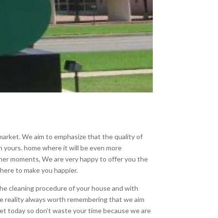
arket. We aim to emphasize that the quality of
in yours. home where it will be even more
eaner moments, We are very happy to offer you the
 here to make you happier.
the cleaning procedure of your house and with
e reality always worth remembering that we aim
arket today so don’t waste your time because we are