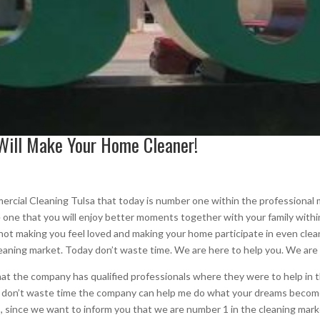
Will Make Your Home Cleaner!
cial Cleaning Tulsa that today is number one within the professional m
ke one that you will enjoy better moments together with your family with
d not making you feel loved and making your home participate in even cl
leaning market. Today don’t waste time. We are here to help you. We are
t the company has qualified professionals where they were to help in 
o don’t waste time the company can help me do what your dreams becom
ings, since we want to inform you that we are number 1 in the cleaning m