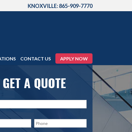
KNOXVILLE: 865-909-7770
ATIONS
CONTACT US
APPLY NOW
GET A QUOTE
P
h
o
n