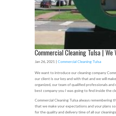
Commercial Cleaning Tulsa | We 
Jan 26, 2021
|
Commercial Cleaning Tulsa
We want to introduce our cleaning company Commer
our client is our key and with that and we will ma
organized, our team of qualified professionals an
best company you I was going to find inside the c
Commercial Cleaning Tulsa always remembering tha
that we make your expectations and your plans s
for the quality and delivery time of all our clean