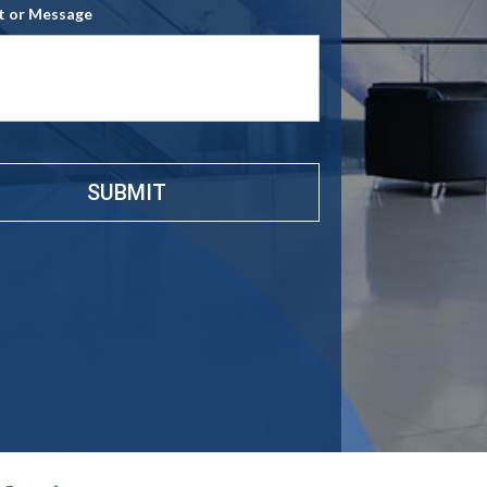
 or Message
e
*