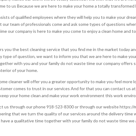
e to us Because we are here to make your home a totally transformed
ists of qualified employees where they will help you to make your dre
t our team of professionals come and ask some types of questions wher
time our company is here to make you come to enjoy a clean home and to
you the best cleaning service that you find me in the market today and f
ny type of question, we want to inform you that we are here to make yo
gether with you and your family do not waste time our company offers s
nterior of your home.
me cleaner will offer you a greater opportunity to make you feel more 
stomer comes to trust in our services And for that you can contact us a
o keep your home clean and make your work environment this work enviro
ntact us through our phone 918-523-8300 or through our website https:/
ering that we turn the quality of our services around the delivery time
to have a qualitative time together with your family do not waste time we