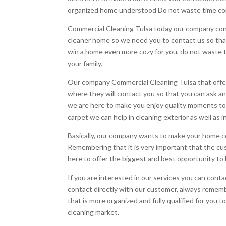
organized home understood Do not waste time com
Commercial Cleaning Tulsa today our company cons
cleaner home so we need you to contact us so tha
win a home even more cozy for you, do not waste 
your family.
Our company Commercial Cleaning Tulsa that offers 
where they will contact you so that you can ask a
we are here to make you enjoy quality moments to
carpet we can help in cleaning exterior as well as i
Basically, our company wants to make your home co
Remembering that it is very important that the cu
here to offer the biggest and best opportunity t
If you are interested in our services you can co
contact directly with our customer, always rememb
that is more organized and fully qualified for you 
cleaning market.