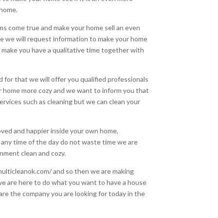
 home.
ams come true and make your home sell an even
e we will request information to make your home
 make you have a qualitative time together with
or that we will offer you qualified professionals
ur home more cozy and we want to inform you that
ervices such as cleaning but we can clean your
loved and happier inside your own home,
t any time of the day do not waste time we are
nment clean and cozy.
/multicleanok.com/ and so then we are making
 we are here to do what you want to have a house
 are the company you are looking for today in the