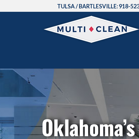
TULSA / BARTLESVILLE:
918-52
Oklahoma’s