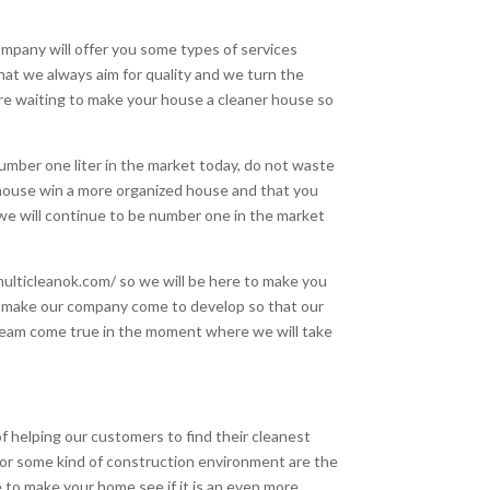
mpany will offer you some types of services
at we always aim for quality and we turn the
here waiting to make your house a cleaner house so
mber one liter in the market today, do not waste
 house win a more organized house and that you
 we will continue to be number one in the market
multicleanok.com/ so we will be here to make you
o make our company come to develop so that our
 dream come true in the moment where we will take
 helping our customers to find their cleanest
 or some kind of construction environment are the
 to make your home see if it is an even more