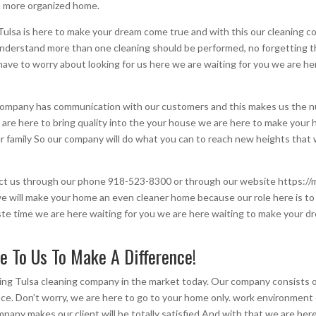
n more organized home.
lsa is here to make your dream come true and with this our cleaning co
nderstand more than one cleaning should be performed, no forgetting th
’t have to worry about looking for us here we are waiting for you we are 
 company has communication with our customers and this makes us the nu
are here to bring quality into the your house we are here to make your
ur family So our company will do what you can to reach new heights that
tact us through our phone 918-523-8300 or through our website https://
we will make your home an even cleaner home because our role here is t
waste time we are here waiting for you we are here waiting to make your
e To Us To Make A Difference!
ng Tulsa cleaning company in the market today. Our company consists of
ce. Don’t worry, we are here to go to your home only. work environment
any makes our client will be totally satisfied And with that we are here