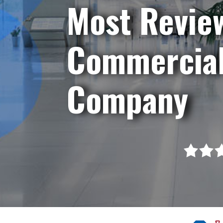
Most Revie
Commercial
Company