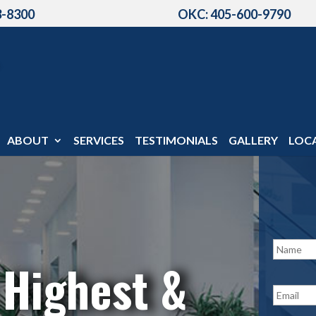
3-8300
OKC: 405-600-9790
ABOUT
SERVICES
TESTIMONIALS
GALLERY
LOC
N
a
 Highest &
m
e
E
*
m
a
i