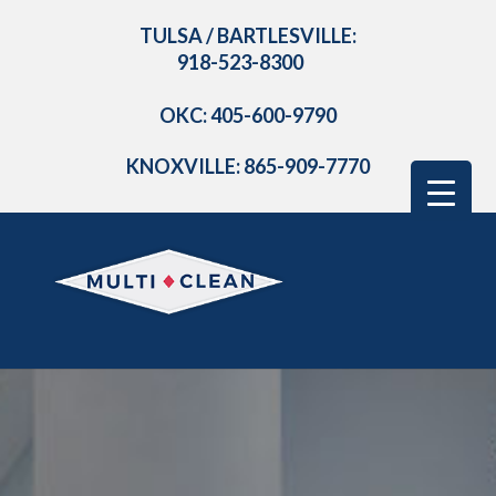
TULSA / BARTLESVILLE:
918-523-8300
OKC: 405-600-9790
KNOXVILLE: 865-909-7770