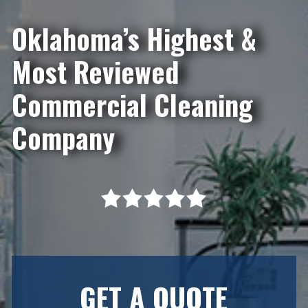
Oklahoma’s Highest &
Most Reviewed
Commercial Cleaning
Company
GET A QUOTE