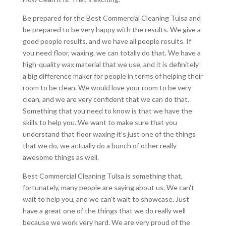
Be prepared for the Best Commercial Cleaning Tulsa and
be prepared to be very happy with the results. We give a
good people results, and we have all people results. If
you need floor, waxing, we can totally do that. We have a
high-quality wax material that we use, and it is definitely
a big difference maker for people in terms of helping their
room to be clean. We would love your room to be very
clean, and we are very confident that we can do that.
Something that you need to know is that we have the
skills to help you. We want to make sure that you
understand that floor waxing it’s just one of the things
that we do, we actually do a bunch of other really
awesome things as well.
Best Commercial Cleaning Tulsa is something that,
fortunately, many people are saying about us. We can’t
wait to help you, and we can’t wait to showcase. Just
have a great one of the things that we do really well
because we work very hard. We are very proud of the