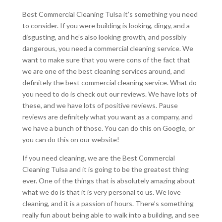
Best Commercial Cleaning Tulsa it’s something you need
to consider. If you were building is looking, dingy, and a
disgusting, and he’s also looking growth, and possibly
dangerous, you need a commercial cleaning service. We
want to make sure that you were cons of the fact that
we are one of the best cleaning services around, and
definitely the best commercial cleaning service. What do
you need to do is check out our reviews. We have lots of
these, and we have lots of positive reviews. Pause
reviews are definitely what you want as a company, and
we have a bunch of those. You can do this on Google, or
you can do this on our website!
If you need cleaning, we are the Best Commercial
Cleaning Tulsa and it is going to be the greatest thing
ever. One of the things that is absolutely amazing about
what we do is that it is very personal to us. We love
cleaning, and it is a passion of hours. There’s something
really fun about being able to walk into a building, and see