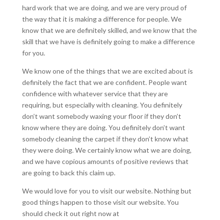
hard work that we are doing, and we are very proud of
the way that it is making a difference for people. We
know that we are definitely skilled, and we know that the
skill that we have is definitely going to make a difference
for you.
We know one of the things that we are excited about is
definitely the fact that we are confident. People want
confidence with whatever service that they are
requiring, but especially with cleaning. You definitely
don’t want somebody waxing your floor if they don’t
know where they are doing. You definitely don’t want
somebody cleaning the carpet if they don’t know what
they were doing. We certainly know what we are doing,
and we have copious amounts of positive reviews that
are going to back this claim up.
We would love for you to visit our website. Nothing but
good things happen to those visit our website. You
should check it out right now at