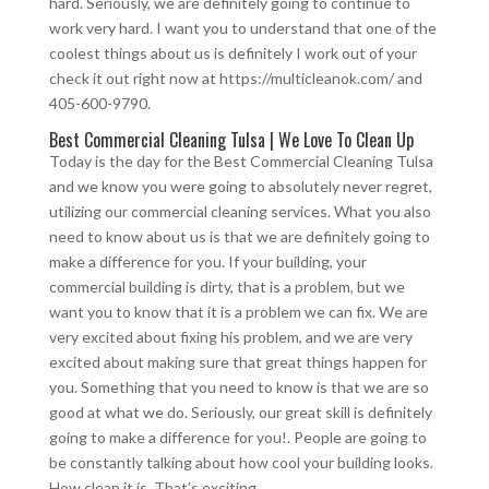
hard. Seriously, we are definitely going to continue to
work very hard. I want you to understand that one of the
coolest things about us is definitely I work out of your
check it out right now at https://multicleanok.com/ and
405-600-9790.
Best Commercial Cleaning Tulsa | We Love To Clean Up
Today is the day for the Best Commercial Cleaning Tulsa
and we know you were going to absolutely never regret,
utilizing our commercial cleaning services. What you also
need to know about us is that we are definitely going to
make a difference for you. If your building, your
commercial building is dirty, that is a problem, but we
want you to know that it is a problem we can fix. We are
very excited about fixing his problem, and we are very
excited about making sure that great things happen for
you. Something that you need to know is that we are so
good at what we do. Seriously, our great skill is definitely
going to make a difference for you!. People are going to
be constantly talking about how cool your building looks.
How clean it is. That’s exciting.