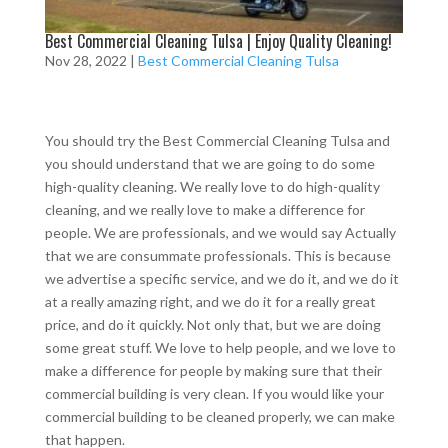
Best Commercial Cleaning Tulsa | Enjoy Quality Cleaning!
Nov 28, 2022
|
Best Commercial Cleaning Tulsa
You should try the Best Commercial Cleaning Tulsa and
you should understand that we are going to do some
high-quality cleaning. We really love to do high-quality
cleaning, and we really love to make a difference for
people. We are professionals, and we would say Actually
that we are consummate professionals. This is because
we advertise a specific service, and we do it, and we do it
at a really amazing right, and we do it for a really great
price, and do it quickly. Not only that, but we are doing
some great stuff. We love to help people, and we love to
make a difference for people by making sure that their
commercial building is very clean. If you would like your
commercial building to be cleaned properly, we can make
that happen.