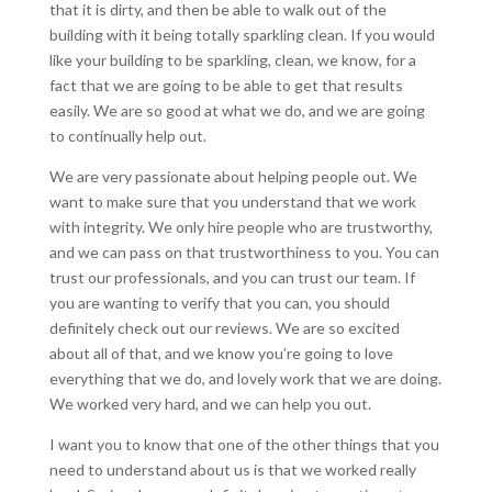
that it is dirty, and then be able to walk out of the
building with it being totally sparkling clean. If you would
like your building to be sparkling, clean, we know, for a
fact that we are going to be able to get that results
easily. We are so good at what we do, and we are going
to continually help out.
We are very passionate about helping people out. We
want to make sure that you understand that we work
with integrity. We only hire people who are trustworthy,
and we can pass on that trustworthiness to you. You can
trust our professionals, and you can trust our team. If
you are wanting to verify that you can, you should
definitely check out our reviews. We are so excited
about all of that, and we know you’re going to love
everything that we do, and lovely work that we are doing.
We worked very hard, and we can help you out.
I want you to know that one of the other things that you
need to understand about us is that we worked really