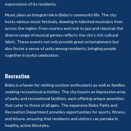
expressions of its residents.
Music plays an integral role in Bixby’s community life. The city
hosts various music festivals, drawing in talented musicians from
across the region. From country and rock to jazz and classical, the
diverse range of musical genres reflects the city’s rich cultural
fabric. These events not only provide great entertainment but
also foster a sense of unity among residents, bringing people
together in joyful celebration.
Recreation
Bixby is a haven for visiting outdoor enthusiasts as well as families
seeking recreational activities. The city boasts an impressive array
of parks and recreational facilities, each offering unique amenities
that cater to those of all ages. The expansive Bixby Parks and
Recreation Department provides opportunities for sports, fitness,
and leisure, ensuring that residents and visitors can partake in
healthy, active lifestyles.