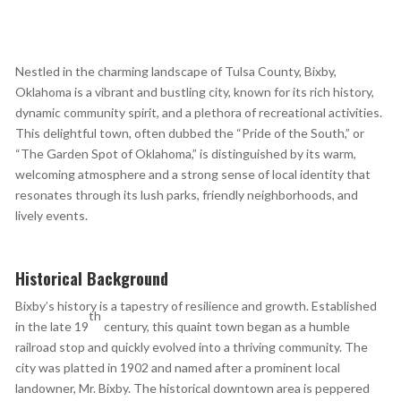
Nestled in the charming landscape of Tulsa County, Bixby,
Oklahoma is a vibrant and bustling city, known for its rich history,
dynamic community spirit, and a plethora of recreational activities.
This delightful town, often dubbed the “Pride of the South,” or
“The Garden Spot of Oklahoma,” is distinguished by its warm,
welcoming atmosphere and a strong sense of local identity that
resonates through its lush parks, friendly neighborhoods, and
lively events.
Historical Background
Bixby’s history is a tapestry of resilience and growth. Established
th
in the late 19
century, this quaint town began as a humble
railroad stop and quickly evolved into a thriving community. The
city was platted in 1902 and named after a prominent local
landowner, Mr. Bixby. The historical downtown area is peppered