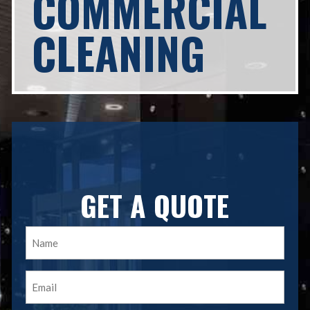
COMMERCIAL
CLEANING
GET A QUOTE
Name
(Required)
Email
(Required)