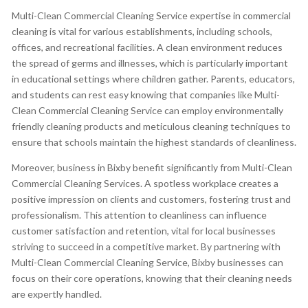
Multi-Clean Commercial Cleaning Service expertise in commercial
cleaning is vital for various establishments, including schools,
offices, and recreational facilities. A clean environment reduces
the spread of germs and illnesses, which is particularly important
in educational settings where children gather. Parents, educators,
and students can rest easy knowing that companies like Multi-
Clean Commercial Cleaning Service can employ environmentally
friendly cleaning products and meticulous cleaning techniques to
ensure that schools maintain the highest standards of cleanliness.
Moreover, business in Bixby benefit significantly from Multi-Clean
Commercial Cleaning Services. A spotless workplace creates a
positive impression on clients and customers, fostering trust and
professionalism. This attention to cleanliness can influence
customer satisfaction and retention, vital for local businesses
striving to succeed in a competitive market. By partnering with
Multi-Clean Commercial Cleaning Service, Bixby businesses can
focus on their core operations, knowing that their cleaning needs
are expertly handled.