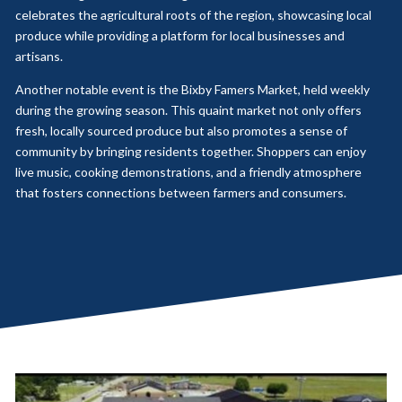
celebrates the agricultural roots of the region, showcasing local
produce while providing a platform for local businesses and
artisans.
Another notable event is the Bixby Famers Market, held weekly
during the growing season. This quaint market not only offers
fresh, locally sourced produce but also promotes a sense of
community by bringing residents together. Shoppers can enjoy
live music, cooking demonstrations, and a friendly atmosphere
that fosters connections between farmers and consumers.