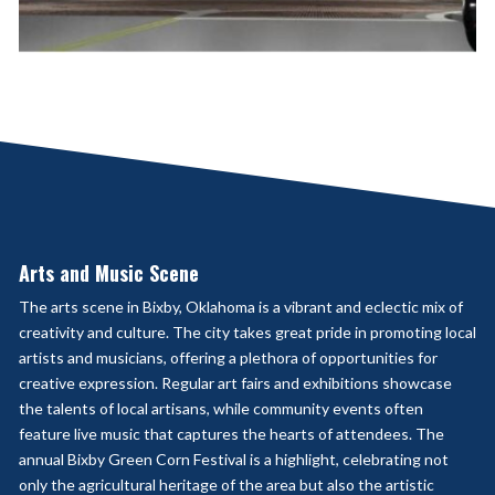
Arts and Music Scene
The arts scene in Bixby, Oklahoma is a vibrant and eclectic mix of
creativity and culture. The city takes great pride in promoting local
artists and musicians, offering a plethora of opportunities for
creative expression. Regular art fairs and exhibitions showcase
the talents of local artisans, while community events often
feature live music that captures the hearts of attendees. The
annual Bixby Green Corn Festival is a highlight, celebrating not
only the agricultural heritage of the area but also the artistic