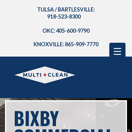
TULSA / BARTLESVILLE:
918-523-8300
OKC: 405-600-9790
KNOXVILLE: 865-909-7770
BIXBY