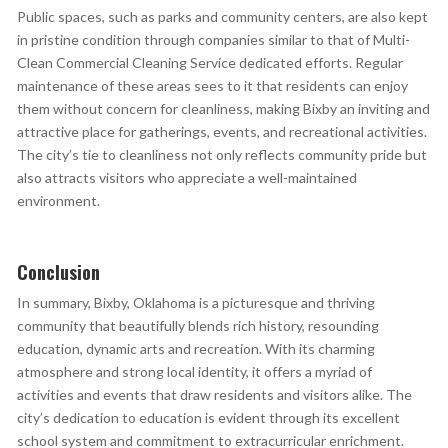
Public spaces, such as parks and community centers, are also kept
in pristine condition through companies similar to that of Multi-
Clean Commercial Cleaning Service dedicated efforts. Regular
maintenance of these areas sees to it that residents can enjoy
them without concern for cleanliness, making Bixby an inviting and
attractive place for gatherings, events, and recreational activities.
The city’s tie to cleanliness not only reflects community pride but
also attracts visitors who appreciate a well-maintained
environment.
Conclusion
In summary, Bixby, Oklahoma is a picturesque and thriving
community that beautifully blends rich history, resounding
education, dynamic arts and recreation. With its charming
atmosphere and strong local identity, it offers a myriad of
activities and events that draw residents and visitors alike. The
city’s dedication to education is evident through its excellent
school system and commitment to extracurricular enrichment.