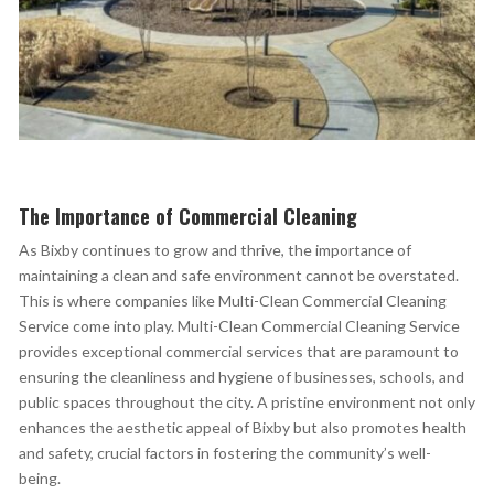
The Importance of Commercial Cleaning
As Bixby continues to grow and thrive, the importance of
maintaining a clean and safe environment cannot be overstated.
This is where companies like Multi-Clean Commercial Cleaning
Service
come into play. Multi-Clean Commercial Cleaning Service
provides exceptional commercial
services that are paramount to
ensuring the cleanliness and hygiene of businesses, schools, and
public spaces throughout the city. A pristine environment not only
enhances the aesthetic appeal of Bixby but also promotes health
and safety, crucial factors in fostering the community’s well-
being.