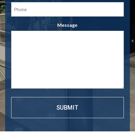
Phone
(Required)
Message