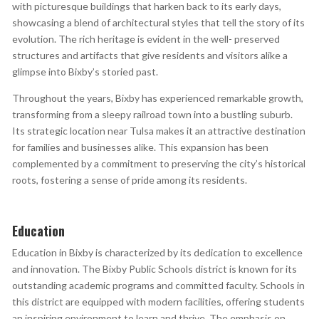
with picturesque buildings that harken back to its early days,
showcasing a blend of architectural styles that tell the story of its
evolution. The rich heritage is evident in the well- preserved
structures and artifacts that give residents and visitors alike a
glimpse into Bixby’s storied past.
Throughout the years, Bixby has experienced remarkable growth,
transforming from a sleepy railroad town into a bustling suburb.
Its strategic location near Tulsa makes it an attractive destination
for families and businesses alike. This expansion has been
complemented by a commitment to preserving the city’s historical
roots, fostering a sense of pride among its residents.
Education
Education in Bixby is characterized by its dedication to excellence
and innovation. The Bixby Public Schools district is known for its
outstanding academic programs and committed faculty. Schools in
this district are equipped with modern facilities, offering students
an inspiring environment to learn and thrive. The emphasis on