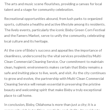
The arts and music scene flourishes, providing a canvas for local
talent and a stage for community celebration.
Recreational opportunities abound, from lush parks to organized
sports, cultivate a healthy and active lifestyle among its residents.
The lively events, particularly the iconic Bixby Green Corn Festival
and the Famers Market, serve to unify the community, celebrating
local culture and its heritage.
At the core of Bixby’s success and appeal lies the importance of
cleanliness, underscored by the vital services provided by Multi-
Clean Commercial Cleaning Service. Our commitment to maintain
clean, hygienic environments makes certain that Bixby remains a
safe and inviting place to live, work, and visit. As the city continues
to grow and evolve, the partnership with Multi-Clean Commercial
Cleaning Service will remain essential in preserving the pristine
beauty and welcoming spirit that make Bixby a truly exceptional
place to call home.
In conclusion, Bixby, Oklahoma is more than just a city; it is a