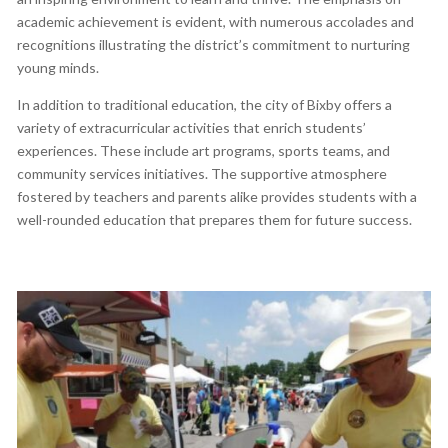
academic achievement is evident, with numerous accolades and
recognitions illustrating the district’s commitment to nurturing
young minds.
In addition to traditional education, the city of Bixby offers a
variety of extracurricular activities that enrich students’
experiences. These include art programs, sports teams, and
community services initiatives. The supportive atmosphere
fostered by teachers and parents alike provides students with a
well-rounded education that prepares them for future success.