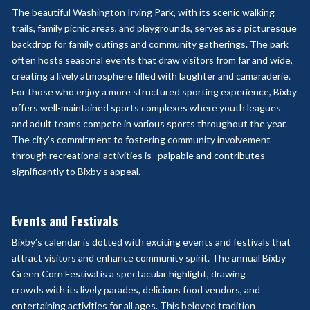
The beautiful Washington Irving Park, with its scenic walking
trails, family picnic areas, and playgrounds, serves as a picturesque
backdrop for family outings and community gatherings. The park
often hosts seasonal events that draw visitors from far and wide,
creating a lively atmosphere filled with laughter and camaraderie.
For those who enjoy a more structured sporting experience, Bixby
offers well-maintained sports complexes where youth leagues
and adult teams compete in various sports throughout the year.
The city’s commitment to fostering community involvement
through recreational activities is
palpable and contributes
significantly to Bixby’s appeal.
Events and Festivals
Bixby’s calendar is dotted with exciting events and festivals that
attract visitors and enhance community spirit. The annual Bixby
Green Corn Festival is a spectacular highlight, drawing
crowds
with its lively parades, delicious food vendors, and
entertaining activities for all ages. This beloved
tradition