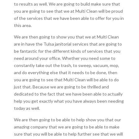
to results as well. We are going to build make sure that
you are going to see that we at Multi Clean will be proud
of the services that we have been able to offer for you in
this area.
We are then going to show you that we at Multi Clean
are in have the Tulsa janitorial services that are going to
be fantastic for the different kinds of services that you
need around your office. Whether you need some to
constantly take out the trash, to sweep, vacuum, mop,
and do everything else that it needs to be done, then
you are going to see that Multi Clean will be able to do
just that. Because we are going to be thrilled and
dedicated to the fact that we have been able to actually
help you get exactly what you have always been needing
today as well.
We are then going to be able to help show you that our
amazing company that we are going to be able to make
sure that you will be able to help further see that we will