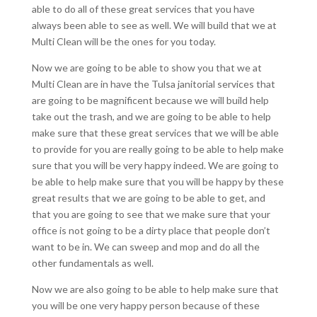
able to do all of these great services that you have
always been able to see as well. We will build that we at
Multi Clean will be the ones for you today.
Now we are going to be able to show you that we at
Multi Clean are in have the Tulsa janitorial services that
are going to be magnificent because we will build help
take out the trash, and we are going to be able to help
make sure that these great services that we will be able
to provide for you are really going to be able to help make
sure that you will be very happy indeed. We are going to
be able to help make sure that you will be happy by these
great results that we are going to be able to get, and
that you are going to see that we make sure that your
office is not going to be a dirty place that people don’t
want to be in. We can sweep and mop and do all the
other fundamentals as well.
Now we are also going to be able to help make sure that
you will be one very happy person because of these