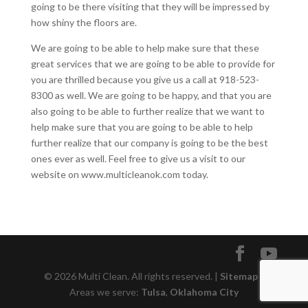
going to be there visiting that they will be impressed by
how shiny the floors are.
We are going to be able to help make sure that these
great services that we are going to be able to provide for
you are thrilled because you give us a call at 918-523-
8300 as well. We are going to be happy, and that you are
also going to be able to further realize that we want to
help make sure that you are going to be able to help
further realize that our company is going to be the best
ones ever as well. Feel free to give us a visit to our
website on www.multicleanok.com today.
© 2026 Multi Clean. All rights reserved. |
Sitemap
|
Areas we serve:
Tulsa
,
Oklahoma City