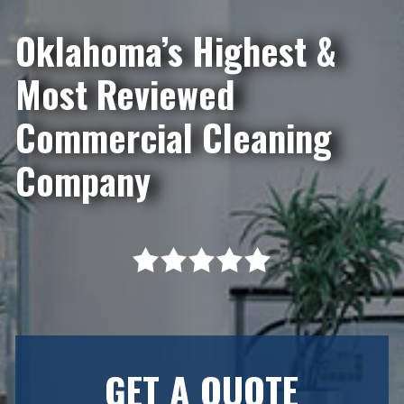
Oklahoma’s Highest &
Most Reviewed
Commercial Cleaning
Company
GET A QUOTE