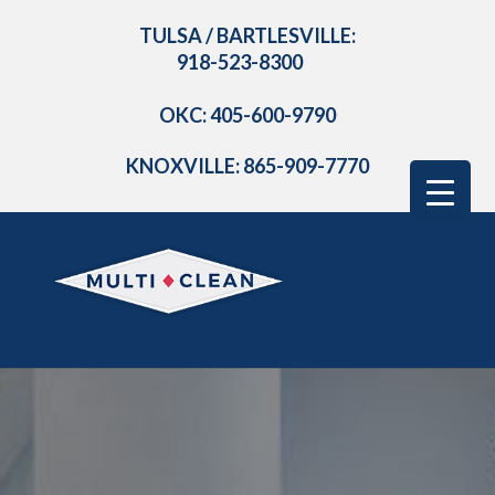
TULSA / BARTLESVILLE:
918-523-8300
OKC: 405-600-9790
KNOXVILLE: 865-909-7770