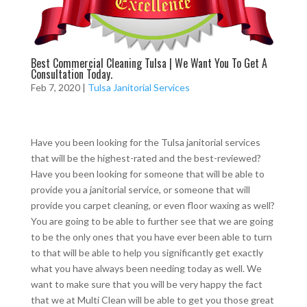
Best Commercial Cleaning Tulsa | We Want You To Get A
Consultation Today.
Feb 7, 2020
|
Tulsa Janitorial Services
Have you been looking for the Tulsa janitorial services
that will be the highest-rated and the best-reviewed?
Have you been looking for someone that will be able to
provide you a janitorial service, or someone that will
provide you carpet cleaning, or even floor waxing as well?
You are going to be able to further see that we are going
to be the only ones that you have ever been able to turn
to that will be able to help you significantly get exactly
what you have always been needing today as well. We
want to make sure that you will be very happy the fact
that we at Multi Clean will be able to get you those great