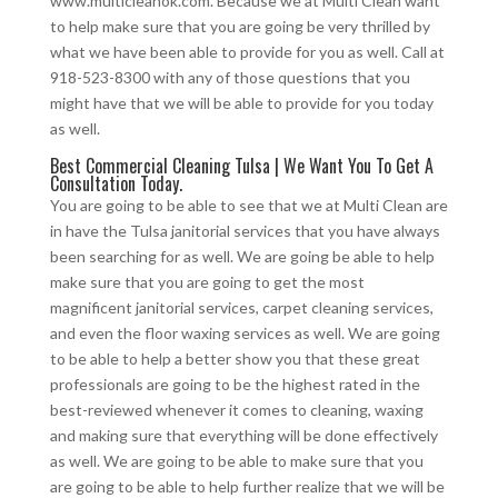
www.multicleanok.com. Because we at Multi Clean want
to help make sure that you are going be very thrilled by
what we have been able to provide for you as well. Call at
918-523-8300 with any of those questions that you
might have that we will be able to provide for you today
as well.
Best Commercial Cleaning Tulsa | We Want You To Get A
Consultation Today.
You are going to be able to see that we at Multi Clean are
in have the Tulsa janitorial services that you have always
been searching for as well. We are going be able to help
make sure that you are going to get the most
magnificent janitorial services, carpet cleaning services,
and even the floor waxing services as well. We are going
to be able to help a better show you that these great
professionals are going to be the highest rated in the
best-reviewed whenever it comes to cleaning, waxing
and making sure that everything will be done effectively
as well. We are going to be able to make sure that you
are going to be able to help further realize that we will be