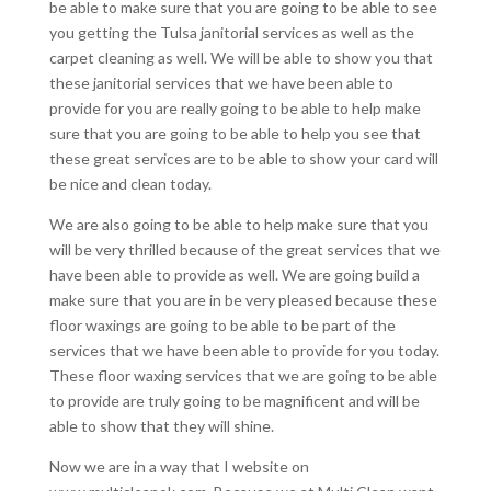
be able to make sure that you are going to be able to see
you getting the Tulsa janitorial services as well as the
carpet cleaning as well. We will be able to show you that
these janitorial services that we have been able to
provide for you are really going to be able to help make
sure that you are going to be able to help you see that
these great services are to be able to show your card will
be nice and clean today.
We are also going to be able to help make sure that you
will be very thrilled because of the great services that we
have been able to provide as well. We are going build a
make sure that you are in be very pleased because these
floor waxings are going to be able to be part of the
services that we have been able to provide for you today.
These floor waxing services that we are going to be able
to provide are truly going to be magnificent and will be
able to show that they will shine.
Now we are in a way that I website on