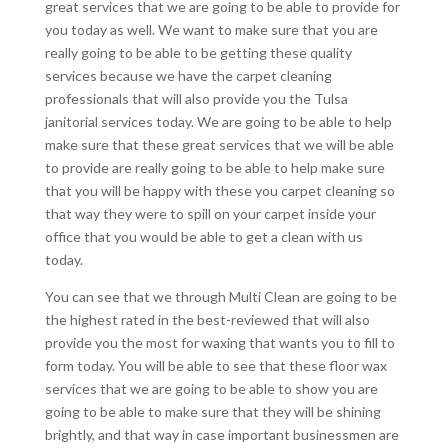
great services that we are going to be able to provide for
you today as well. We want to make sure that you are
really going to be able to be getting these quality
services because we have the carpet cleaning
professionals that will also provide you the Tulsa
janitorial services today. We are going to be able to help
make sure that these great services that we will be able
to provide are really going to be able to help make sure
that you will be happy with these you carpet cleaning so
that way they were to spill on your carpet inside your
office that you would be able to get a clean with us
today.
You can see that we through Multi Clean are going to be
the highest rated in the best-reviewed that will also
provide you the most for waxing that wants you to fill to
form today. You will be able to see that these floor wax
services that we are going to be able to show you are
going to be able to make sure that they will be shining
brightly, and that way in case important businessmen are