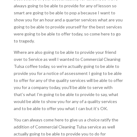
always going to be able to provide for any of lesson so
smart are going to be able to pop a because I want to
show you for an hour and a quarter services what are you
going to be able to provide yourself for the best services
were going to be able to offer today, so come here to go
to tragedy.
Where are also going to be able to provide your friend
over to Service as well I wanted to Commercial Cleaning
Tulsa coffee today, so we’re actually going to be able to
provide you for a notice of assessment I going to be able
to offer for any of the quality services will be able to offer
you for a company today, you’ll be able to serve with
that’s what I’m going to be able to provide to say, what
would be able to show you for any of a quality services
and to be able to offer you what I can but it’s OK.
You can always come here to give us a choice ratify the
addition of Commercial Cleaning Tulsa service as well
actually going to be able to provide you to do for