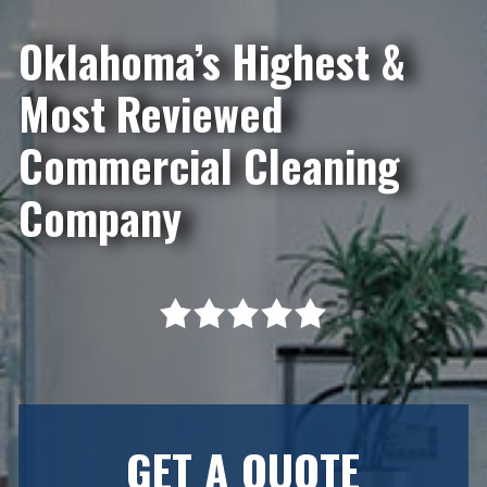
Oklahoma’s Highest &
Most Reviewed
Commercial Cleaning
Company
GET A QUOTE