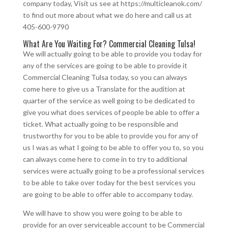
company today, Visit us see at https://multicleanok.com/
to find out more about what we do here and call us at
405-600-9790
What Are You Waiting For? Commercial Cleaning Tulsa!
We will actually going to be able to provide you today for
any of the services are going to be able to provide it
Commercial Cleaning Tulsa today, so you can always
come here to give us a Translate for the audition at
quarter of the service as well going to be dedicated to
give you what does services of people be able to offer a
ticket. What actually going to be responsible and
trustworthy for you to be able to provide you for any of
us I was as what I going to be able to offer you to, so you
can always come here to come in to try to additional
services were actually going to be a professional services
to be able to take over today for the best services you
are going to be able to offer able to accompany today.
We will have to show you were going to be able to
provide for an over serviceable account to be Commercial