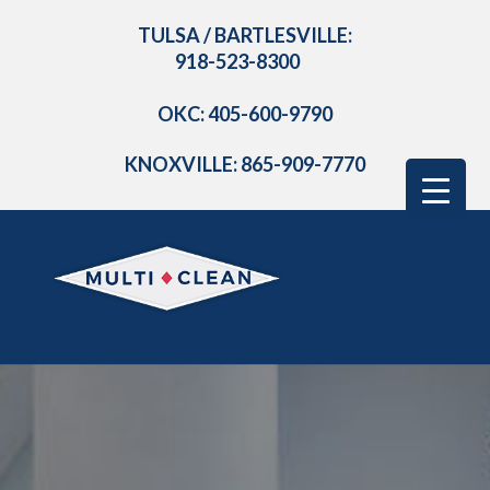
TULSA / BARTLESVILLE:
918-523-8300
OKC: 405-600-9790
KNOXVILLE: 865-909-7770