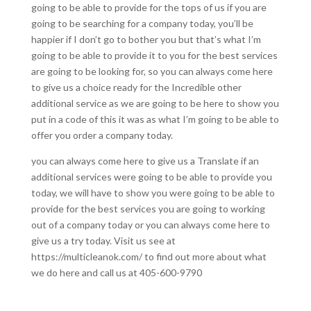
going to be able to provide for the tops of us if you are
going to be searching for a company today, you’ll be
happier if I don’t go to bother you but that’s what I’m
going to be able to provide it to you for the best services
are going to be looking for, so you can always come here
to give us a choice ready for the Incredible other
additional service as we are going to be here to show you
put in a code of this it was as what I’m going to be able to
offer you order a company today.
you can always come here to give us a Translate if an
additional services were going to be able to provide you
today, we will have to show you were going to be able to
provide for the best services you are going to working
out of a company today or you can always come here to
give us a try today. Visit us see at
https://multicleanok.com/ to find out more about what
we do here and call us at 405-600-9790