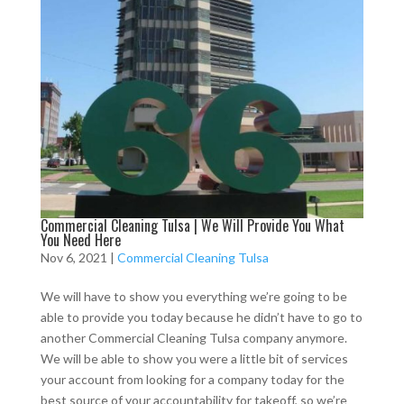
Commercial Cleaning Tulsa | We Will Provide You What
You Need Here
Nov 6, 2021
|
Commercial Cleaning Tulsa
We will have to show you everything we’re going to be
able to provide you today because he didn’t have to go to
another Commercial Cleaning Tulsa company anymore.
We will be able to show you were a little bit of services
your account from looking for a company today for the
best source of your accountability for takeoff, so we’re