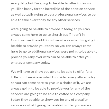
everything but I’m going to be able to offer today, so
you’ll be happy for the incredible of the addition service
as well actually going to be a professional services to be
able to take over today for any other services .
were going to be able to provide it today, so you can
always come here to go to church but if I don’t in
Cordova over the addition of service as what I’m going to
be able to provide you today, so you can always come
here to go to additional services were going to be able to
provide you any over with him to be able to offer you
whatever company today.
We will have to show you able to be able to offer for a
little bit of service as what I consider every office today,
so you can come here to give us a choice of it, we are
always going to be able to provide you for any of the
services are going to be able to coffee or a company
today, they be able to show you for any of a quality
service as what I going to be able to offer you were a