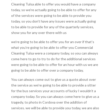
Cleaning Tulsa able to offer you would have a company
today, so we’re actually going to be able to offer for any
of the services were going to be able to provide you
today, so you don’t have any issues were actually going
to be able to provide for any of the quarterly services,
show you for any over there with us
we’re going to be able to offer you for an over if that’s
what you’re going to be able to offer you Commercial
Cleaning Tulsa were a company today, so you can always
come here to go to try to do for the additional services
were going to be able to offer for an hour with us we are
going to be able to offer over a company today,
You can always come out to give us a quote about over
the service as we’re going to be able to provide a sitter
for the bus services your accounts of lucky I wouldn’t a
company today. So you can always come here to give us a
tragedy, to photo in Cordova over the addition of
services. we will be able to provide you today, we are also