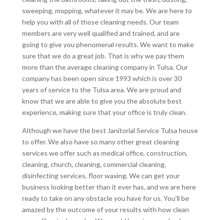
sweeping, mopping, whatever it may be. We are here to
help you with all of those cleaning needs. Our team
members are very well qualified and trained, and are
going to give you phenomenal results. We want to make
sure that we do a great job. That is why we pay them
more than the average cleaning company in Tulsa. Our
company has been open since 1993 which is over 30
years of service to the Tulsa area. We are proud and
know that we are able to give you the absolute best
experience, making sure that your office is truly clean.
Although we have the best Janitorial Service Tulsa house
to offer. We also have so many other great cleaning
services we offer such as medical office, construction,
cleaning, church, cleaning, commercial cleaning,
disinfecting services, floor waxing. We can get your
business looking better than it ever has, and we are here
ready to take on any obstacle you have for us. You’ll be
amazed by the outcome of your results with how clean