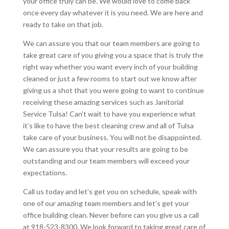
your office truly can be. We would love to come back
once every day whatever it is you need. We are here and
ready to take on that job.
We can assure you that our team members are going to
take great care of you giving you a space that is truly the
right way whether you want every inch of your building
cleaned or just a few rooms to start out we know after
giving us a shot that you were going to want to continue
receiving these amazing services such as Janitorial
Service Tulsa! Can’t wait to have you experience what
it’s like to have the best cleaning crew and all of Tulsa
take care of your business. You will not be disappointed.
We can assure you that your results are going to be
outstanding and our team members will exceed your
expectations.
Call us today and let’s get you on schedule, speak with
one of our amazing team members and let’s get your
office building clean. Never before can you give us a call
at 918-523-8300. We look forward to taking great care of