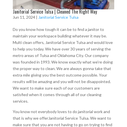
Janitorial Service Tulsa | Cleaned The Right Way
Jun 11, 2024
|
Janitorial Service Tulsa
Do you know how tough it can be to find a janitor to
maintain your workspace building whatever it may be.
Multi clean offers, Janitorial Service Tulsa and would love
to help you today. We have over 30 years of serving the
metro areas of Tulsa and Oklahoma City. Our company
was founded in 1993. We know exactly what we’re doing
the proper way to clean. We are always gonna take that
extra mile giving you the best outcome possible. Your
results will be amazing and you will not be disappointed.
We want to make sure each of our customers are
satisfied when it comes through all of our cleaning
services.
You know not everybody loves to do janitorial work and
that is why we offerJanitorial Service Tulsa. We want to
make sure that you are not having to go on trying to find