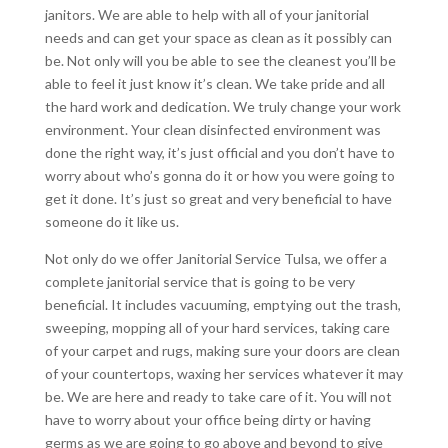
janitors. We are able to help with all of your janitorial
needs and can get your space as clean as it possibly can
be. Not only will you be able to see the cleanest you’ll be
able to feel it just know it’s clean. We take pride and all
the hard work and dedication. We truly change your work
environment. Your clean disinfected environment was
done the right way, it’s just official and you don’t have to
worry about who’s gonna do it or how you were going to
get it done. It’s just so great and very beneficial to have
someone do it like us.
Not only do we offer Janitorial Service Tulsa, we offer a
complete janitorial service that is going to be very
beneficial. It includes vacuuming, emptying out the trash,
sweeping, mopping all of your hard services, taking care
of your carpet and rugs, making sure your doors are clean
of your countertops, waxing her services whatever it may
be. We are here and ready to take care of it. You will not
have to worry about your office being dirty or having
germs as we are going to go above and beyond to give