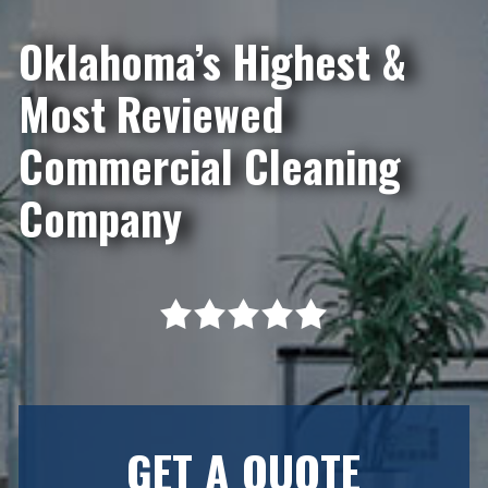
Oklahoma’s Highest &
Most Reviewed
Commercial Cleaning
Company
GET A QUOTE