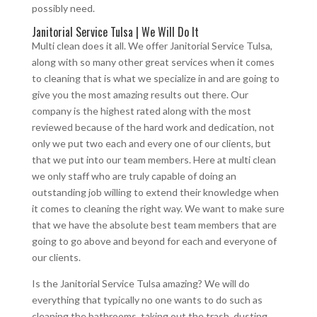
possibly need.
Janitorial Service Tulsa | We Will Do It
Multi clean does it all. We offer Janitorial Service Tulsa,
along with so many other great services when it comes
to cleaning that is what we specialize in and are going to
give you the most amazing results out there. Our
company is the highest rated along with the most
reviewed because of the hard work and dedication, not
only we put two each and every one of our clients, but
that we put into our team members. Here at multi clean
we only staff who are truly capable of doing an
outstanding job willing to extend their knowledge when
it comes to cleaning the right way. We want to make sure
that we have the absolute best team members that are
going to go above and beyond for each and everyone of
our clients.
Is the Janitorial Service Tulsa amazing? We will do
everything that typically no one wants to do such as
cleaning the bathrooms, taking out the trash, dusting,