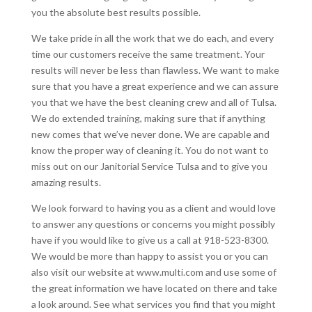
you the absolute best results possible.
We take pride in all the work that we do each, and every
time our customers receive the same treatment. Your
results will never be less than flawless. We want to make
sure that you have a great experience and we can assure
you that we have the best cleaning crew and all of Tulsa.
We do extended training, making sure that if anything
new comes that we’ve never done. We are capable and
know the proper way of cleaning it. You do not want to
miss out on our Janitorial Service Tulsa and to give you
amazing results.
We look forward to having you as a client and would love
to answer any questions or concerns you might possibly
have if you would like to give us a call at 918-523-8300.
We would be more than happy to assist you or you can
also visit our website at www.multi.com and use some of
the great information we have located on there and take
a look around. See what services you find that you might