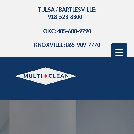
TULSA / BARTLESVILLE:
918-523-8300
OKC: 405-600-9790
KNOXVILLE: 865-909-7770