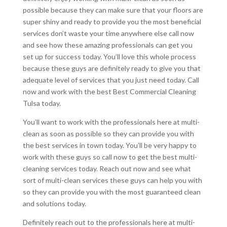
possible because they can make sure that your floors are
super shiny and ready to provide you the most beneficial
services don’t waste your time anywhere else call now
and see how these amazing professionals can get you
set up for success today. You’ll love this whole process
because these guys are definitely ready to give you that
adequate level of services that you just need today. Call
now and work with the best Best Commercial Cleaning
Tulsa today.
You’ll want to work with the professionals here at multi-
clean as soon as possible so they can provide you with
the best services in town today. You’ll be very happy to
work with these guys so call now to get the best multi-
cleaning services today. Reach out now and see what
sort of multi-clean services these guys can help you with
so they can provide you with the most guaranteed clean
and solutions today.
Definitely reach out to the professionals here at multi-