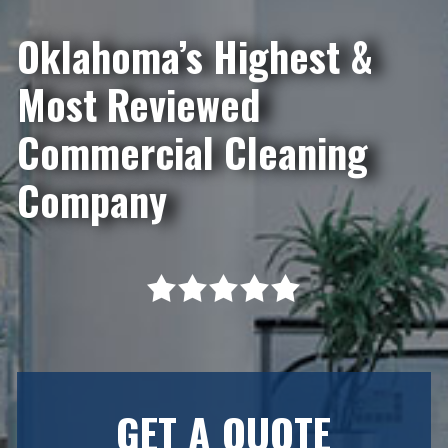
Oklahoma’s Highest &
Most Reviewed
Commercial Cleaning
Company
GET A QUOTE