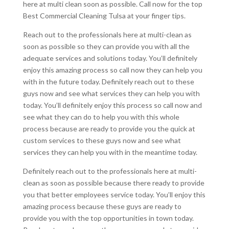
here at multi clean soon as possible. Call now for the top
Best Commercial Cleaning Tulsa at your finger tips.
Reach out to the professionals here at multi-clean as
soon as possible so they can provide you with all the
adequate services and solutions today. You’ll definitely
enjoy this amazing process so call now they can help you
with in the future today. Definitely reach out to these
guys now and see what services they can help you with
today. You’ll definitely enjoy this process so call now and
see what they can do to help you with this whole
process because are ready to provide you the quick at
custom services to these guys now and see what
services they can help you with in the meantime today.
Definitely reach out to the professionals here at multi-
clean as soon as possible because there ready to provide
you that better employees service today. You’ll enjoy this
amazing process because these guys are ready to
provide you with the top opportunities in town today.