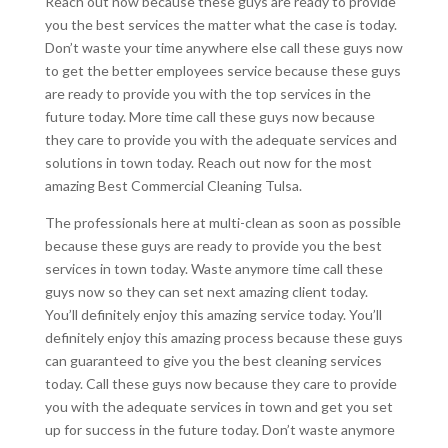
Reach out now because these guys are ready to provide
you the best services the matter what the case is today.
Don’t waste your time anywhere else call these guys now
to get the better employees service because these guys
are ready to provide you with the top services in the
future today. More time call these guys now because
they care to provide you with the adequate services and
solutions in town today. Reach out now for the most
amazing Best Commercial Cleaning Tulsa.
The professionals here at multi-clean as soon as possible
because these guys are ready to provide you the best
services in town today. Waste anymore time call these
guys now so they can set next amazing client today.
You’ll definitely enjoy this amazing service today. You’ll
definitely enjoy this amazing process because these guys
can guaranteed to give you the best cleaning services
today. Call these guys now because they care to provide
you with the adequate services in town and get you set
up for success in the future today. Don’t waste anymore