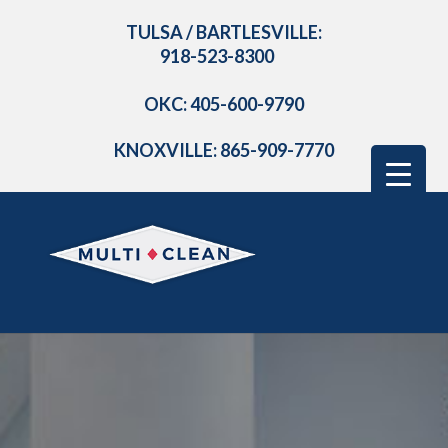
TULSA / BARTLESVILLE:
918-523-8300
OKC: 405-600-9790
KNOXVILLE: 865-909-7770