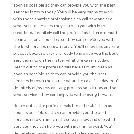
soon as possible so they can provide you with the best
services in town today. You will be very happy to work
with these amazing professionals so call now and see
what sort of services they can help you with in the
meantime. Definitely call the professionals here at multi-
clean as soon as possible so they can provide you with
the best services in town today. You’ll enjoy this amazing
process because they are ready to provide you the best
services in town the matter what the case is today.
Reach out to the professionals here at multi-clean as
soon as possible so they can provide you the best
services in town the matter what the case is today. You’ll
definitely enjoy this amazing process so call now and see
what services they can help you with moving forward.
Reach out to the professionals here at multi-clean as
soon as possible so they can provide you the best
services in town and call these guys now and see what
services they can help you with moving forward. You’ll
definitely enjoy working with multi-clean as soon as