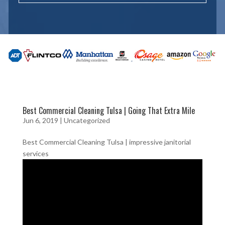
Best Commercial Cleaning Tulsa | Going That Extra Mile
Jun 6, 2019
| Uncategorized
Best Commercial Cleaning Tulsa | impressive janitorial
services