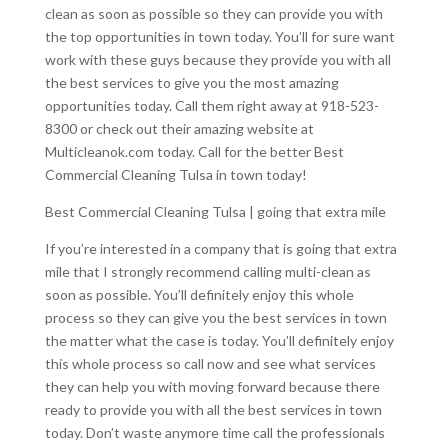
clean as soon as possible so they can provide you with
the top opportunities in town today. You’ll for sure want
work with these guys because they provide you with all
the best services to give you the most amazing
opportunities today. Call them right away at 918-523-
8300 or check out their amazing website at
Multicleanok.com today. Call for the better Best
Commercial Cleaning Tulsa in town today!
Best Commercial Cleaning Tulsa | going that extra mile
If you’re interested in a company that is going that extra
mile that I strongly recommend calling multi-clean as
soon as possible. You’ll definitely enjoy this whole
process so they can give you the best services in town
the matter what the case is today. You’ll definitely enjoy
this whole process so call now and see what services
they can help you with moving forward because there
ready to provide you with all the best services in town
today. Don’t waste anymore time call the professionals