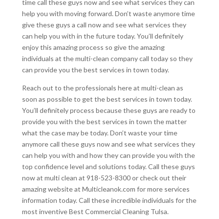
time call these guys now and see what services they can
help you with moving forward. Don’t waste anymore time
give these guys a call now and see what services they
can help you with in the future today. You’ll definitely
enjoy this amazing process so give the amazing
individuals at the multi-clean company call today so they
can provide you the best services in town today.
Reach out to the professionals here at multi-clean as
soon as possible to get the best services in town today.
You’ll definitely process because these guys are ready to
provide you with the best services in town the matter
what the case may be today. Don’t waste your time
anymore call these guys now and see what services they
can help you with and how they can provide you with the
top confidence level and solutions today. Call these guys
now at multi clean at 918-523-8300 or check out their
amazing website at Multicleanok.com for more services
information today. Call these incredible individuals for the
most inventive Best Commercial Cleaning Tulsa.