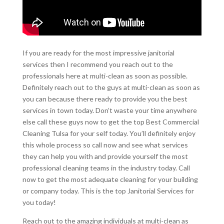
If you are ready for the most impressive janitorial
services then I recommend you reach out to the
professionals here at multi-clean as soon as possible.
Definitely reach out to the guys at multi-clean as soon as
you can because there ready to provide you the best
services in town today. Don’t waste your time anywhere
else call these guys now to get the top Best Commercial
Cleaning Tulsa for your self today. You’ll definitely enjoy
this whole process so call now and see what services
they can help you with and provide yourself the most
professional cleaning teams in the industry today. Call
now to get the most adequate cleaning for your building
or company today. This is the top Janitorial Services for
you today!
Reach out to the amazing individuals at multi-clean as