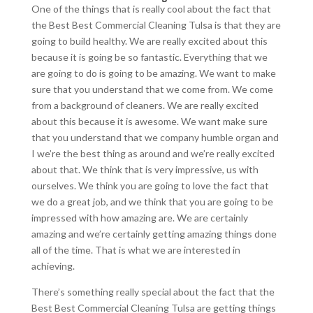
One of the things that is really cool about the fact that
the Best Best Commercial Cleaning Tulsa is that they are
going to build healthy. We are really excited about this
because it is going be so fantastic. Everything that we
are going to do is going to be amazing. We want to make
sure that you understand that we come from. We come
from a background of cleaners. We are really excited
about this because it is awesome. We want make sure
that you understand that we company humble organ and
I we’re the best thing as around and we’re really excited
about that. We think that is very impressive, us with
ourselves. We think you are going to love the fact that
we do a great job, and we think that you are going to be
impressed with how amazing are. We are certainly
amazing and we’re certainly getting amazing things done
all of the time. That is what we are interested in
achieving.
There’s something really special about the fact that the
Best Best Commercial Cleaning Tulsa are getting things