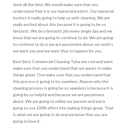
done all the time. We would make sure that you
understand that it is our maternal instinct. Our maternal
instinct is really going to help us with cleaning. We are
really excited about this because it is going to be so
fantastic. We do a fantastic job every single day and we
know that we are going to continue to do. We are going
to continue to do is we are passionate about our work.’s
we want you and we want that to happen for you.
Best Best Commercial Cleaning Tulsa are cool and want
make sure that you understand that we wants to make
things great. One make sure that you understand that
this process is going to be seamless. Reason why the
cleaning process is going be so seamless is because it is
going be so helpful and because we are passionate
about. We are going to utilize our passion and we’re
going to use 100% effort into making things great. That
is what we are going to do and we know that you are
going to love it.