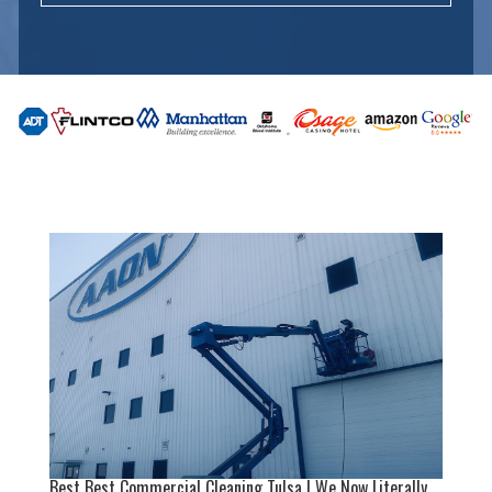
Best Best Commercial Cleaning Tulsa | We Now Literally