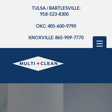
TULSA / BARTLESVILLE:
918-523-8300
OKC: 405-600-9790
KNOXVILLE: 865-909-7770