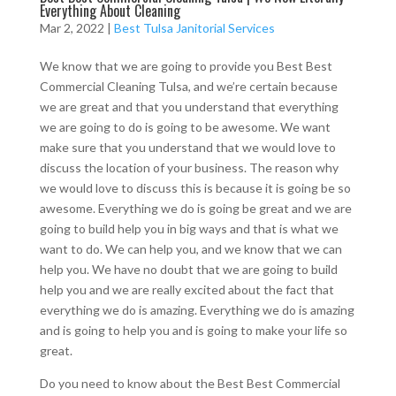
Everything About Cleaning
Mar 2, 2022
|
Best Tulsa Janitorial Services
We know that we are going to provide you Best Best
Commercial Cleaning Tulsa, and we’re certain because
we are great and that you understand that everything
we are going to do is going to be awesome. We want
make sure that you understand that we would love to
discuss the location of your business. The reason why
we would love to discuss this is because it is going be so
awesome. Everything we do is going be great and we are
going to build help you in big ways and that is what we
want to do. We can help you, and we know that we can
help you. We have no doubt that we are going to build
help you and we are really excited about the fact that
everything we do is amazing. Everything we do is amazing
and is going to help you and is going to make your life so
great.
Do you need to know about the Best Best Commercial