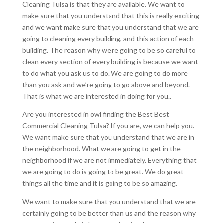
Cleaning Tulsa is that they are available. We want to
make sure that you understand that this is really exciting
and we want make sure that you understand that we are
going to cleaning every building, and this action of each
building. The reason why we’re going to be so careful to
clean every section of every building is because we want
to do what you ask us to do. We are going to do more
than you ask and we’re going to go above and beyond.
That is what we are interested in doing for you..
Are you interested in owl finding the Best Best
Commercial Cleaning Tulsa? If you are, we can help you.
We want make sure that you understand that we are in
the neighborhood. What we are going to get in the
neighborhood if we are not immediately. Everything that
we are going to do is going to be great. We do great
things all the time and it is going to be so amazing.
We want to make sure that you understand that we are
certainly going to be better than us and the reason why