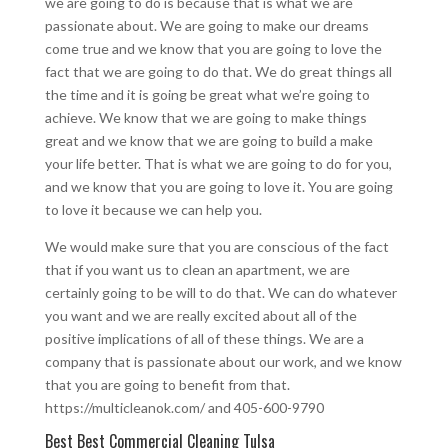
we are going to do is because that is what we are
passionate about. We are going to make our dreams
come true and we know that you are going to love the
fact that we are going to do that. We do great things all
the time and it is going be great what we’re going to
achieve. We know that we are going to make things
great and we know that we are going to build a make
your life better. That is what we are going to do for you,
and we know that you are going to love it. You are going
to love it because we can help you.
We would make sure that you are conscious of the fact
that if you want us to clean an apartment, we are
certainly going to be will to do that. We can do whatever
you want and we are really excited about all of the
positive implications of all of these things. We are a
company that is passionate about our work, and we know
that you are going to benefit from that.
https://multicleanok.com/ and 405-600-9790
Best Best Commercial Cleaning Tulsa