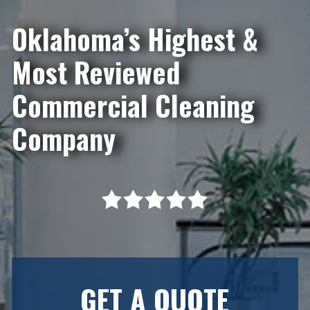
Oklahoma’s Highest &
Most Reviewed
Commercial Cleaning
Company
GET A QUOTE