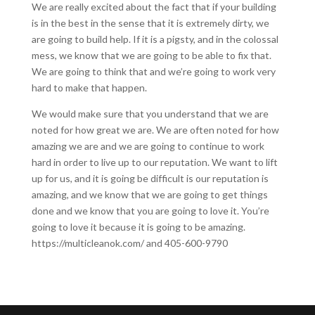
We are really excited about the fact that if your building
is in the best in the sense that it is extremely dirty, we
are going to build help. If it is a pigsty, and in the colossal
mess, we know that we are going to be able to fix that.
We are going to think that and we’re going to work very
hard to make that happen.
We would make sure that you understand that we are
noted for how great we are. We are often noted for how
amazing we are and we are going to continue to work
hard in order to live up to our reputation. We want to lift
up for us, and it is going be difficult is our reputation is
amazing, and we know that we are going to get things
done and we know that you are going to love it. You’re
going to love it because it is going to be amazing.
https://multicleanok.com/ and 405-600-9790