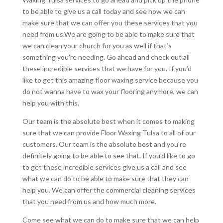
to be able to give us a call today and see how we can
make sure that we can offer you these services that you
need from us.We are going to be able to make sure that
we can clean your church for you as well if that’s
something you’re needing. Go ahead and check out all
these incredible services that we have for you. If you’d
like to get this amazing floor waxing service because you
do not wanna have to wax your flooring anymore, we can
help you with this.
Our team is the absolute best when it comes to making
sure that we can provide Floor Waxing Tulsa to all of our
customers. Our team is the absolute best and you’re
definitely going to be able to see that. If you’d like to go
to get these incredible services give us a call and see
what we can do to be able to make sure that they can
help you. We can offer the commercial cleaning services
that you need from us and how much more.
Come see what we can do to make sure that we can help