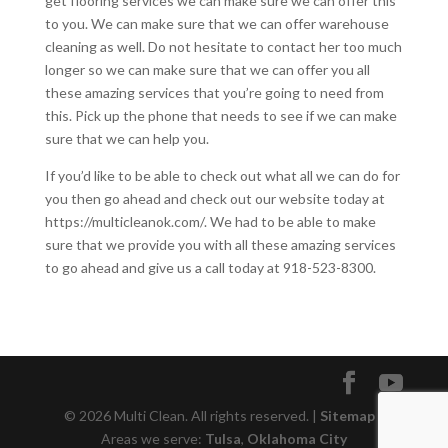
get flooring services we can make sure we can offer this
to you. We can make sure that we can offer warehouse
cleaning as well. Do not hesitate to contact her too much
longer so we can make sure that we can offer you all
these amazing services that you’re going to need from
this. Pick up the phone that needs to see if we can make
sure that we can help you.
If you’d like to be able to check out what all we can do for
you then go ahead and check out our website today at
https://multicleanok.com/. We had to be able to make
sure that we provide you with all these amazing services
to go ahead and give us a call today at 918-523-8300.
© 2026 Multi Clean. All rights reserved. |
Sitemap
|
Areas we serve:
Tulsa
,
Oklahoma City