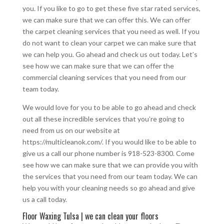
you. If you like to go to get these five star rated services,
we can make sure that we can offer this. We can offer
the carpet cleaning services that you need as well. If you
do not want to clean your carpet we can make sure that
we can help you. Go ahead and check us out today. Let’s
see how we can make sure that we can offer the
commercial cleaning services that you need from our
team today.
We would love for you to be able to go ahead and check
out all these incredible services that you’re going to
need from us on our website at
https://multicleanok.com/. If you would like to be able to
give us a call our phone number is 918-523-8300. Come
see how we can make sure that we can provide you with
the services that you need from our team today. We can
help you with your cleaning needs so go ahead and give
us a call today.
Floor Waxing Tulsa | we can clean your floors