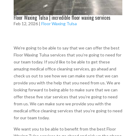
Floor Waxing Tulsa | incredible floor waxing services
Feb 12, 2026
|
Floor Waxing Tulsa
We’re going to be able to say that we can offer the best
Floor Waxing Tulsa services that you’re going to need for
our team today. If you’d like to be able to get these
amazing medical office cleaning services, go ahead and
check us out to see how we can make sure that we can
provide you with the help that you need from us. We are
looking forward to being able to make sure that we can
offer these five star services that you’re going to need
from us. We can make sure we provide you with the
medical office cleaning services that you’re going to need
for our team today.
We want you to be able to benefit from the best Floor
Waxing Tulsa services to go ahead and pick up the phone