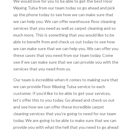
We would love for you to be able to get the best Floor
Waxing Tulsa from our team today so go ahead and pick
up the phone today to see how we can make sure that
we can help you. We can offer warehouse floor cleaning
services that you need as well as carpet cleaning and so
much more. This is something that you would like to be
able to benefit from and check us out today to see how
we can make sure that we can help you. We can offer you
these cases that you need from our team today. Come
see if we can make sure that we can provide you with the
services that you need from us.
Our team is incredible when it comes to making sure that
we can provide Floor Waxing Tulsa service to each
customer. If you’d like to be able to get your services,
let’s offer this to you today. Go ahead and check us out
and see how we can offer these incredible carpet
cleaning services that you’re going to need for our team
today. We are going to be able to make sure that we can
provide you with what the hell that you need to go ahead