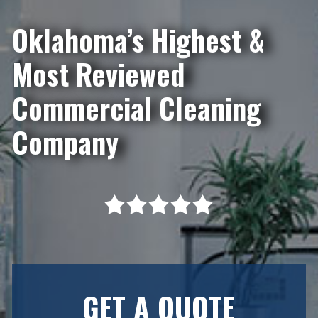
Oklahoma’s Highest &
Most Reviewed
Commercial Cleaning
Company
GET A QUOTE