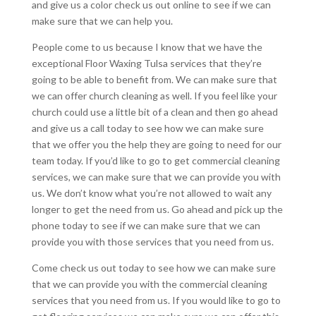
and give us a color check us out online to see if we can
make sure that we can help you.
People come to us because I know that we have the
exceptional Floor Waxing Tulsa services that they’re
going to be able to benefit from. We can make sure that
we can offer church cleaning as well. If you feel like your
church could use a little bit of a clean and then go ahead
and give us a call today to see how we can make sure
that we offer you the help they are going to need for our
team today. If you’d like to go to get commercial cleaning
services, we can make sure that we can provide you with
us. We don’t know what you’re not allowed to wait any
longer to get the need from us. Go ahead and pick up the
phone today to see if we can make sure that we can
provide you with those services that you need from us.
Come check us out today to see how we can make sure
that we can provide you with the commercial cleaning
services that you need from us. If you would like to go to