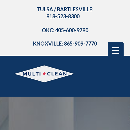
TULSA / BARTLESVILLE:
918-523-8300
OKC: 405-600-9790
KNOXVILLE: 865-909-7770