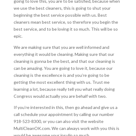
going to love this, you are to be satisfied, because when
we use the best cleaners, this is going to shut your
beginning the best service possible with us. Best
cleaners mean best service, so therefore you begin the
best service, and to be loving it so much. This will be so
epic.
We are making sure that you are well informed and
everything it would be cleaning. Making sure that our
cleaning is gonna be the best, and that our cleaning is
can be amazing. You are going to love it, because our
cleaning is the excellence is and you’re going to be
getting the most excellent thing with us. Trust me
learning a lot, because really tell you what really doing
Congress would actually you are behalf with two.
If you’re interested in this, then go ahead and give us a
call schedule your appointment by calling our number
918-523-8300, or you can also visit the website
MultiCleanOK.com. We can always work with you this is
would be awesome your insulin so much.