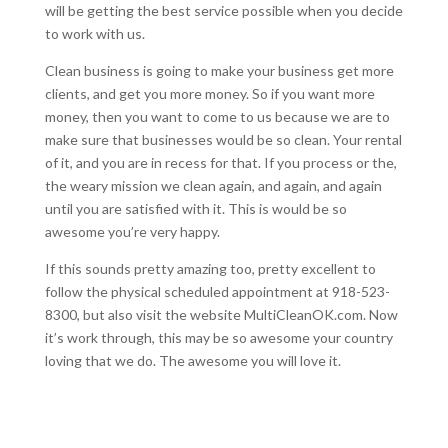
will be getting the best service possible when you decide
to work with us.
Clean business is going to make your business get more
clients, and get you more money. So if you want more
money, then you want to come to us because we are to
make sure that businesses would be so clean. Your rental
of it, and you are in recess for that. If you process or the,
the weary mission we clean again, and again, and again
until you are satisfied with it. This is would be so
awesome you’re very happy.
If this sounds pretty amazing too, pretty excellent to
follow the physical scheduled appointment at 918-523-
8300, but also visit the website MultiCleanOK.com. Now
it’s work through, this may be so awesome your country
loving that we do. The awesome you will love it.