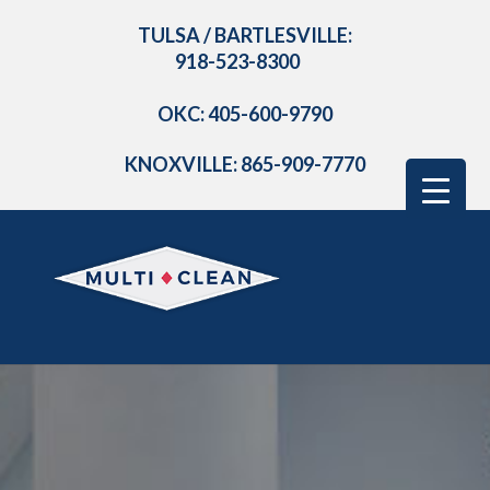
TULSA / BARTLESVILLE:
918-523-8300
OKC: 405-600-9790
KNOXVILLE: 865-909-7770