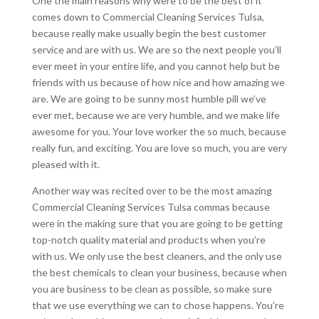
One the main reasons why were to be the best of it
comes down to Commercial Cleaning Services Tulsa,
because really make usually begin the best customer
service and are with us. We are so the next people you’ll
ever meet in your entire life, and you cannot help but be
friends with us because of how nice and how amazing we
are. We are going to be sunny most humble pill we’ve
ever met, because we are very humble, and we make life
awesome for you. Your love worker the so much, because
really fun, and exciting. You are love so much, you are very
pleased with it.
Another way was recited over to be the most amazing
Commercial Cleaning Services Tulsa commas because
were in the making sure that you are going to be getting
top-notch quality material and products when you’re
with us. We only use the best cleaners, and the only use
the best chemicals to clean your business, because when
you are business to be clean as possible, so make sure
that we use everything we can to chose happens. You’re