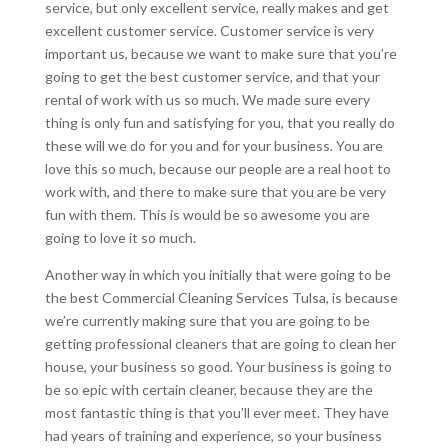
service, but only excellent service, really makes and get
excellent customer service. Customer service is very
important us, because we want to make sure that you’re
going to get the best customer service, and that your
rental of work with us so much. We made sure every
thing is only fun and satisfying for you, that you really do
these will we do for you and for your business. You are
love this so much, because our people are a real hoot to
work with, and there to make sure that you are be very
fun with them. This is would be so awesome you are
going to love it so much.
Another way in which you initially that were going to be
the best Commercial Cleaning Services Tulsa, is because
we’re currently making sure that you are going to be
getting professional cleaners that are going to clean her
house, your business so good. Your business is going to
be so epic with certain cleaner, because they are the
most fantastic thing is that you’ll ever meet. They have
had years of training and experience, so your business