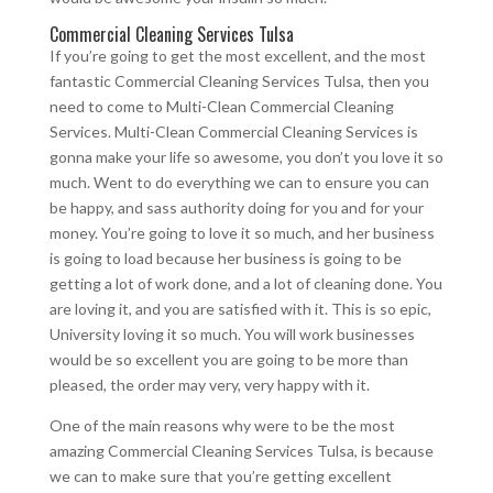
Commercial Cleaning Services Tulsa
If you’re going to get the most excellent, and the most
fantastic Commercial Cleaning Services Tulsa, then you
need to come to Multi-Clean Commercial Cleaning
Services. Multi-Clean Commercial Cleaning Services is
gonna make your life so awesome, you don’t you love it so
much. Went to do everything we can to ensure you can
be happy, and sass authority doing for you and for your
money. You’re going to love it so much, and her business
is going to load because her business is going to be
getting a lot of work done, and a lot of cleaning done. You
are loving it, and you are satisfied with it. This is so epic,
University loving it so much. You will work businesses
would be so excellent you are going to be more than
pleased, the order may very, very happy with it.
One of the main reasons why were to be the most
amazing Commercial Cleaning Services Tulsa, is because
we can to make sure that you’re getting excellent