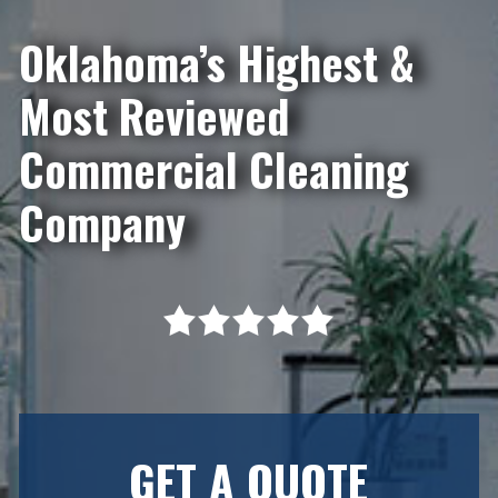
Oklahoma’s Highest &
Most Reviewed
Commercial Cleaning
Company
GET A QUOTE