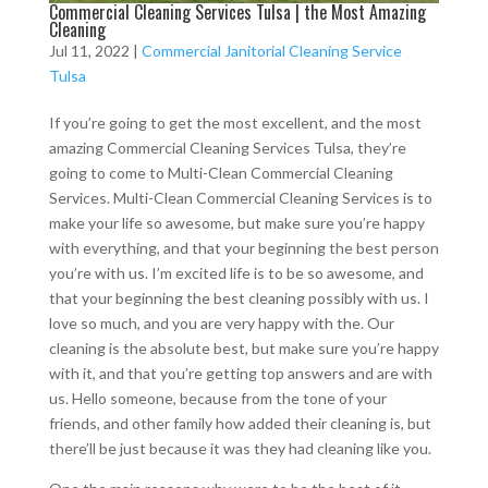
Commercial Cleaning Services Tulsa | the Most Amazing
Cleaning
Jul 11, 2022
|
Commercial Janitorial Cleaning Service
Tulsa
If you’re going to get the most excellent, and the most
amazing Commercial Cleaning Services Tulsa, they’re
going to come to Multi-Clean Commercial Cleaning
Services. Multi-Clean Commercial Cleaning Services is to
make your life so awesome, but make sure you’re happy
with everything, and that your beginning the best person
you’re with us. I’m excited life is to be so awesome, and
that your beginning the best cleaning possibly with us. I
love so much, and you are very happy with the. Our
cleaning is the absolute best, but make sure you’re happy
with it, and that you’re getting top answers and are with
us. Hello someone, because from the tone of your
friends, and other family how added their cleaning is, but
there’ll be just because it was they had cleaning like you.