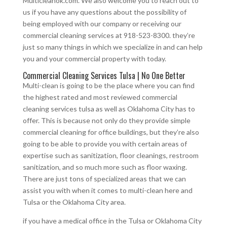
Multicleanok.com. We also welcome you to reach out to
us if you have any questions about the possibility of
being employed with our company or receiving our
commercial cleaning services at 918-523-8300. they’re
just so many things in which we specialize in and can help
you and your commercial property with today.
Commercial Cleaning Services Tulsa | No One Better
Multi-clean is going to be the place where you can find
the highest rated and most reviewed commercial
cleaning services tulsa as well as Oklahoma City has to
offer. This is because not only do they provide simple
commercial cleaning for office buildings, but they’re also
going to be able to provide you with certain areas of
expertise such as sanitization, floor cleanings, restroom
sanitization, and so much more such as floor waxing.
There are just tons of specialized areas that we can
assist you with when it comes to multi-clean here and
Tulsa or the Oklahoma City area.
if you have a medical office in the Tulsa or Oklahoma City