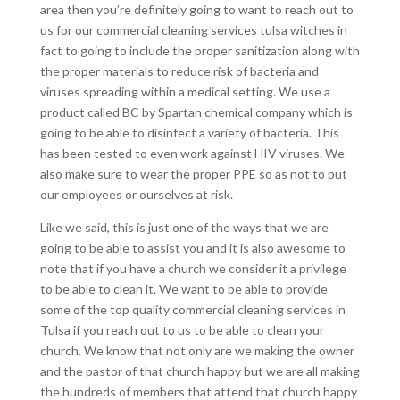
area then you’re definitely going to want to reach out to
us for our commercial cleaning services tulsa witches in
fact to going to include the proper sanitization along with
the proper materials to reduce risk of bacteria and
viruses spreading within a medical setting. We use a
product called BC by Spartan chemical company which is
going to be able to disinfect a variety of bacteria. This
has been tested to even work against HIV viruses. We
also make sure to wear the proper PPE so as not to put
our employees or ourselves at risk.
Like we said, this is just one of the ways that we are
going to be able to assist you and it is also awesome to
note that if you have a church we consider it a privilege
to be able to clean it. We want to be able to provide
some of the top quality commercial cleaning services in
Tulsa if you reach out to us to be able to clean your
church. We know that not only are we making the owner
and the pastor of that church happy but we are all making
the hundreds of members that attend that church happy