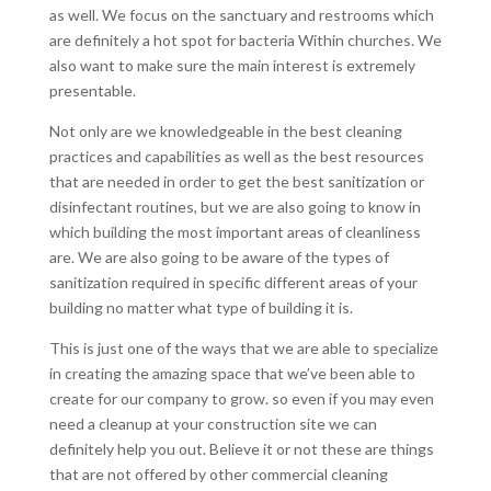
as well. We focus on the sanctuary and restrooms which
are definitely a hot spot for bacteria Within churches. We
also want to make sure the main interest is extremely
presentable.
Not only are we knowledgeable in the best cleaning
practices and capabilities as well as the best resources
that are needed in order to get the best sanitization or
disinfectant routines, but we are also going to know in
which building the most important areas of cleanliness
are. We are also going to be aware of the types of
sanitization required in specific different areas of your
building no matter what type of building it is.
This is just one of the ways that we are able to specialize
in creating the amazing space that we’ve been able to
create for our company to grow. so even if you may even
need a cleanup at your construction site we can
definitely help you out. Believe it or not these are things
that are not offered by other commercial cleaning