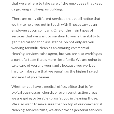
that we are here to take care of the employees that keep
us growing and keep us building.
There are many different services that you’ll notice that
we try to help you get in touch with if necessary as an
employee at our company. One of the main types of
services that we want to mention to you is the ability to
get medical and food assistance. So not only are you
working for multi-clean as an amazing commercial
cleaning services tulsa agent, but you are also working as
a part of a team that is more like a family. We are going to
take care of you and your family because you work so
hard to make sure that we remain as the highest rated
and most of you cleaner.
Whether you have a medical office, office that is for
typical businesses, church, or even construction areas
we are going to be able to assist you in cleaning those.
We also want to make sure that on top of our commercial
cleaning services tulsa, we also provide janitorial services