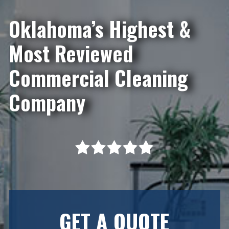
Oklahoma’s Highest &
Most Reviewed
Commercial Cleaning
Company
GET A QUOTE