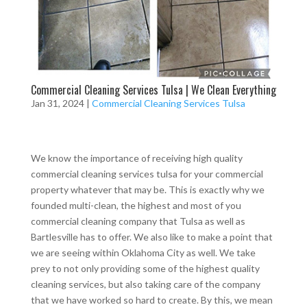
Commercial Cleaning Services Tulsa | We Clean Everything
Jan 31, 2024
|
Commercial Cleaning Services Tulsa
We know the importance of receiving high quality
commercial cleaning services tulsa for your commercial
property whatever that may be. This is exactly why we
founded multi-clean, the highest and most of you
commercial cleaning company that Tulsa as well as
Bartlesville has to offer. We also like to make a point that
we are seeing within Oklahoma City as well. We take
prey to not only providing some of the highest quality
cleaning services, but also taking care of the company
that we have worked so hard to create. By this, we mean