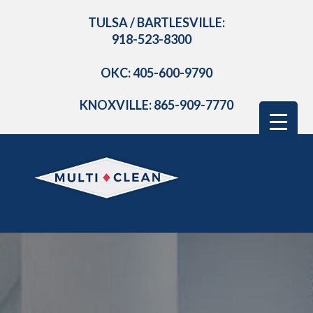
TULSA / BARTLESVILLE:
918-523-8300
OKC: 405-600-9790
KNOXVILLE: 865-909-7770