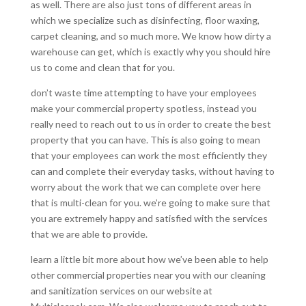
as well. There are also just tons of different areas in
which we specialize such as disinfecting, floor waxing,
carpet cleaning, and so much more. We know how dirty a
warehouse can get, which is exactly why you should hire
us to come and clean that for you.
don’t waste time attempting to have your employees
make your commercial property spotless, instead you
really need to reach out to us in order to create the best
property that you can have. This is also going to mean
that your employees can work the most efficiently they
can and complete their everyday tasks, without having to
worry about the work that we can complete over here
that is multi-clean for you. we’re going to make sure that
you are extremely happy and satisfied with the services
that we are able to provide.
learn a little bit more about how we’ve been able to help
other commercial properties near you with our cleaning
and sanitization services on our website at