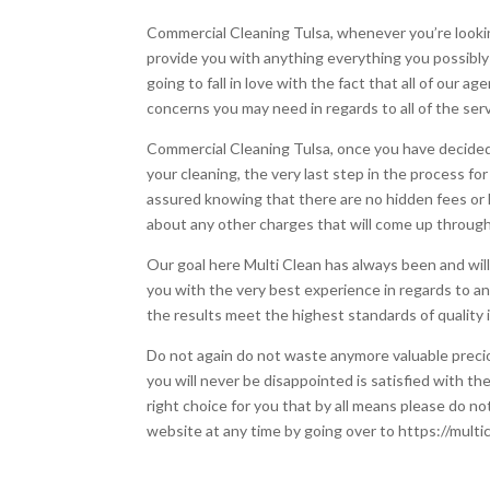
Commercial Cleaning Tulsa, whenever you’re lookin
provide you with anything everything you possibly 
going to fall in love with the fact that all of our
concerns you may need in regards to all of the ser
Commercial Cleaning Tulsa, once you have decided 
your cleaning, the very last step in the process fo
assured knowing that there are no hidden fees or h
about any other charges that will come up throug
Our goal here Multi Clean has always been and will
you with the very best experience in regards to an
the results meet the highest standards of quality i
Do not again do not waste anymore valuable preci
you will never be disappointed is satisfied with th
right choice for you that by all means please do no
website at any time by going over to https://mult