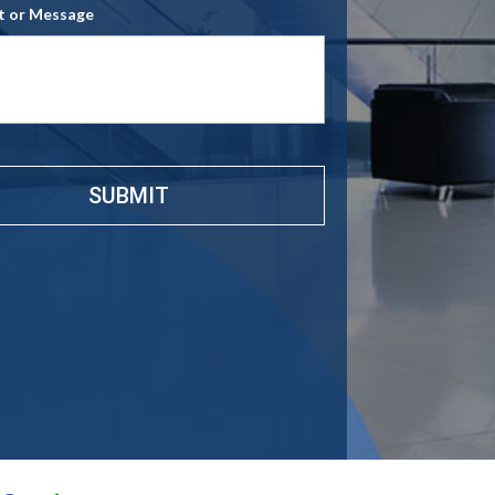
 or Message
e
*