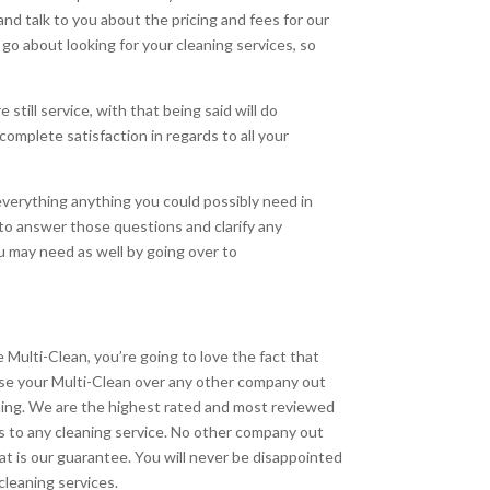
and talk to you about the pricing and fees for our
 go about looking for your cleaning services, so
ill service, with that being said will do
complete satisfaction in regards to all your
everything anything you could possibly need in
e to answer those questions and clarify any
u may need as well by going over to
Multi-Clean, you’re going to love the fact that
use your Multi-Clean over any other company out
eaning. We are the highest rated and most reviewed
ds to any cleaning service. No other company out
at is our guarantee. You will never be disappointed
cleaning services.