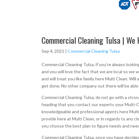
Commercial Cleaning Tulsa | We 
Sep 4, 2021
|
Commercial Cleaning Tulsa
Commercial Cleaning Tulsa, if you’re always lookin
and you will love the fact that we are local so we w
and will treat you like family here Multi Clean. Wil
get done. No other company out there will be able
Commercial Cleaning Tulsa, do not go with a strong 
heading that you contact our experts your Multi-Cle
knowledgeable and professional agents here Multi
provide here at Multi Clean, or in regards to any 
you choose the best plan to figure needs and need
Commercial Cleaning Tulsa, once you have decided 