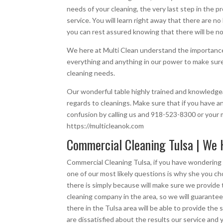
needs of your cleaning, the very last step in the p
service. You will learn right away that there are n
you can rest assured knowing that there will be no
We here at Multi Clean understand the importance 
everything and anything in our power to make sure t
cleaning needs.
Our wonderful table highly trained and knowledgea
regards to cleanings. Make sure that if you have an
confusion by calling us and 918-523-8300 or your m
https://multicleanok.com
Commercial Cleaning Tulsa | We 
Commercial Cleaning Tulsa, if you have wondering 
one of our most likely questions is why she you 
there is simply because will make sure we provide 
cleaning company in the area, so we will guarantee
there in the Tulsa area will be able to provide th
are dissatisfied about the results our service and 