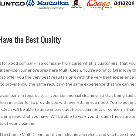
Have the Best Quality
g for good company in a company truly cares what is customers, that you
ill service your entire area here Multi-Clean. You’re going to fall in love
l also offer you the very best results along with the very best experience
 to provide you the same results in the same experience that we can her
company in regards to all your commercial cleaning, so that being said t
an in order for to provide you with everything you need. You’re going to 
 Clean will be able to answer any questions comments or concerns that 
cleaning need that you have. Will be able to walk you through the entire
s of your cleaning.
to choose Multi Clean for all your cleaning services, and you have chose