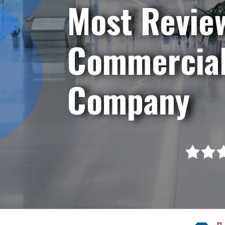
Most Revie
Commercial
Company