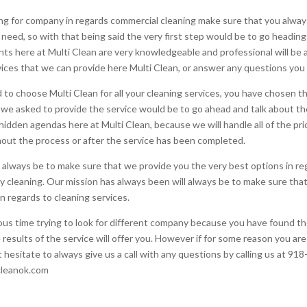
g for company in regards commercial cleaning make sure that you always
need, so with that being said the very first step would be to go heading
 agents here at Multi Clean are very knowledgeable and professional will 
vices that we can provide here Multi Clean, or answer any questions you 
to choose Multi Clean for all your cleaning services, you have chosen th
r we asked to provide the service would be to go ahead and talk about the
idden agendas here at Multi Clean, because we will handle all of the pri
hout the process or after the service has been completed.
 always be to make sure that we provide you the very best options in re
y cleaning. Our mission has always been will always be to make sure tha
n regards to cleaning services.
ous time trying to look for different company because you have found t
e results of the service will offer you. However if for some reason you ar
t hesitate to always give us a call with any questions by calling us at 9
icleanok.com