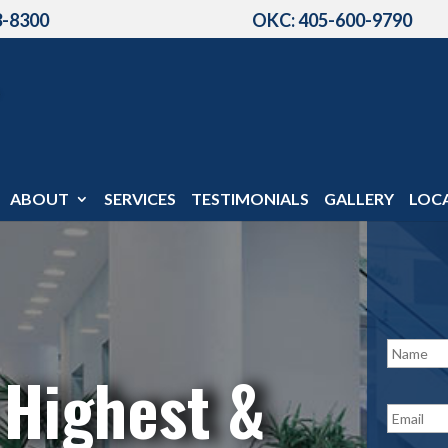
3-8300
OKC: 405-600-9790
ABOUT
SERVICES
TESTIMONIALS
GALLERY
LOC
N
a
 Highest &
m
e
E
*
m
a
i