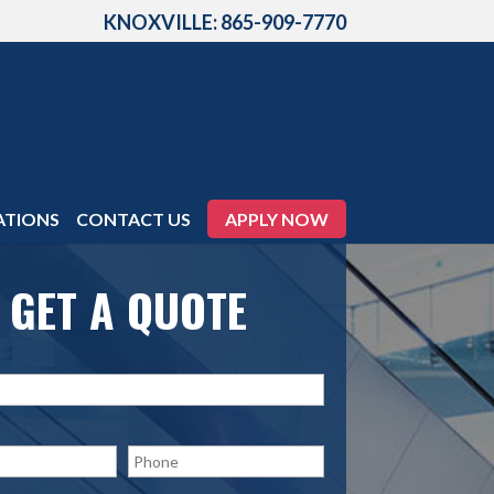
KNOXVILLE: 865-909-7770
ATIONS
CONTACT US
APPLY NOW
GET A QUOTE
P
h
o
n