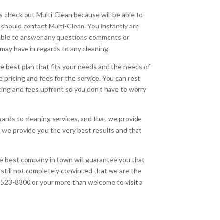
 check out Multi-Clean because will be able to
 should contact Multi-Clean. You instantly are
be able to answer any questions comments or
may have in regards to any cleaning.
e best plan that fits your needs and the needs of
 pricing and fees for the service. You can rest
cing and fees upfront so you don’t have to worry
gards to cleaning services, and that we provide
t we provide you the very best results and that
he best company in town will guarantee you that
e still not completely convinced that we are the
18-523-8300 or your more than welcome to visit a