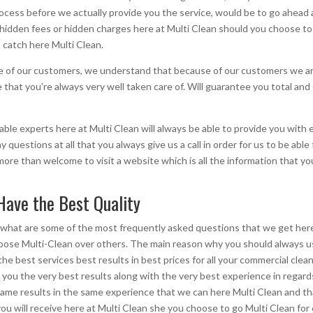
rocess before we actually provide you the service, would be to go ahead 
o hidden fees or hidden charges here at Multi Clean should you choose to
 catch here Multi Clean.
of our customers, we understand that because of our customers we are st
hat you’re always very well taken care of. Will guarantee you total and 
ble experts here at Multi Clean will always be able to provide you with 
y questions at all that you always give us a call in order for us to be abl
ore than welcome to visit a website which is all the information that yo
Have the Best Quality
what are some of the most frequently asked questions that we get here 
choose Multi-Clean over others. The main reason why you should always 
the best services best results in best prices for all your commercial cl
 you the very best results along with the very best experience in regar
e same results in the same experience that we can here Multi Clean and th
you will receive here at Multi Clean she you choose to go Multi Clean for 