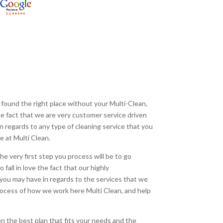
 found the right place without your Multi-Clean,
 the fact that we are very customer service driven
 in regards to any type of cleaning service that you
e at Multi Clean.
he very first step you process will be to go
fall in love the fact that our highly
you may have in regards to the services that we
 process of how we work here Multi Clean, and help
n the best plan that fits your needs and the