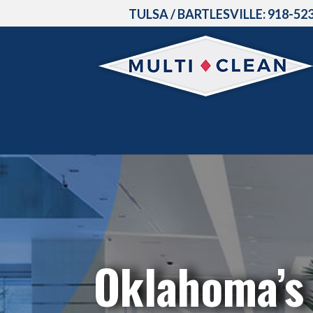
TULSA / BARTLESVILLE:
918-52
Oklahoma’s