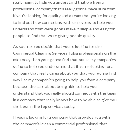
really going to help you understand that we from a
professional company that’s really gonna make sure that
if you’re looking for quality and a team that you’re looking
to find out how connecting with us is going to help you
understand that were gonna make it simple and easy for
people to find that were giving people quality.
As soon as you decide that you’re looking for the
Commercial Cleaning Services Tulsa professionals on the
mic today then your gonna find that our to my companies
going to help you understand that if you’re looking for a
company that really cares about you that your gonna find
way I to my companies going to help you from a company
because the care about being able to help you
understand that you really should connect with the team
in a company that really knows how to be able to give you
the best in the top services today.
If you’re looking for a company that provides you with
the commercial clean a commercial professional that