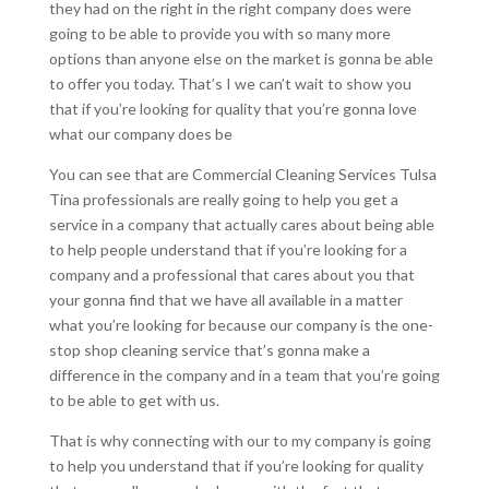
they had on the right in the right company does were
going to be able to provide you with so many more
options than anyone else on the market is gonna be able
to offer you today. That’s I we can’t wait to show you
that if you’re looking for quality that you’re gonna love
what our company does be
You can see that are Commercial Cleaning Services Tulsa
Tina professionals are really going to help you get a
service in a company that actually cares about being able
to help people understand that if you’re looking for a
company and a professional that cares about you that
your gonna find that we have all available in a matter
what you’re looking for because our company is the one-
stop shop cleaning service that’s gonna make a
difference in the company and in a team that you’re going
to be able to get with us.
That is why connecting with our to my company is going
to help you understand that if you’re looking for quality