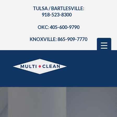
TULSA / BARTLESVILLE:
918-523-8300
OKC: 405-600-9790
KNOXVILLE: 865-909-7770