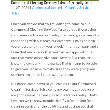
Commercial Cleaning Services Tulsa | A Friendly Team
Jul 27, 2021
|
Commercial Janitorial Cleaning Service
Tulsa
Once you decide that you’re looking to come to our
Commercial Cleaning Services Tulsa versus these other
companies on the market today then your gonna see why
connecting with our team our company is going to help
you understand that if you’re looking for a company and a
team that really cares that you can be happy with the
fact that were gonna give you a service in a team that
know the company in the market that is going to be able
to give you because to make sure they were giving you
so much more than just an average team.
It’s gonna come down to you coming to our Commercial
Cleaning Services Tulsa company team today because
are gonna make it so easy so simple for you today. That’s
I we can we to show people that if you’re looking for a
cleaning service for the buildings and businesses that