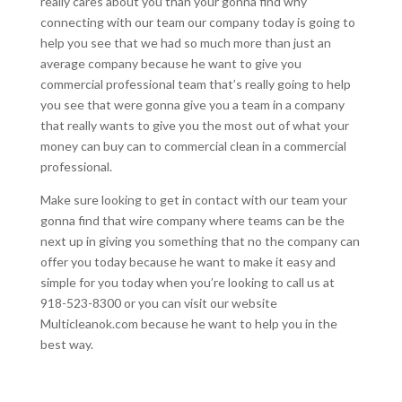
really cares about you than your gonna find why
connecting with our team our company today is going to
help you see that we had so much more than just an
average company because he want to give you
commercial professional team that’s really going to help
you see that were gonna give you a team in a company
that really wants to give you the most out of what your
money can buy can to commercial clean in a commercial
professional.
Make sure looking to get in contact with our team your
gonna find that wire company where teams can be the
next up in giving you something that no the company can
offer you today because he want to make it easy and
simple for you today when you’re looking to call us at
918-523-8300 or you can visit our website
Multicleanok.com because he want to help you in the
best way.