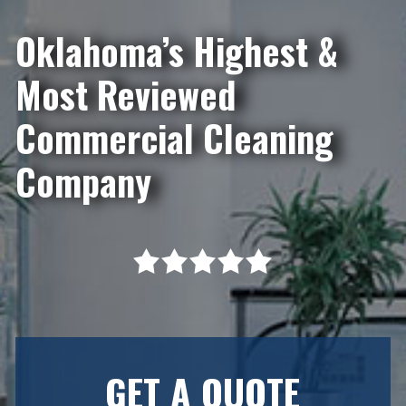
Oklahoma’s Highest &
Most Reviewed
Commercial Cleaning
Company
GET A QUOTE