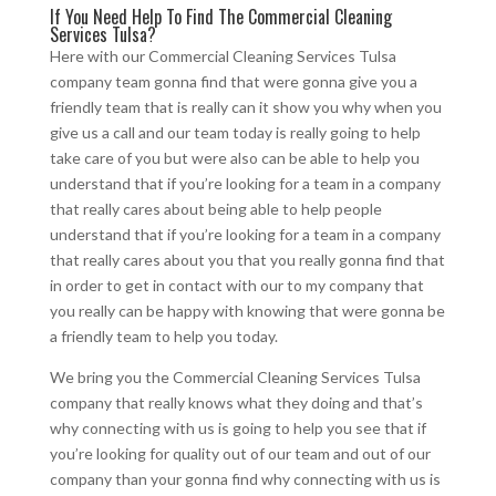
If You Need Help To Find The Commercial Cleaning
Services Tulsa?
Here with our Commercial Cleaning Services Tulsa
company team gonna find that were gonna give you a
friendly team that is really can it show you why when you
give us a call and our team today is really going to help
take care of you but were also can be able to help you
understand that if you’re looking for a team in a company
that really cares about being able to help people
understand that if you’re looking for a team in a company
that really cares about you that you really gonna find that
in order to get in contact with our to my company that
you really can be happy with knowing that were gonna be
a friendly team to help you today.
We bring you the Commercial Cleaning Services Tulsa
company that really knows what they doing and that’s
why connecting with us is going to help you see that if
you’re looking for quality out of our team and out of our
company than your gonna find why connecting with us is