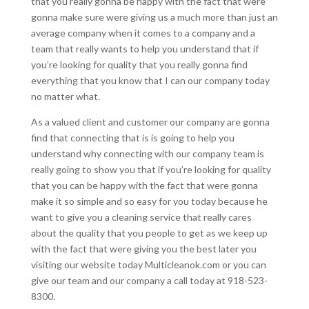
that you really gonna be happy with the fact that were
gonna make sure were giving us a much more than just an
average company when it comes to a company and a
team that really wants to help you understand that if
you’re looking for quality that you really gonna find
everything that you know that I can our company today
no matter what.
As a valued client and customer our company are gonna
find that connecting that is is going to help you
understand why connecting with our company team is
really going to show you that if you’re looking for quality
that you can be happy with the fact that were gonna
make it so simple and so easy for you today because he
want to give you a cleaning service that really cares
about the quality that you people to get as we keep up
with the fact that were giving you the best later you
visiting our website today Multicleanok.com or you can
give our team and our company a call today at 918-523-
8300.