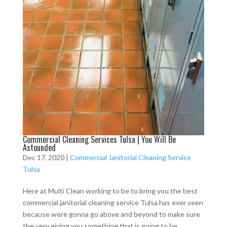
Commercial Cleaning Services Tulsa | You Will Be
Astounded
Dec 17, 2020
|
Commercial Janitorial Cleaning Service
Tulsa
Here at Multi Clean working to be to bring you the best
commercial janitorial cleaning service Tulsa has ever seen
because were gonna go above and beyond to make sure
the very giving you something that is going to be