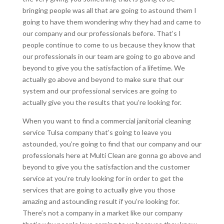
bringing people was all that are going to astound them I
going to have them wondering why they had and came to
our company and our professionals before. That’s I
people continue to come to us because they know that
our professionals in our team are going to go above and
beyond to give you the satisfaction of a lifetime. We
actually go above and beyond to make sure that our
system and our professional services are going to
actually give you the results that you’re looking for.
When you want to find a commercial janitorial cleaning
service Tulsa company that’s going to leave you
astounded, you’re going to find that our company and our
professionals here at Multi Clean are gonna go above and
beyond to give you the satisfaction and the customer
service at you’re truly looking for in order to get the
services that are going to actually give you those
amazing and astounding result if you’re looking for.
There’s not a company in a market like our company