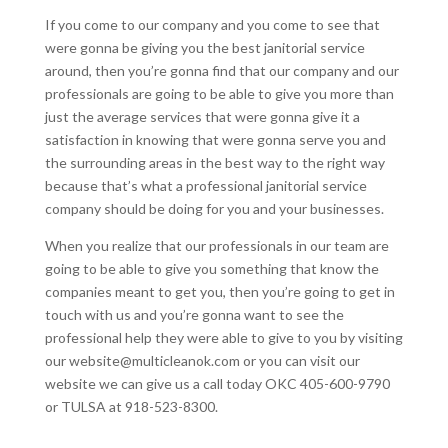
If you come to our company and you come to see that
were gonna be giving you the best janitorial service
around, then you’re gonna find that our company and our
professionals are going to be able to give you more than
just the average services that were gonna give it a
satisfaction in knowing that were gonna serve you and
the surrounding areas in the best way to the right way
because that’s what a professional janitorial service
company should be doing for you and your businesses.
When you realize that our professionals in our team are
going to be able to give you something that know the
companies meant to get you, then you’re going to get in
touch with us and you’re gonna want to see the
professional help they were able to give to you by visiting
our website@multicleanok.com or you can visit our
website we can give us a call today OKC 405-600-9790
or TULSA at 918-523-8300.