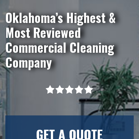
Oklahoma’s Highest &
Most Reviewed
Commercial Cleaning
Company
GET A QUOTE