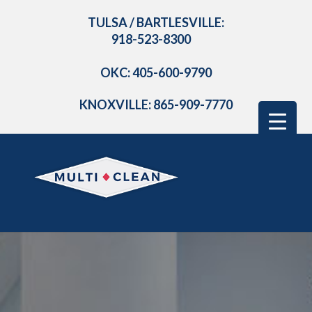
TULSA / BARTLESVILLE:
918-523-8300
OKC: 405-600-9790
KNOXVILLE: 865-909-7770