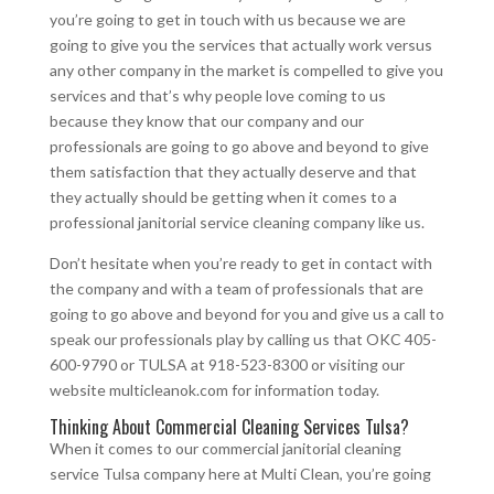
you’re going to get in touch with us because we are
going to give you the services that actually work versus
any other company in the market is compelled to give you
services and that’s why people love coming to us
because they know that our company and our
professionals are going to go above and beyond to give
them satisfaction that they actually deserve and that
they actually should be getting when it comes to a
professional janitorial service cleaning company like us.
Don’t hesitate when you’re ready to get in contact with
the company and with a team of professionals that are
going to go above and beyond for you and give us a call to
speak our professionals play by calling us that OKC 405-
600-9790 or TULSA at 918-523-8300 or visiting our
website multicleanok.com for information today.
Thinking About Commercial Cleaning Services Tulsa?
When it comes to our commercial janitorial cleaning
service Tulsa company here at Multi Clean, you’re going