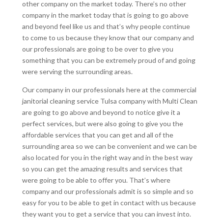
other company on the market today. There’s no other
company in the market today that is going to go above
and beyond feel like us and that’s why people continue
to come to us because they know that our company and
our professionals are going to be over to give you
something that you can be extremely proud of and going
were serving the surrounding areas.
Our company in our professionals here at the commercial
janitorial cleaning service Tulsa company with Multi Clean
are going to go above and beyond to notice give it a
perfect services, but were also going to give you the
affordable services that you can get and all of the
surrounding area so we can be convenient and we can be
also located for you in the right way and in the best way
so you can get the amazing results and services that
were going to be able to offer you. That’s where
company and our professionals admit is so simple and so
easy for you to be able to get in contact with us because
they want you to get a service that you can invest into.