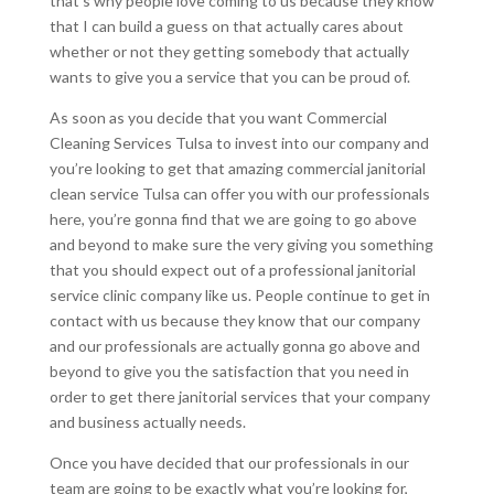
that’s why people love coming to us because they know
that I can build a guess on that actually cares about
whether or not they getting somebody that actually
wants to give you a service that you can be proud of.
As soon as you decide that you want Commercial
Cleaning Services Tulsa to invest into our company and
you’re looking to get that amazing commercial janitorial
clean service Tulsa can offer you with our professionals
here, you’re gonna find that we are going to go above
and beyond to make sure the very giving you something
that you should expect out of a professional janitorial
service clinic company like us. People continue to get in
contact with us because they know that our company
and our professionals are actually gonna go above and
beyond to give you the satisfaction that you need in
order to get there janitorial services that your company
and business actually needs.
Once you have decided that our professionals in our
team are going to be exactly what you’re looking for,