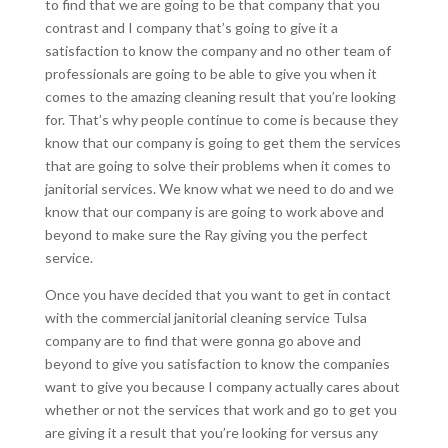
to find that we are going to be that company that you
contrast and I company that’s going to give it a
satisfaction to know the company and no other team of
professionals are going to be able to give you when it
comes to the amazing cleaning result that you’re looking
for. That’s why people continue to come is because they
know that our company is going to get them the services
that are going to solve their problems when it comes to
janitorial services. We know what we need to do and we
know that our company is are going to work above and
beyond to make sure the Ray giving you the perfect
service.
Once you have decided that you want to get in contact
with the commercial janitorial cleaning service Tulsa
company are to find that were gonna go above and
beyond to give you satisfaction to know the companies
want to give you because I company actually cares about
whether or not the services that work and go to get you
are giving it a result that you’re looking for versus any