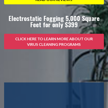
Electrostatic Fogging 5,000 Square
Feet for only $399
CLICK HERE TO LEARN MORE ABOUT OUR
VIRUS CLEANING PROGRAMS