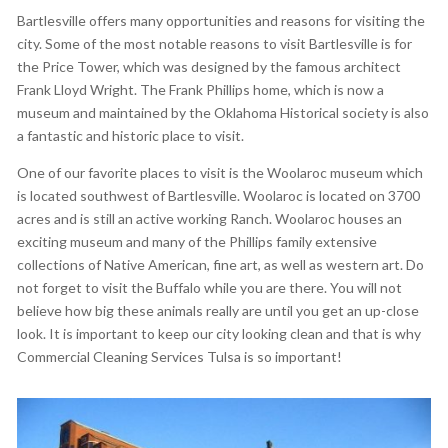
Bartlesville offers many opportunities and reasons for visiting the
city. Some of the most notable reasons to visit Bartlesville is for
the Price Tower, which was designed by the famous architect
Frank Lloyd Wright. The Frank Phillips home, which is now a
museum and maintained by the Oklahoma Historical society is also
a fantastic and historic place to visit.
One of our favorite places to visit is the Woolaroc museum which
is located southwest of Bartlesville. Woolaroc is located on 3700
acres and is still an active working Ranch. Woolaroc houses an
exciting museum and many of the Phillips family extensive
collections of Native American, fine art, as well as western art. Do
not forget to visit the Buffalo while you are there. You will not
believe how big these animals really are until you get an up-close
look. It is important to keep our city looking clean and that is why
Commercial Cleaning Services Tulsa is so important!