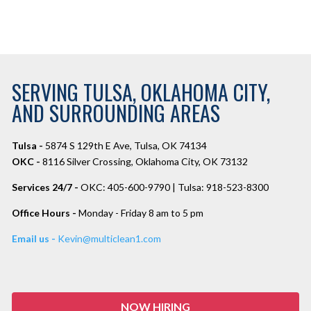
SERVING TULSA, OKLAHOMA CITY,
AND SURROUNDING AREAS
Tulsa -
5874 S 129th E Ave, Tulsa, OK 74134
OKC -
8116 Silver Crossing, Oklahoma City, OK 73132
Services 24/7 -
OKC: 405-600-9790 | Tulsa: 918-523-8300
Office Hours -
Monday - Friday 8 am to 5 pm
Email us -
Kevin@multiclean1.com
NOW HIRING