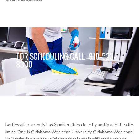
FOR SCHEDULING CALL: 918-523-
8300
Bartlesville currently has 3 universities close by and inside the city
limits. One is Oklahoma Wesleyan University. Oklahoma Wesleyan
University is a private religious school that is affiliated with the