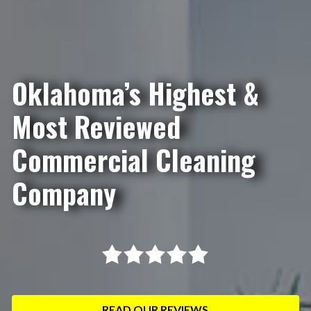
Oklahoma’s Highest &
Most Reviewed
Commercial Cleaning
Company
READ OUR REVIEWS