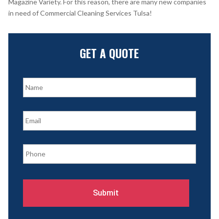
Magazine Variety. For this reason, there are many new companies
in need of Commercial Cleaning Services Tulsa!
GET A QUOTE
N
a
m
e
E
*
m
a
i
P
l
h
*
o
n
e
*