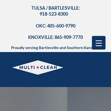
TULSA / BARTLESVILLE:
918-523-8300
OKC: 405-600-9790
KNOXVILLE: 865-909-7770
Proudly serving Bartlesville and Southern Kansas