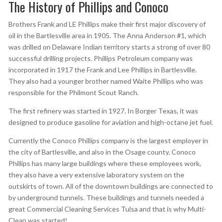
The History of Phillips and Conoco
Brothers Frank and LE Phillips make their first major discovery of
oil in the Bartlesville area in 1905. The Anna Anderson #1, which
was drilled on Delaware Indian territory starts a strong of over 80
successful drilling projects. Phillips Petroleum company was
incorporated in 1917 the Frank and Lee Phillips in Bartlesville.
They also had a younger brother named Waite Phillips who was
responsible for the Philmont Scout Ranch.
The first refinery was started in 1927. In Borger Texas, it was
designed to produce gasoline for aviation and high-octane jet fuel.
Currently the Conoco Phillips company is the largest employer in
the city of Bartlesville, and also in the Osage county. Conoco
Phillips has many large buildings where these employees work,
they also have a very extensive laboratory system on the
outskirts of town. All of the downtown buildings are connected to
by underground tunnels. These buildings and tunnels needed a
great Commercial Cleaning Services Tulsa and that is why Multi-
Clean was started!