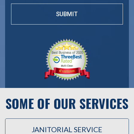
SOME OF OUR SERVICES
JANITORIAL SERVICE