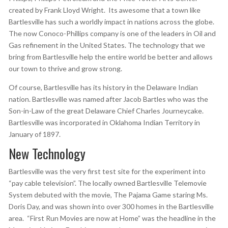
created by Frank Lloyd Wright. Its awesome that a town like
Bartlesville has such a worldly impact in nations across the globe.
The now Conoco-Phillips company is one of the leaders in Oil and
Gas refinement in the United States. The technology that we
bring from Bartlesville help the entire world be better and allows
our town to thrive and grow strong.
Of course, Bartlesville has its history in the Delaware Indian
nation. Bartlesville was named after Jacob Bartles who was the
Son-in-Law of the great Delaware Chief Charles Journeycake.
Bartlesville was incorporated in Oklahoma Indian Territory in
January of 1897.
New Technology
Bartlesville was the very first test site for the experiment into
“pay cable television”. The locally owned Bartlesville Telemovie
System debuted with the movie, The Pajama Game staring Ms.
Doris Day, and was shown into over 300 homes in the Bartlesville
area. “First Run Movies are now at Home” was the headline in the