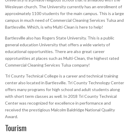
Wesleyan church. The University currently has an enrollment of
approximately 1100 students for the main campus. This is a large
campus in much need of Commercial Cleaning Services Tulsa and
Bartlesville. Which, is why Multi-Clean is here to help!
Bartlesville also has Rogers State University. This is a public
general education University that offers a wide variety of
educational opportunities. There are also great career
opprotunities at places such as Multi-Clean, the highest rated
Commercial Cleaning Services Tulsa company!
Tri County Technical College is a career and technical training
center also located in Bartlesville. Tri County Technology Center
offers many programs for high school and adult students along
with short term classes as well. In 2018 Tri County Technical
Center was recognized for excellence in performance and
received the prestigious Malcolm Baldridge National Quality
Award.
Tourism