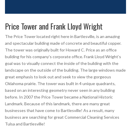
Price Tower and Frank Lloyd Wright
The Price Tower located right here in Bartlesville, is an amazing
and spectacular building made of concrete and beautiful copper.
The tower was originally built for Howard C. Price as an office
building for his company’s corporate office. Frank Lloyd Wright’s
goal was to visually connect the inside of the building with the
landscape on the outside of the building. The large windows made
great emphasis to look out and seek to view the gorgeous
Oklahoma prairie. The tower was built in 4 unique quadrants,
based on an interesting geometry never seen in any building
before. In 2007 the Price Tower became a National Historic
Landmark. Because of this landmark, there are many great
businesses that have come to Bartlesville! As a result, many
business are searching for great Commercial Cleaning Services
Tulsa and Bartlesville!