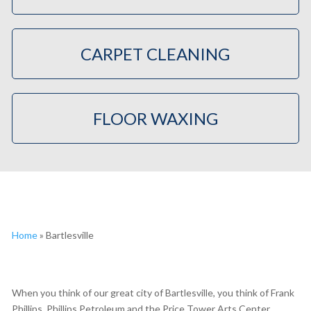
CARPET CLEANING
FLOOR WAXING
Home
»
Bartlesville
When you think of our great city of Bartlesville, you think of Frank
Phillips, Phillips Petroleum and the Price Tower Arts Center