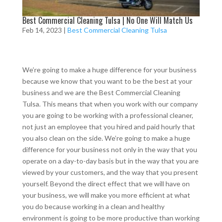
Best Commercial Cleaning Tulsa | No One Will Match Us
Feb 14, 2023
|
Best Commercial Cleaning Tulsa
We’re going to make a huge difference for your business
because we know that you want to be the best at your
business and we are the Best Commercial Cleaning
Tulsa. This means that when you work with our company
you are going to be working with a professional cleaner,
not just an employee that you hired and paid hourly that
you also clean on the side. We’re going to make a huge
difference for your business not only in the way that you
operate on a day-to-day basis but in the way that you are
viewed by your customers, and the way that you present
yourself. Beyond the direct effect that we will have on
your business, we will make you more efficient at what
you do because working in a clean and healthy
environment is going to be more productive than working