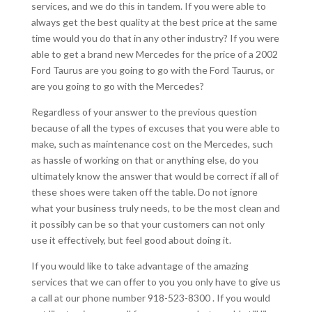
services, and we do this in tandem. If you were able to
always get the best quality at the best price at the same
time would you do that in any other industry? If you were
able to get a brand new Mercedes for the price of a 2002
Ford Taurus are you going to go with the Ford Taurus, or
are you going to go with the Mercedes?
Regardless of your answer to the previous question
because of all the types of excuses that you were able to
make, such as maintenance cost on the Mercedes, such
as hassle of working on that or anything else, do you
ultimately know the answer that would be correct if all of
these shoes were taken off the table. Do not ignore
what your business truly needs, to be the most clean and
it possibly can be so that your customers can not only
use it effectively, but feel good about doing it.
If you would like to take advantage of the amazing
services that we can offer to you you only have to give us
a call at our phone number 918-523-8300 . If you would