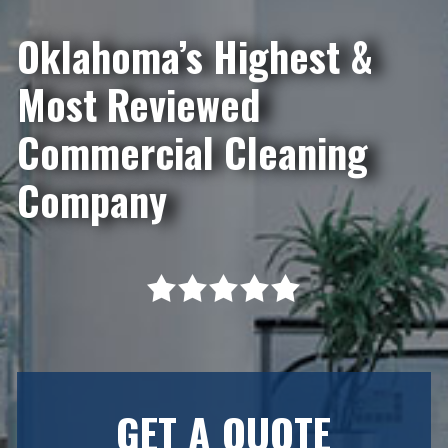
Oklahoma’s Highest &
Most Reviewed
Commercial Cleaning
Company
GET A QUOTE