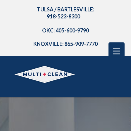
TULSA / BARTLESVILLE:
918-523-8300
OKC: 405-600-9790
KNOXVILLE: 865-909-7770