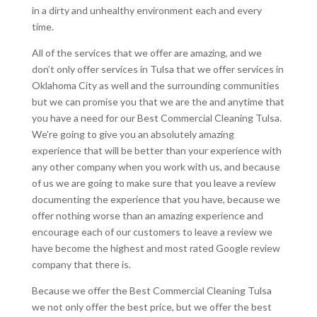
in a dirty and unhealthy environment each and every
time.
All of the services that we offer are amazing, and we
don’t only offer services in Tulsa that we offer services in
Oklahoma City as well and the surrounding communities
but we can promise you that we are the and anytime that
you have a need for our Best Commercial Cleaning Tulsa.
We’re going to give you an absolutely amazing
experience that will be better than your experience with
any other company when you work with us, and because
of us we are going to make sure that you leave a review
documenting the experience that you have, because we
offer nothing worse than an amazing experience and
encourage each of our customers to leave a review we
have become the highest and most rated Google review
company that there is.
Because we offer the Best Commercial Cleaning Tulsa
we not only offer the best price, but we offer the best