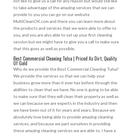
not like to give us a call for any reason but would still like
to take advantage of the amazing services that we can
provide to you you can go on our website
MultiCleanOK.com and there you can learn more about
the products and services that we were able to offer to
you, and you are also able to set up your first cleaning
session but we might have to give you a call to make sure
that this goes as well as possible.
Best Commercial Cleaning Tulsa | Priced As Dirt, Quality
Of Gold
Why do we provide the Best Commercial Cleaning Tulsa?
We provide the services so that we can help your
business grow more than it ever has before through the
abilities to clean that we have. No one is going to be able
to make sure that they will clean their property as well as
we can because we are experts in the industry and then
we have been out of it for years and years. Because we
absolutely love being able to provide amazing cleaning
services, and because we part ourselves in providing
these amazing cleaning services we are able to. I have a