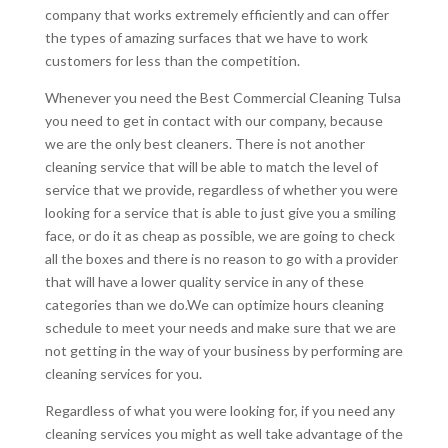
company that works extremely efficiently and can offer
the types of amazing surfaces that we have to work
customers for less than the competition.
Whenever you need the Best Commercial Cleaning Tulsa
you need to get in contact with our company, because
we are the only best cleaners. There is not another
cleaning service that will be able to match the level of
service that we provide, regardless of whether you were
looking for a service that is able to just give you a smiling
face, or do it as cheap as possible, we are going to check
all the boxes and there is no reason to go with a provider
that will have a lower quality service in any of these
categories than we do.We can optimize hours cleaning
schedule to meet your needs and make sure that we are
not getting in the way of your business by performing are
cleaning services for you.
Regardless of what you were looking for, if you need any
cleaning services you might as well take advantage of the