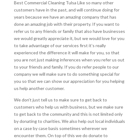
Best Commercial Cleaning Tulsa Like so many other
customers have in the past, and will continue doing for
years because we have an amazing company that has
done an amazing job with their property. If you want to
refer us to any friends or family that also have businesses
we would greatly appreciate it, but we would love for you
to take advantage of our services first it’s really
experienced the difference it will make for you, so that
you are not just making inferences when you refer us out
to your friends and family. If you do refer people to our
company we will make sure to do something special for
you so that we can show our appreciation for you helping
us help another customer.
We don’t just tell us to make sure to get back to
customers who help us with business, but we make sure
to get back to the community and this is not limited only
by donating to charities. We also help out local individuals
on a case by case basis sometimes wherever we
encounter them. On top of this we do donate to